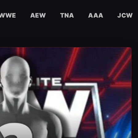
WWE
AEW
TNA
AAA
JCW