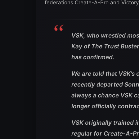
federations Create-A-Pro and Victory 
VSK, who wrestled mos
Kay of The Trust Bust
has confirmed.
We are told that VSK’s 
recently departed Sonny
always a chance VSK ca
longer officially contr
VSK originally trained 
regular for Create-A-Pr