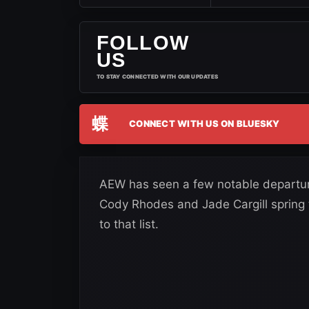
FOLLOW
US
TO STAY CONNECTED WITH OUR UPDATES
蝶
CONNECT WITH US ON BLUESKY
AEW has seen a few notable departur
Cody Rhodes and Jade Cargill spring
to that list.