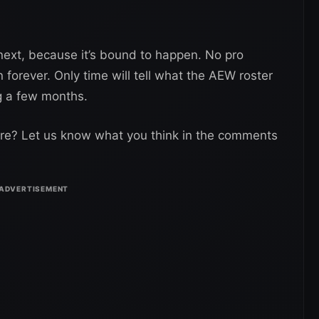
ext, because it’s bound to happen. No pro
n forever. Only time will tell what the AEW roster
ng a few months.
ure? Let us know what you think in the comments