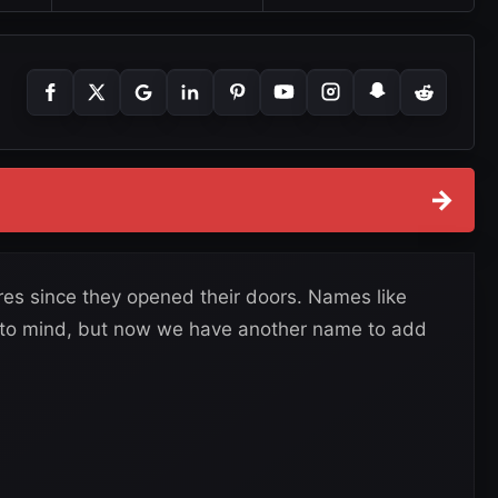
→
es since they opened their doors. Names like
 to mind, but now we have another name to add