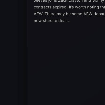
Jeeves joins Zack Clayton and Sonny K
contracts expired. It’s worth noting that
AEW. There may be some AEW departure
new stars to deals.