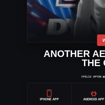
ANOTHER AE
THE
⌾
▣
FELIX UPTON
|
IPHONE APP
ANDROID APP