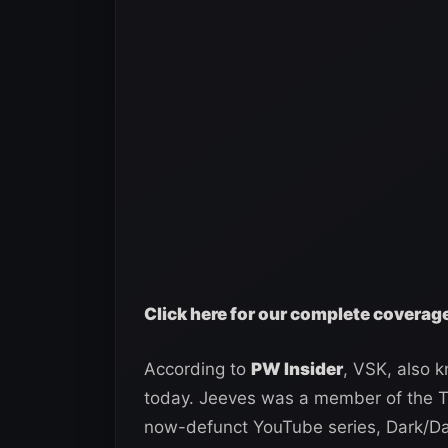
Click here for our complete covera
According to
PW Insider
, VSK, also 
today. Jeeves was a member of the T
now-defunct YouTube series, Dark/Dar