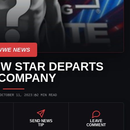
WWE NEWS
W STAR DEPARTS
 COMPANY
◷
OCTOBER 11, 2023
|
2 MIN READ
SEND NEWS
LEAVE
TIP
COMMENT