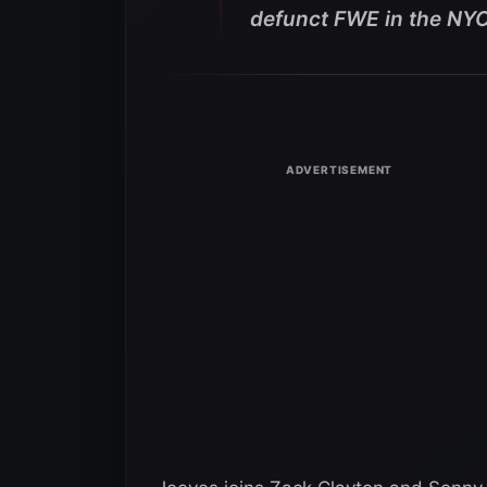
defunct FWE in the NYC