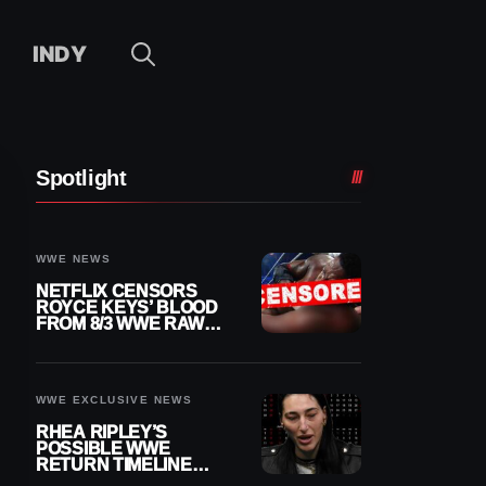
INDY
Spotlight
WWE NEWS
NETFLIX CENSORS
ROYCE KEYS’ BLOOD
FROM 8/3 WWE RAW
REPLAY
WWE EXCLUSIVE NEWS
RHEA RIPLEY’S
POSSIBLE WWE
RETURN TIMELINE
REVEALED AFTER