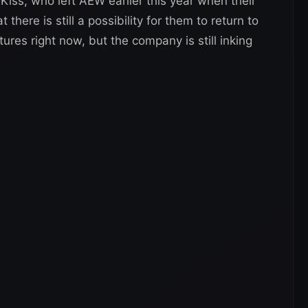
iss, who left AEW earlier this year when their
 there is still a possibility for them to return to
s right now, but the company is still inking