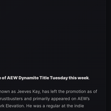
ge of AEW Dynamite Title Tuesday this week
.
known as Jeeves Kay, has left the promotion as of
rustbusters and primarily appeared on AEW’s
k Elevation. He was a regular at the indie