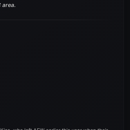
 area.