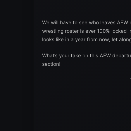
We will have to see who leaves AEW n
wrestling roster is ever 100% locked i
looks like in a year from now, let alo
What’s your take on this AEW depart
section!