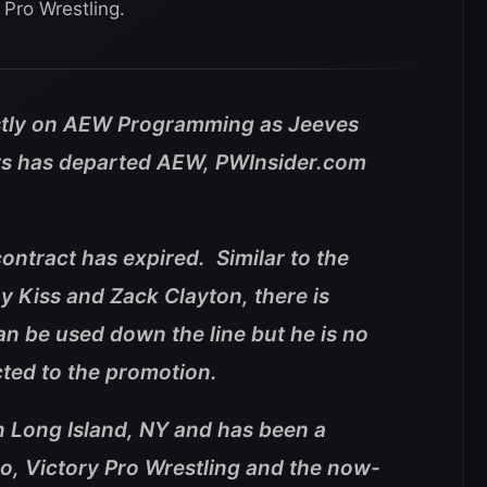
Pro Wrestling.
tly on AEW Programming as Jeeves
ers has departed AEW, PWInsider.com
contract has expired. Similar to the
 Kiss and Zack Clayton, there is
n be used down the line but he is no
acted to the promotion.
in Long Island, NY and has been a
o, Victory Pro Wrestling and the now-