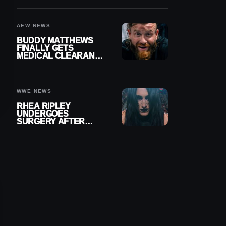
MENISCUS SURGERY
AEW NEWS
BUDDY MATTHEWS
FINALLY GETS
MEDICAL CLEARANCE
AFTER 18 MONTHS
OUT OF ACTION
WWE NEWS
RHEA RIPLEY
UNDERGOES
SURGERY AFTER
TORN MENISCUS
INJURY