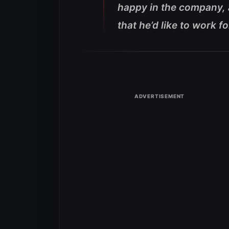
happy in the company,
that he’d like to work f