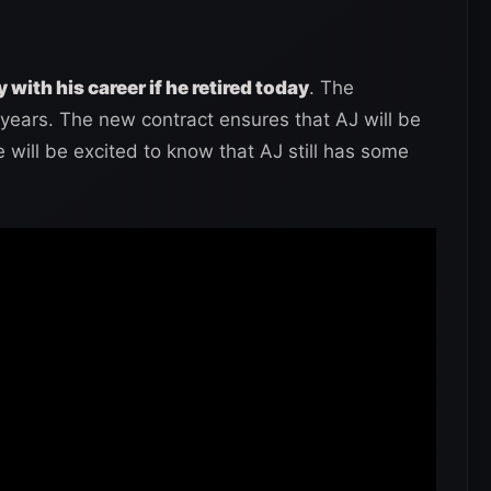
 with his career if he retired today
. The
years. The new contract ensures that AJ will be
will be excited to know that AJ still has some