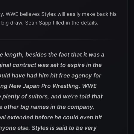
. WWE believes Styles will easily make back his
big draw. Sean Sapp filled in the details.
 length, besides the fact that it was a
ginal contract was set to expire in the
ld have had him hit free agency for
eaving New Japan Pro Wrestling. WWE
plenty of suitors, and we’re told that
me other big names in the company,
eal extended before he could even hit
nyone else. Styles is said to be very