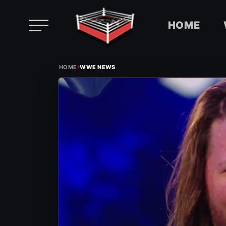
HOME
Skip
›
to
HOME
WWE NEWS
content