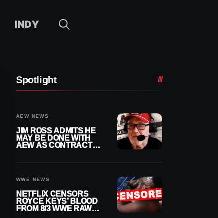
INDY
Spotlight
AEW NEWS
JIM ROSS ADMITS HE
MAY BE DONE WITH
AEW AS CONTRACT
NEARS END
WWE NEWS
NETFLIX CENSORS
ROYCE KEYS’ BLOOD
FROM 8/3 WWE RAW
REPLAY