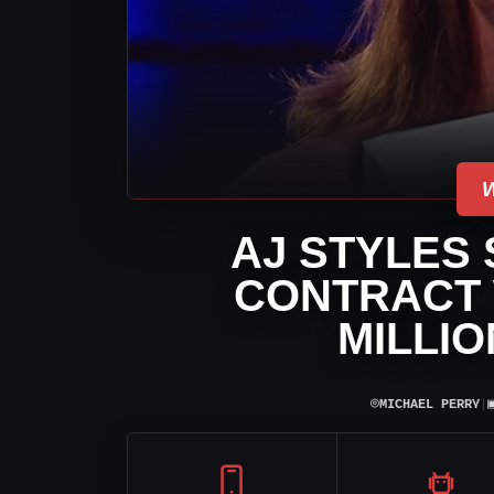
AJ STYLES
CONTRACT 
MILLIO
⌾
MICHAEL PERRY
|