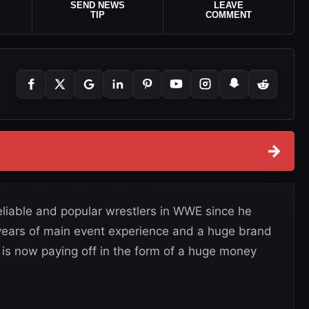
SEND NEWS
LEAVE
TIP
COMMENT
→
eliable and popular wrestlers in WWE since he
 years of main event experience and a huge brand
is now paying off in the form of a huge money