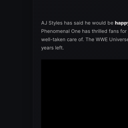
AJ Styles has said he would be
happy
Phenomenal One has thrilled fans for 
well-taken care of. The WWE Universe 
years left.