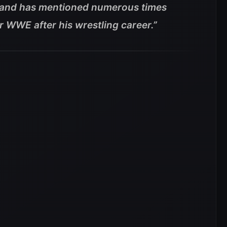
 and has mentioned numerous times
or WWE after his wrestling career.”