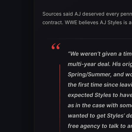
Sources said AJ deserved every penny
contract. WWE believes AJ Styles is a 
“We weren’t given a time
multi-year deal. His ori
Spring/Summer, and wou
the first time since l
expected Styles to have 
as in the case with so
wanted to get Styles’ d
free agency to talk to a