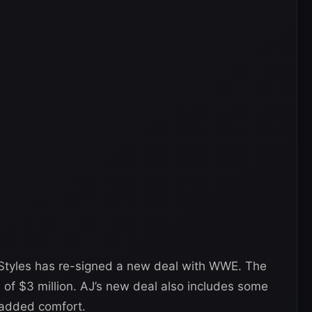
Styles has re-signed a new deal with WWE. The
h of $3 million. AJ’s new deal also includes some
 added comfort.