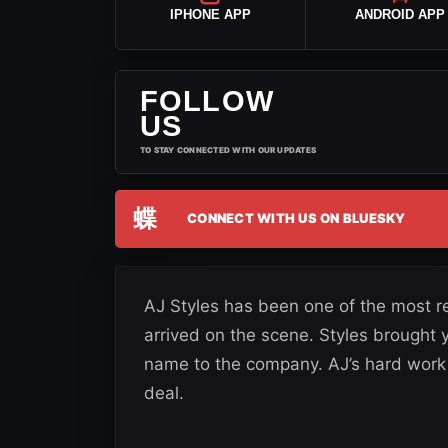
IPHONE APP
ANDROID APP
FOLLOW
US
TO STAY CONNECTED WITH OUR UPDATES
蝶
CONNECT WITH US ON BLUESKY
AJ Styles has been one of the most r
arrived on the scene. Styles brought
name to the company. AJ’s hard work 
deal.