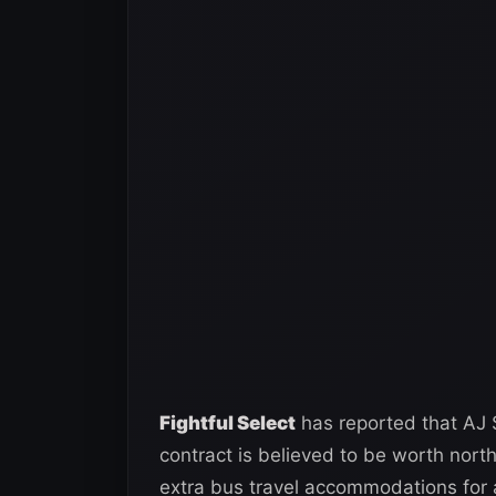
Fightful Select
has reported that AJ 
contract is believed to be worth nort
extra bus travel accommodations for