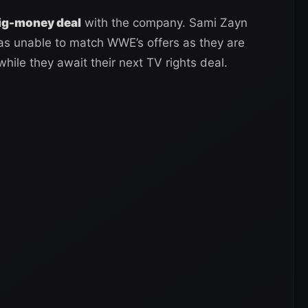
big-money deal
with the company. Sami Zayn
as unable to match WWE’s offers as they are
while they await their next TV rights deal.