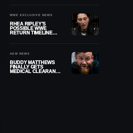
WWE EXCLUSIVE NEWS
RHEA RIPLEY’S
POSSIBLE WWE
RETURN TIMELINE
REVEALED AFTER
MENISCUS SURGERY
AEW NEWS
BUDDY MATTHEWS
FINALLY GETS
MEDICAL CLEARANCE
AFTER 18 MONTHS
OUT OF ACTION