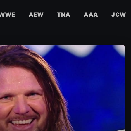
WWE
AEW
TNA
AAA
JCW