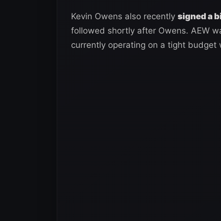
Kevin Owens also recently
signed a 
followed shortly after Owens. AEW w
currently operating on a tight budget 