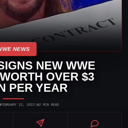
WWE NEWS
 SIGNS NEW WWE
WORTH OVER $3
N PER YEAR
▣
◷
FEBRUARY 22, 2022
|
2 MIN READ