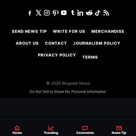
SEND NEWS TIP
WRITE FOR US
MERCHANDISE
ABOUT US
CONTACT
JOURNALISM POLICY
PRIVACY POLICY
TERMS
© 2026 Ringside News
Do Not Sell or Share My Personal Information
Home
Trending
Comments
News Tip