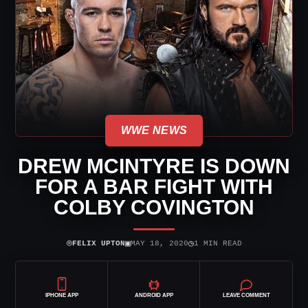
WWE NEWS
DREW MCINTYRE IS DOWN
FOR A BAR FIGHT WITH
COLBY COVINGTON
⌾
▣
◷
FELIX UPTON
MAY 18, 2020
1 MIN READ
IPHONE APP
ANDROID APP
LEAVE COMMENT