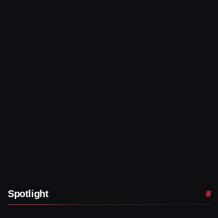
Spotlight