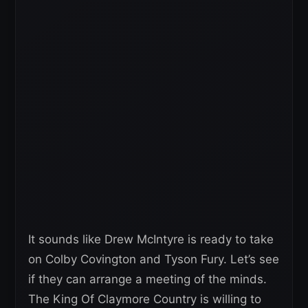
It sounds like Drew McIntyre is ready to take
on Colby Covington and Tyson Fury. Let’s see
if they can arrange a meeting of the minds.
The King Of Claymore Country is willing to