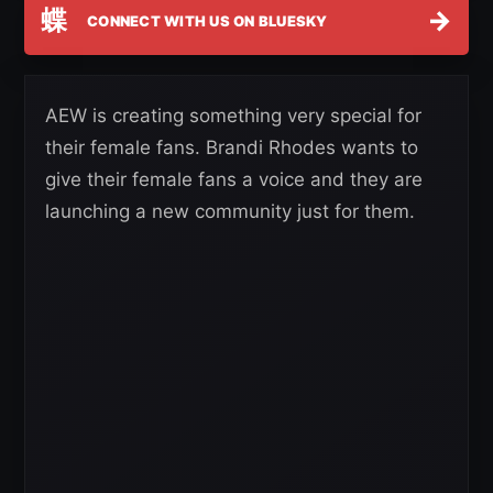
蝶
→
CONNECT WITH US ON BLUESKY
AEW is creating something very special for
their female fans. Brandi Rhodes wants to
give their female fans a voice and they are
launching a new community just for them.