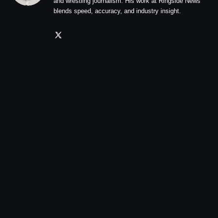
and wrestling journalism. His work at Ringside News
blends speed, accuracy, and industry insight.