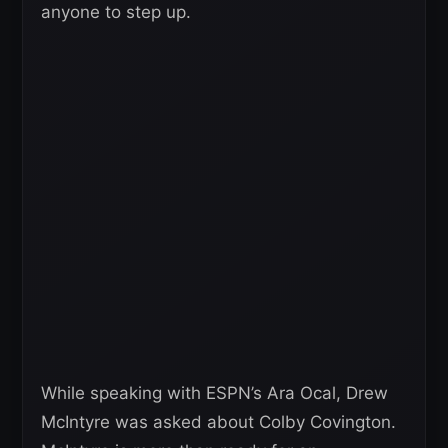
anyone to step up.
While speaking with ESPN’s Ara Ocal, Drew
McIntyre was asked about Colby Covington.