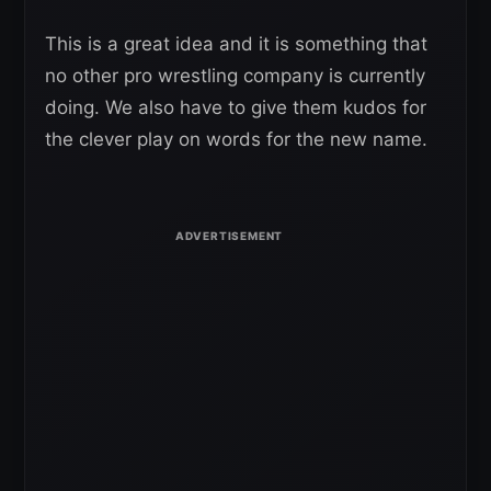
This is a great idea and it is something that
no other pro wrestling company is currently
doing. We also have to give them kudos for
the clever play on words for the new name.