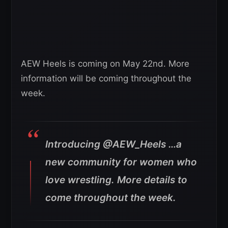
AEW Heels is coming on May 22nd. More
information will be coming throughout the
week.
Introducing @AEW_Heels …a
new community for women who
love wrestling. More details to
come throughout the week.