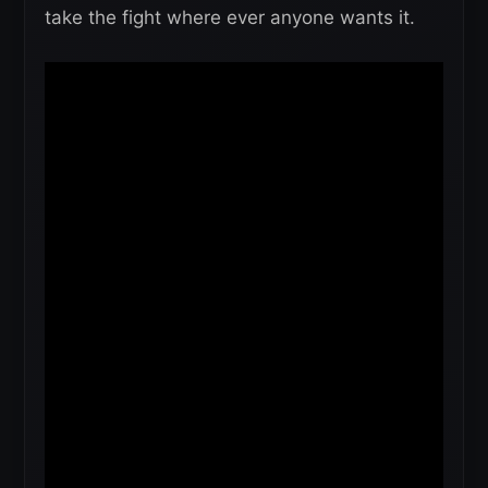
take the fight where ever anyone wants it.