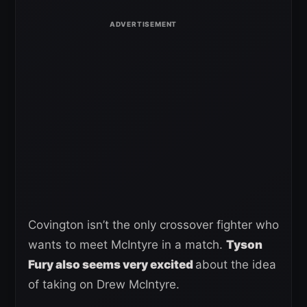
Covington isn’t the only crossover fighter who
wants to meet McIntyre in a match.
Tyson
Fury also seems very excited
about the idea
of taking on Drew McIntyre.