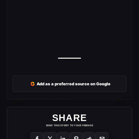
G
Add as a preferred source on Google
SHARE
SEND THIS STORY TO YOUR FRIENDS