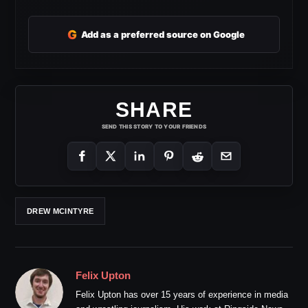
G
Add as a preferred source on Google
SHARE
SEND THIS STORY TO YOUR FRIENDS
DREW MCINTYRE
Felix Upton
Felix Upton has over 15 years of experience in media