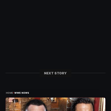
NEXT STORY
›
HOME
WWE NEWS