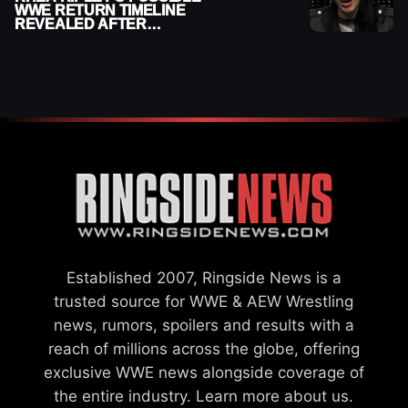
WWE RETURN TIMELINE
REVEALED AFTER
MENISCUS SURGERY
Established 2007, Ringside News is a
trusted source for WWE & AEW Wrestling
news, rumors, spoilers and results with a
reach of millions across the globe, offering
exclusive WWE news alongside coverage of
the entire industry.
Learn more about us.