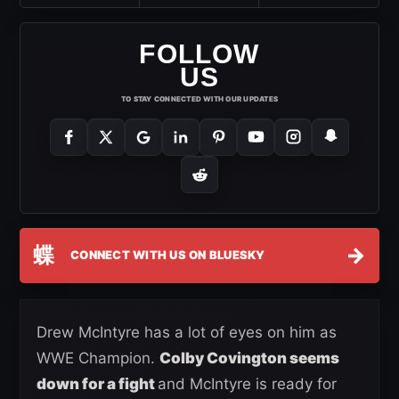
FOLLOW
US
TO STAY CONNECTED WITH OUR UPDATES
蝶
→
CONNECT WITH US ON BLUESKY
Drew McIntyre has a lot of eyes on him as
WWE Champion.
Colby Covington seems
down for a fight
and McIntyre is ready for