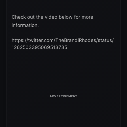
Check out the video below for more
information.
https://twitter.com/TheBrandiRhodes/status/
1262503395069513735