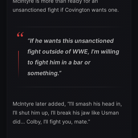
McIntyre is more than ready for an
unsanctioned fight if Covington wants one.
“If he wants this unsanctioned
fight outside of WWE, I’m willing
to fight him in a bar or
something.”
McIntyre later added, “I’ll smash his head in,
I’ll shut him up, I’ll break his jaw like Usman
did… Colby, I’ll fight you, mate.”