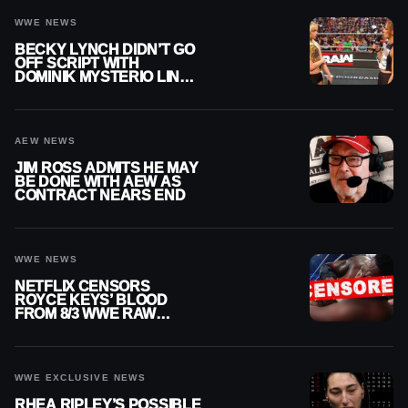
WWE NEWS
BECKY LYNCH DIDN’T GO
OFF SCRIPT WITH
DOMINIK MYSTERIO LINE
ON WWE RAW
AEW NEWS
JIM ROSS ADMITS HE MAY
BE DONE WITH AEW AS
CONTRACT NEARS END
WWE NEWS
NETFLIX CENSORS
ROYCE KEYS’ BLOOD
FROM 8/3 WWE RAW
REPLAY
WWE EXCLUSIVE NEWS
RHEA RIPLEY’S POSSIBLE