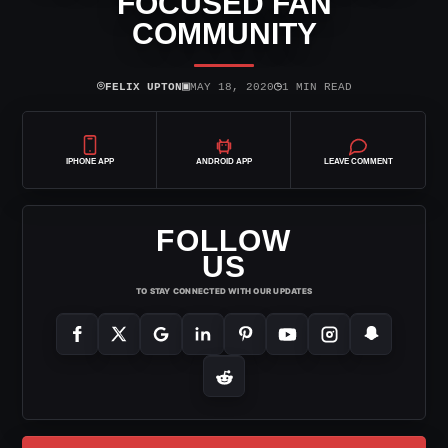
FOCUSED FAN
COMMUNITY
⌾
▣
◷
FELIX UPTON
MAY 18, 2020
1 MIN READ
IPHONE APP
ANDROID APP
LEAVE COMMENT
FOLLOW
US
TO STAY CONNECTED WITH OUR UPDATES