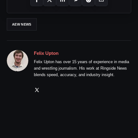
AEW NEWS
Felix Upton
Felix Upton has over 15 years of experience in media
and wrestling journalism. His work at Ringside News
blends speed, accuracy, and industry insight.