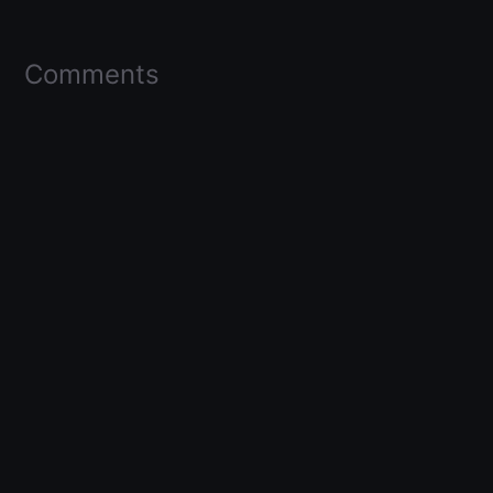
Comments