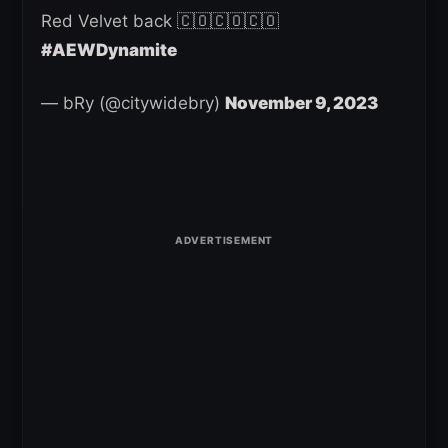
Red Velvet back 🇨🇴🇨🇴🇨🇴
#AEWDynamite
— bRy (@citywidebry)
November 9, 2023