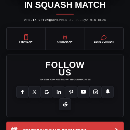
IN SQUASH MATCH
⌾
▣
◷
FELIX UPTON
NOVEMBER 8, 2023
2 MIN READ
IPHONE APP
ANDROID APP
LEAVE COMMENT
FOLLOW
US
TO STAY CONNECTED WITH OUR UPDATES