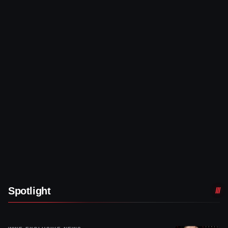
Spotlight