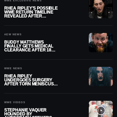
WWE EXCLUSIVE NEWS
RHEA RIPLEY’S POSSIBLE
WWE RETURN TIMELINE
REVEALED AFTER
MENISCUS SURGERY
AEW NEWS
BUDDY MATTHEWS
FINALLY GETS MEDICAL
CLEARANCE AFTER 18
MONTHS OUT OF ACTION
WWE NEWS
RHEA RIPLEY
UNDERGOES SURGERY
AFTER TORN MENISCUS
INJURY
WWE VIDEOS
STEPHANIE VAQUER
HOUNDED BY