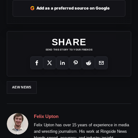
G
Add as a preferred source on Google
SHARE
SEND THIS STORY TO YOUR FRIENDS
AEW NEWS
Felix Upton
Felix Upton has over 15 years of experience in media
and wrestling journalism. His work at Ringside News
blends speed, accuracy, and industry insight.