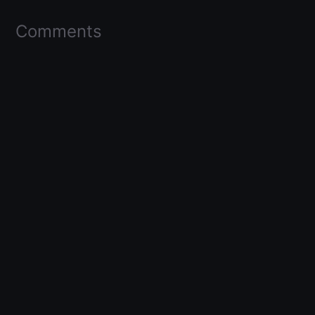
Comments