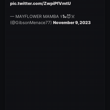
pic.twitter.com/ZwpiPfVmtU
— MAYFLOWER MAMBA ⚕️🐍😈☠️
(@GibsonMenace77)
November 9, 2023