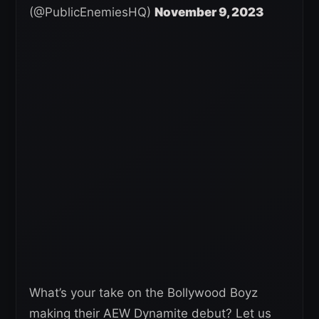
(@PublicEnemiesHQ)
November 9, 2023
What’s your take on the Bollywood Boyz
making their AEW Dynamite debut? Let us