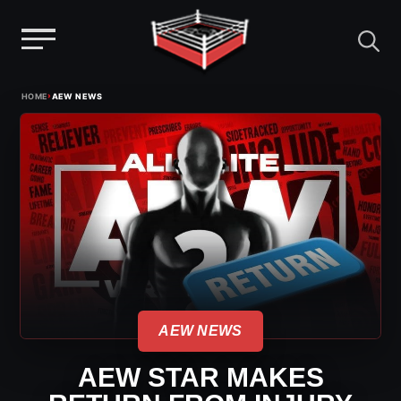
Menu
Skip
›
HOME
AEW NEWS
to
content
AEW NEWS
AEW STAR MAKES