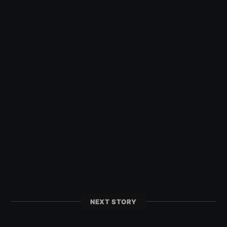
NEXT STORY