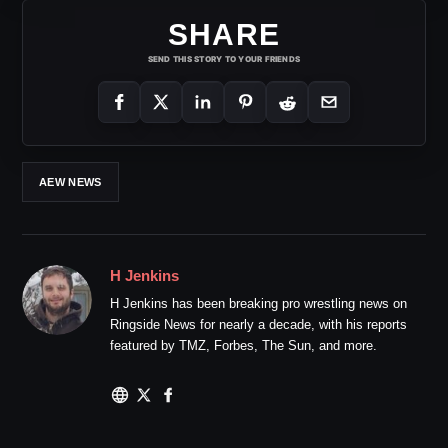
SHARE
SEND THIS STORY TO YOUR FRIENDS
AEW NEWS
H Jenkins
H Jenkins has been breaking pro wrestling news on
Ringside News for nearly a decade, with his reports
featured by TMZ, Forbes, The Sun, and more.