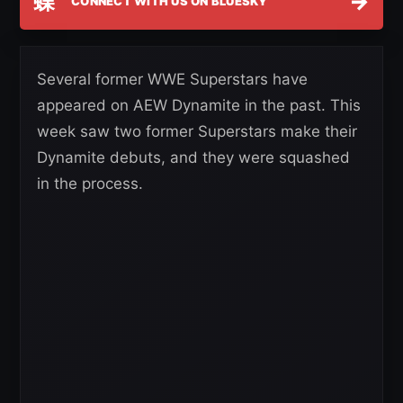
蝶
→
CONNECT WITH US ON BLUESKY
Several former WWE Superstars have
appeared on AEW Dynamite in the past. This
week saw two former Superstars make their
Dynamite debuts, and they were squashed
in the process.