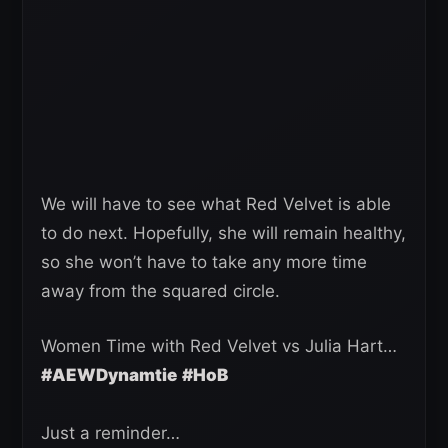
We will have to see what Red Velvet is able
to do next. Hopefully, she will remain healthy,
so she won’t have to take any more time
away from the squared circle.
Women Time with Red Velvet vs Julia Hart…
#AEWDynamtie
#HoB
Just a reminder…