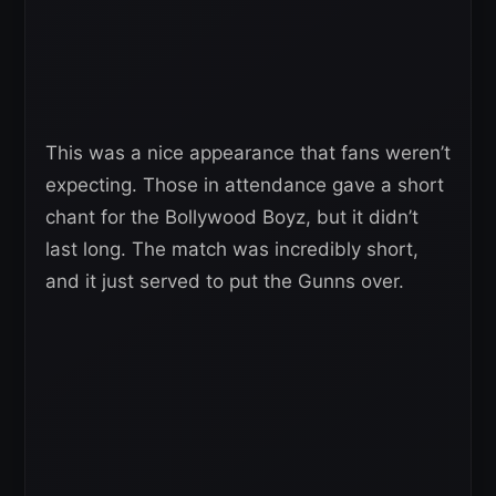
This was a nice appearance that fans weren’t
expecting. Those in attendance gave a short
chant for the Bollywood Boyz, but it didn’t
last long. The match was incredibly short,
and it just served to put the Gunns over.