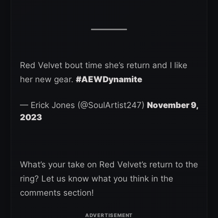
Red Velvet bout time she’s return and I like
her new gear.
#AEWDynamite
— Erick Jones (@SoulArtist247)
November 9,
2023
What’s your take on Red Velvet’s return to the
ring? Let us know what you think in the
comments section!