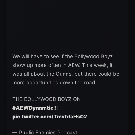
We will have to see if the Bollywood Boyz
show up more often in AEW. This week, it
was all about the Gunns, but there could be
more opportunities down the road.
THE BOLLYWOOD BOYZ ON
#AEWDynamtie
!!!
pic.twitter.com/TmxtdaHs02
— Public Enemies Podcast