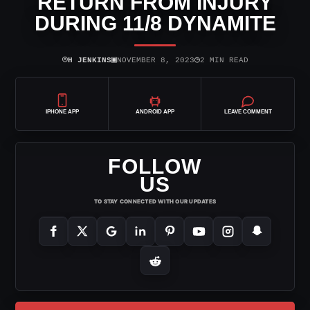
RETURN FROM INJURY
DURING 11/8 DYNAMITE
⌾
▣
◷
H JENKINS
NOVEMBER 8, 2023
2 MIN READ
IPHONE APP
ANDROID APP
LEAVE COMMENT
FOLLOW
US
TO STAY CONNECTED WITH OUR UPDATES