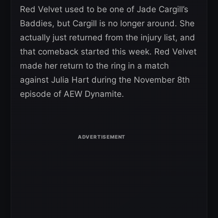
Red Velvet used to be one of Jade Cargill’s
Baddies, but Cargill is no longer around. She
actually just returned from the injury list, and
that comeback started this week. Red Velvet
made her return to the ring in a match
against Julia Hart during the November 8th
episode of AEW Dynamite.