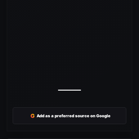
G
Add as a preferred source on Google