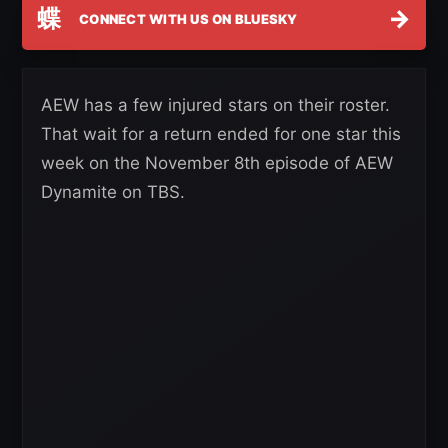
蝶
→
CONNECT WITH US ON BLUESKY
AEW has a few injured stars on their roster.
That wait for a return ended for one star this
week on the November 8th episode of AEW
Dynamite on TBS.