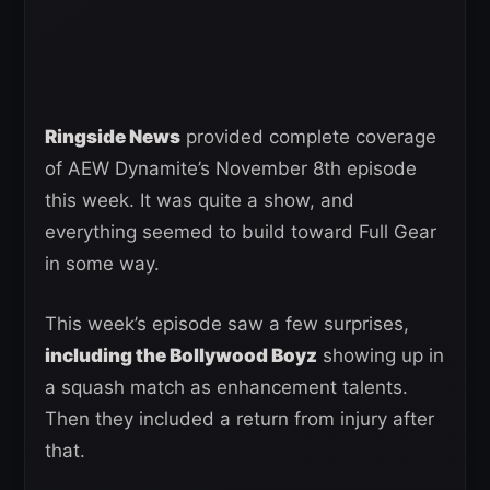
Ringside News
provided complete coverage
of AEW Dynamite’s November 8th episode
this week. It was quite a show, and
everything seemed to build toward Full Gear
in some way.
This week’s episode saw a few surprises,
including the Bollywood Boyz
showing up in
a squash match as enhancement talents.
Then they included a return from injury after
that.