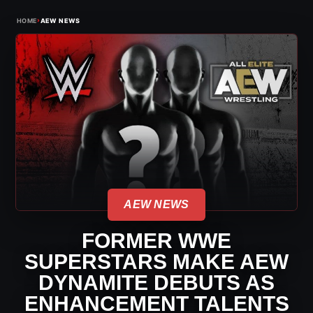
›
HOME
AEW NEWS
AEW NEWS
FORMER WWE
SUPERSTARS MAKE AEW
DYNAMITE DEBUTS AS
ENHANCEMENT TALENTS