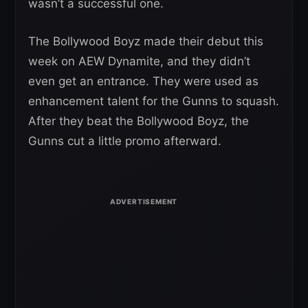
wasn’t a successful one.
The Bollywood Boyz made their debut this
week on AEW Dynamite, and they didn’t
even get an entrance. They were used as
enhancement talent for the Gunns to squash.
After they beat the Bollywood Boyz, the
Gunns cut a little promo afterward.