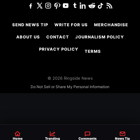
SEND NEWS TIP
WRITE FOR US
MERCHANDISE
ABOUT US
CONTACT
JOURNALISM POLICY
PRIVACY POLICY
TERMS
© 2026 Ringside News
Do Not Sell or Share My Personal Information
Home
Trending
Comments
News Tip