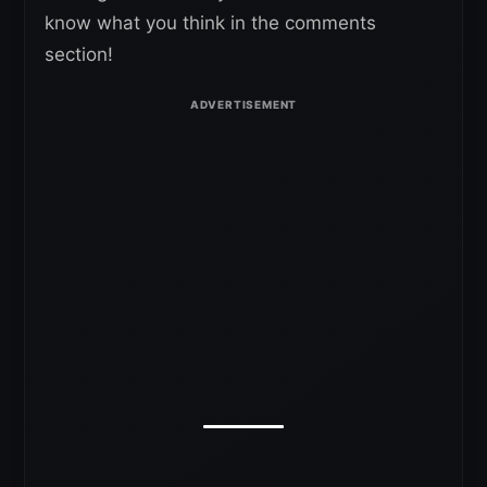
know what you think in the comments
section!