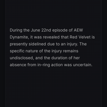
During the June 22nd episode of AEW
Dynamite, it was revealed that Red Velvet is
presently sidelined due to an injury. The
specific nature of the injury remains
undisclosed, and the duration of her
absence from in-ring action was uncertain.