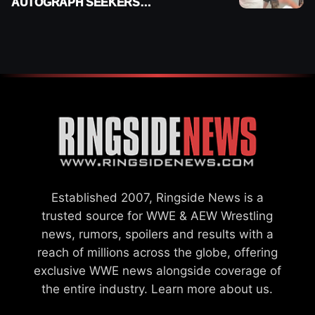
AUTOGRAPH SEEKERS
AT AIRPORT AFTER WWE
RETURN
Established 2007, Ringside News is a
trusted source for WWE & AEW Wrestling
news, rumors, spoilers and results with a
reach of millions across the globe, offering
exclusive WWE news alongside coverage of
the entire industry.
Learn more about us.