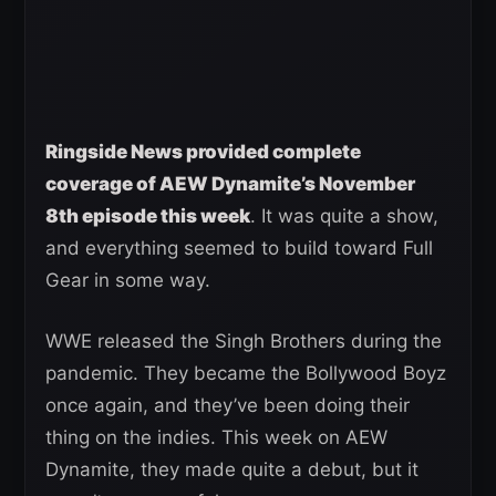
Ringside News provided complete
coverage of AEW Dynamite’s November
8th episode this week
. It was quite a show,
and everything seemed to build toward Full
Gear in some way.
WWE released the Singh Brothers during the
pandemic. They became the Bollywood Boyz
once again, and they’ve been doing their
thing on the indies. This week on AEW
Dynamite, they made quite a debut, but it