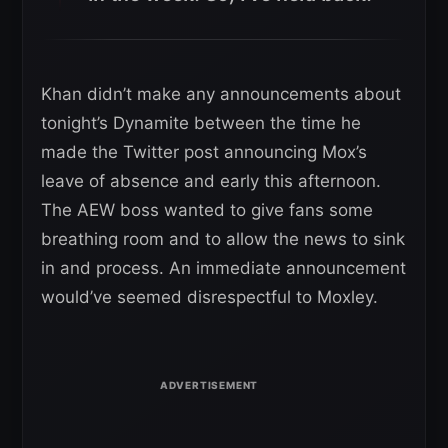
Khan didn’t make any announcements about
tonight’s Dynamite between the time he
made the Twitter post announcing Mox’s
leave of absence and early this afternoon.
The AEW boss wanted to give fans some
breathing room and to allow the news to sink
in and process. An immediate announcement
would’ve seemed disrespectful to Moxley.