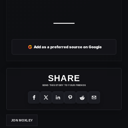
G
Add as a preferred source on Google
SHARE
SEND THIS STORY TO YOUR FRIENDS
JON MOXLEY