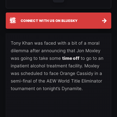
蝶
→
CONNECT WITH US ON BLUESKY
Tony Khan was faced with a bit of a moral
dilemma after announcing that Jon Moxley
was going to take some
time off
to go to an
inpatient alcohol treatment facility. Moxley
was scheduled to face Orange Cassidy in a
semi-final of the AEW World Title Eliminator
tournament on tonight’s Dynamite.