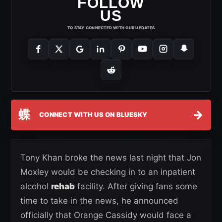
FOLLOW
US
TO STAY CONNECTED WITH OUR UPDATES
蝶
→
CONNECT WITH US ON BLUESKY
Tony Khan broke the news last night that Jon
Moxley would be checking in to an inpatient
alcohol
rehab
facility. After giving fans some
time to take in the news, he announced
officially that Orange Cassidy would face a