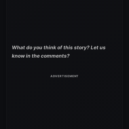
What do you think of this story? Let us
know in the comments?