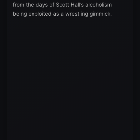
from the days of Scott Hall’s alcoholism
being exploited as a wrestling gimmick.