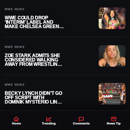
WWE NEWS
WWE COULD DROP
‘INTERIM’ LABEL AND
MAKE CHELSEA GREEN
OFFICIAL WOMEN’S
CHAMPION
WWE NEWS
ZOE STARK ADMITS SHE
CONSIDERED WALKING
AWAY FROM WRESTLING
AFTER WWE EXIT
WWE NEWS
BECKY LYNCH DIDN’T GO
OFF SCRIPT WITH
DOMINIK MYSTERIO LINE
ON WWE RAW
Home
Trending
Comments
News Tip