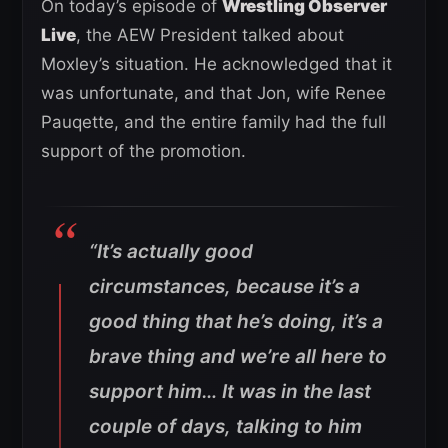
On today’s episode of
Wrestling Observer
Live
, the AEW President talked about
Moxley’s situation. He acknowledged that it
was unfortunate, and that Jon, wife Renee
Pauqette, and the entire family had the full
support of the promotion.
“It’s actually good
circumstances, because it’s a
good thing that he’s doing, it’s a
brave thing and we’re all here to
support him… It was in the last
couple of days, talking to him