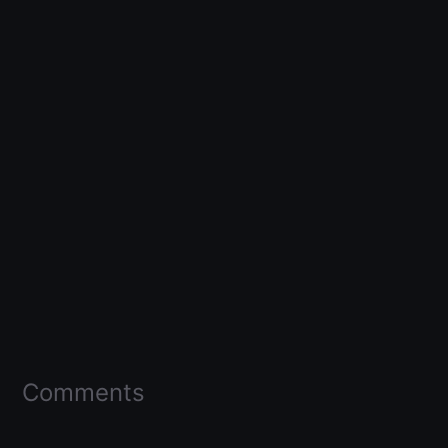
Comments