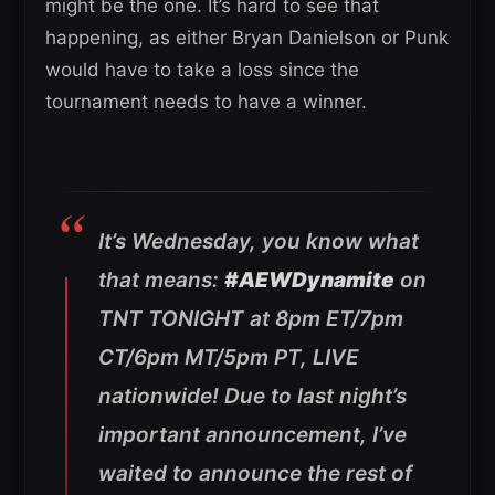
might be the one. It’s hard to see that
happening, as either Bryan Danielson or Punk
would have to take a loss since the
tournament needs to have a winner.
It’s Wednesday, you know what
that means:
#AEWDynamite
on
TNT TONIGHT at 8pm ET/7pm
CT/6pm MT/5pm PT, LIVE
nationwide! Due to last night’s
important announcement, I’ve
waited to announce the rest of