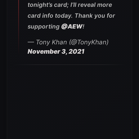
tonight’s card; I’ll reveal more
card info today. Thank you for
supporting
@AEW
!
— Tony Khan (@TonyKhan)
November 3, 2021