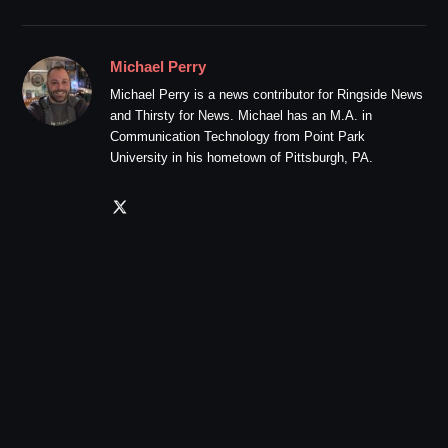
Michael Perry
Michael Perry is a news contributor for Ringside News
and Thirsty for News. Michael has an M.A. in
Communication Technology from Point Park
University in his hometown of Pittsburgh, PA.