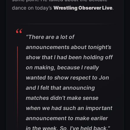
dance on today’s
Wrestling Observer Live
.
“There are a lot of
announcements about tonight’s
show that I had been holding off
on making, because I really
wanted to show respect to Jon
and I felt that announcing
matches didn’t make sense
when we had such an important
announcement to make eariler
in the week. So, I’ve held back.”