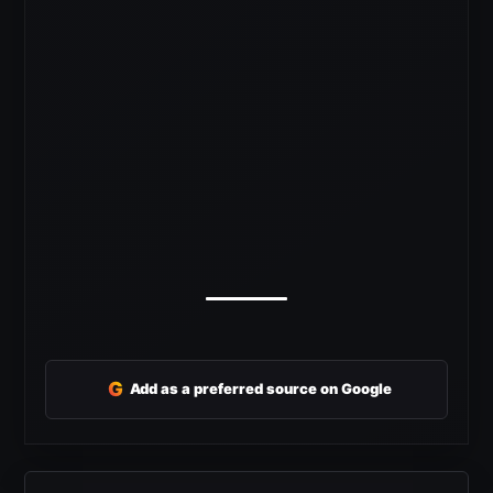
G
Add as a preferred source on Google