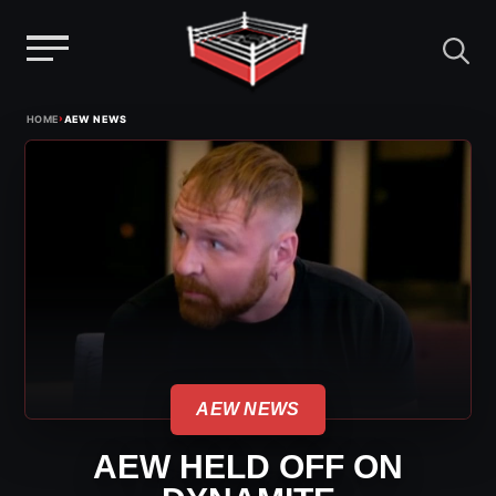
Menu
Skip
›
HOME
AEW NEWS
to
content
AEW NEWS
AEW HELD OFF ON