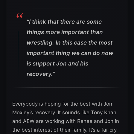
“I think that there are some
things more important than
wrestling. In this case the most
important thing we can do now
is support Jon and his
recovery.”
Everybody is hoping for the best with Jon
Moxley’s recovery. It sounds like Tony Khan
and AEW are working with Renee and Jon in
the best interest of their family. It’s a far cry