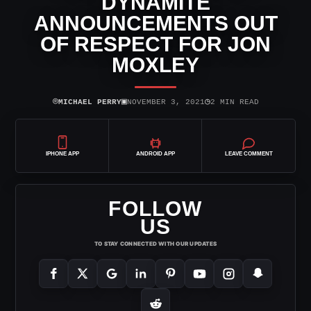
DYNAMITE
ANNOUNCEMENTS OUT
OF RESPECT FOR JON
MOXLEY
⌾
▣
◷
MICHAEL PERRY
NOVEMBER 3, 2021
2 MIN READ
IPHONE APP
ANDROID APP
LEAVE COMMENT
FOLLOW
US
TO STAY CONNECTED WITH OUR UPDATES