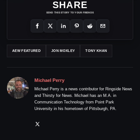
SHARE
SEND THIS STORY TO YOUR FRIENDS
AEW FEATURED
JON MOXLEY
TONY KHAN
Michael Perry
Michael Perry is a news contributor for Ringside News
and Thirsty for News. Michael has an M.A. in
Communication Technology from Point Park
University in his hometown of Pittsburgh, PA.