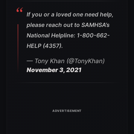
If you or a loved one need help,
please reach out to SAMHSA’s
National Helpline: 1-800-662-
HELP (4357).
— Tony Khan (@TonyKhan)
November 3, 2021