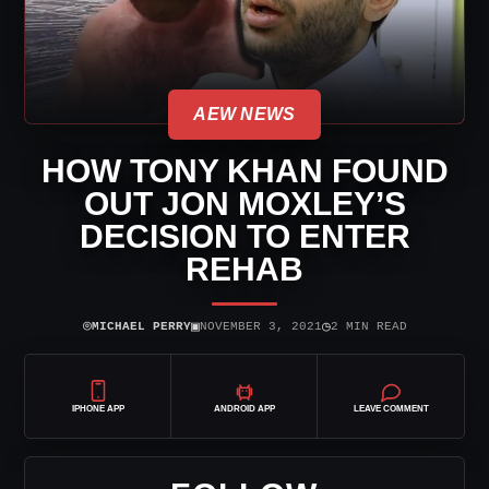
AEW NEWS
HOW TONY KHAN FOUND
OUT JON MOXLEY’S
DECISION TO ENTER
REHAB
⌾
▣
◷
MICHAEL PERRY
NOVEMBER 3, 2021
2 MIN READ
IPHONE APP
ANDROID APP
LEAVE COMMENT