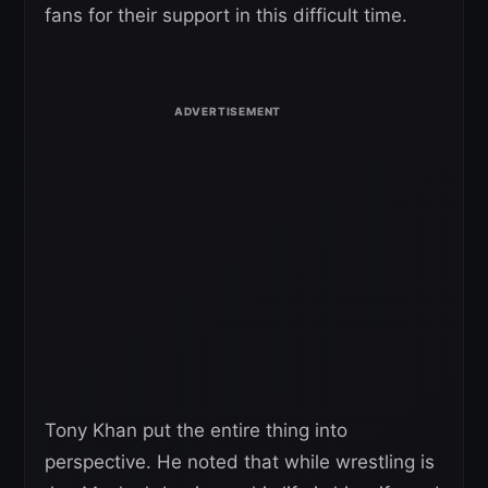
fans for their support in this difficult time.
Tony Khan put the entire thing into
perspective. He noted that while wrestling is