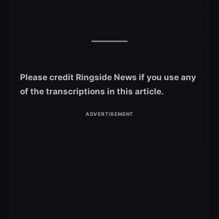
Please credit Ringside News if you use any
of the transcriptions in this article.