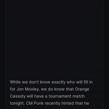
While we don’t know exactly who will fill in
for Jon Moxley, we do know that Orange
Cassidy will have a tournament match
tonight. CM Punk recently hinted that he