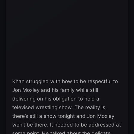
Khan struggled with how to be respectful to
Jon Moxley and his family while still
delivering on his obligation to hold a
televised wrestling show. The reality is,
there’s still a show tonight and Jon Moxley
won’t be there. It needed to be addressed at
some point. He talked about the delicate