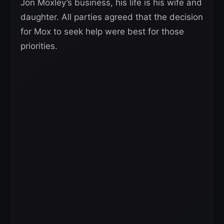
Jon Moxley’s business, his life is his wife and
daughter. All parties agreed that the decision
for Mox to seek help were best for those
priorities.