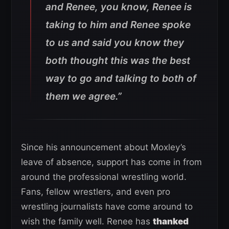
and Renee, you know, Renee is
taking to him and Renee spoke
to us and said you know they
both thought this was the best
way to go and talking to both of
them we agree.”
Since his announcement about Moxley’s
leave of absence, support has come in from
around the professional wrestling world.
Fans, fellow wrestlers, and even pro
wrestling journalists have come around to
wish the family well. Renee has
thanked