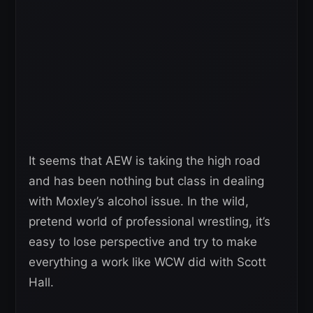
It seems that AEW is taking the high road
and has been nothing but class in dealing
with Moxley’s alcohol issue. In the wild,
pretend world of professional wrestling, it’s
easy to lose perspective and try to make
everything a work like WCW did with Scott
Hall.