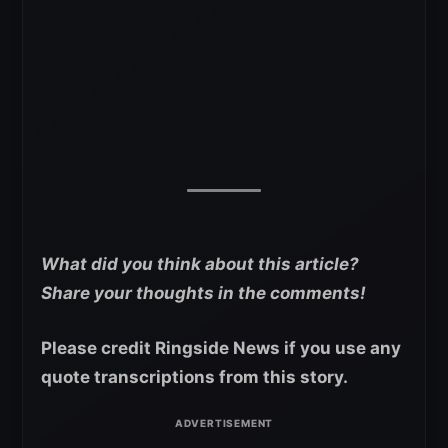
What did you think about this article?
Share your thoughts in the comments!
Please credit Ringside News if you use any
quote transcriptions from this story.