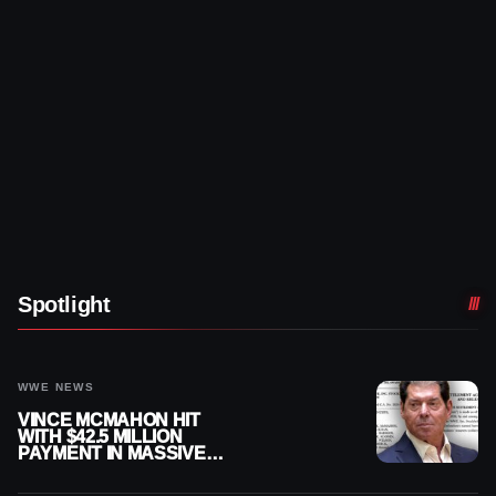
Spotlight
WWE NEWS
VINCE MCMAHON HIT
WITH $42.5 MILLION
PAYMENT IN MASSIVE
WWE MERGER
SETTLEMENT