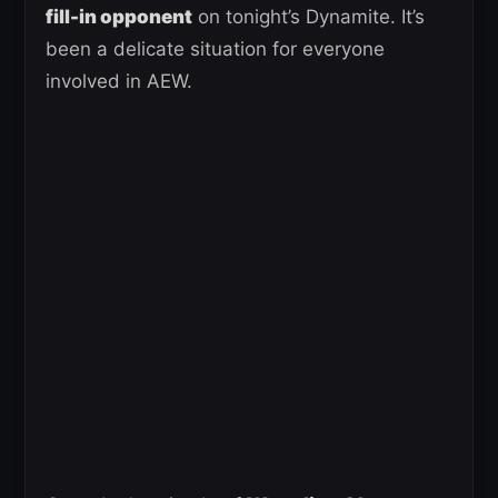
fill-in opponent
on tonight’s Dynamite. It’s
been a delicate situation for everyone
involved in AEW.