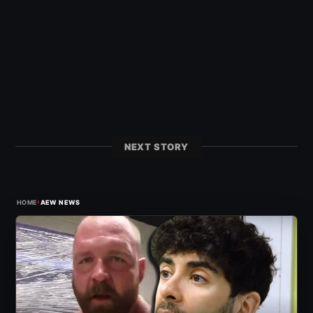
NEXT STORY
›
HOME
AEW NEWS