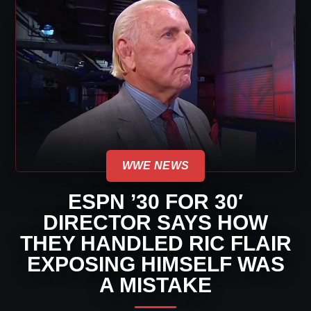
WWE NEWS
ESPN ’30 FOR 30′
DIRECTOR SAYS HOW
THEY HANDLED RIC FLAIR
EXPOSING HIMSELF WAS
A MISTAKE