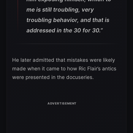
me is still troubling, very
troubling behavior, and that is
addressed in the 30 for 30.”
He later admitted that mistakes were likely
made when it came to how Ric Flair’s antics
were presented in the docuseries.