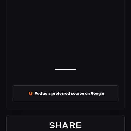
G
Add as a preferred source on Google
SHARE