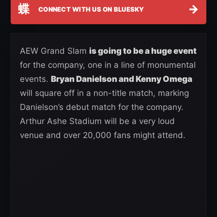
蝶
→
CONNECT WITH US ON BLUESKY
AEW Grand Slam
is going to be a huge event
for the company, one in a line of monumental
events.
Bryan Danielson and Kenny Omega
will square off in a non-title match, marking
Danielson’s debut match for the company.
Arthur Ashe Stadium will be a very loud
venue and over 20,000 fans might attend.