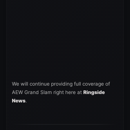
We will continue providing full coverage of
AEW Grand Slam right here at
Ringside
News
.