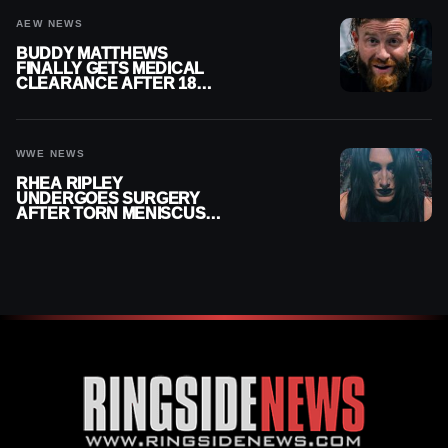
AEW NEWS
BUDDY MATTHEWS
FINALLY GETS MEDICAL
CLEARANCE AFTER 18
MONTHS OUT OF ACTION
WWE NEWS
RHEA RIPLEY
UNDERGOES SURGERY
AFTER TORN MENISCUS
INJURY