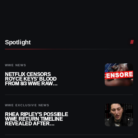
Spotlight
WWE NEWS
NETFLIX CENSORS
ROYCE KEYS’ BLOOD
FROM 8/3 WWE RAW
REPLAY
WWE EXCLUSIVE NEWS
RHEA RIPLEY’S POSSIBLE
WWE RETURN TIMELINE
REVEALED AFTER
MENISCUS SURGERY