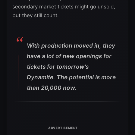
secondary market tickets might go unsold,
but they still count.
With production moved in, they
have a lot of new openings for
tickets for tomorrow’s
Dynamite. The potential is more
than 20,000 now.