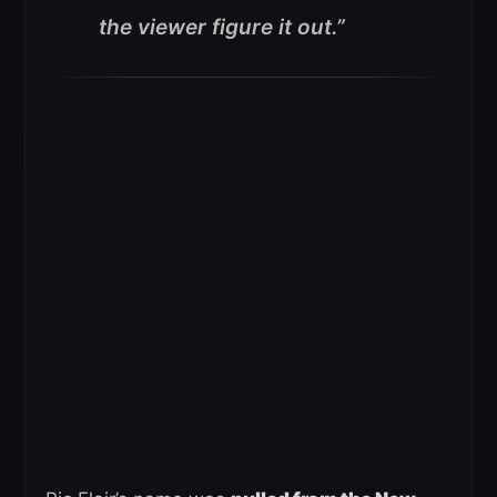
the viewer figure it out.”