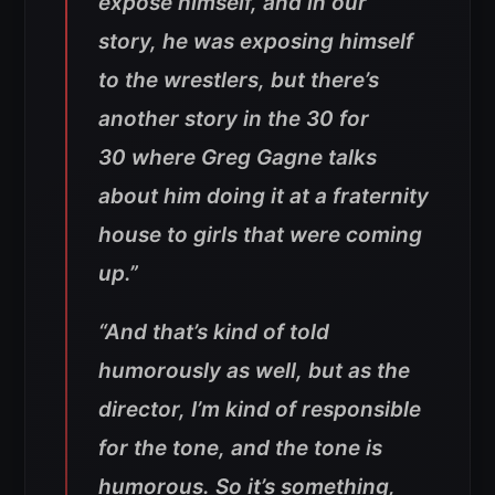
expose himself, and in our
story, he was exposing himself
to the wrestlers, but there’s
another story in the
30 for
30
where Greg Gagne talks
about him doing it at a fraternity
house to girls that were coming
up.”
“And that’s kind of told
humorously as well, but as the
director, I’m kind of responsible
for the tone, and the tone is
humorous. So it’s something,