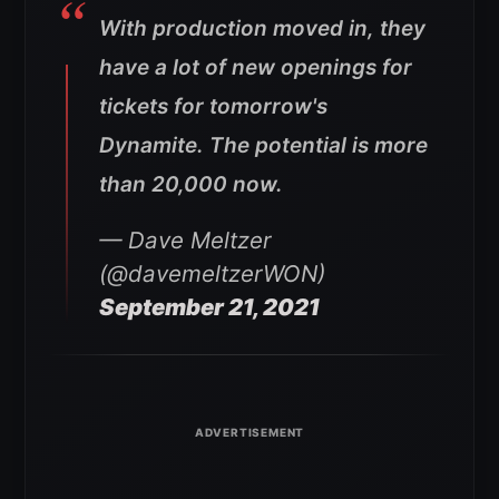
With production moved in, they
have a lot of new openings for
tickets for tomorrow's
Dynamite. The potential is more
than 20,000 now.
— Dave Meltzer
(@davemeltzerWON)
September 21, 2021