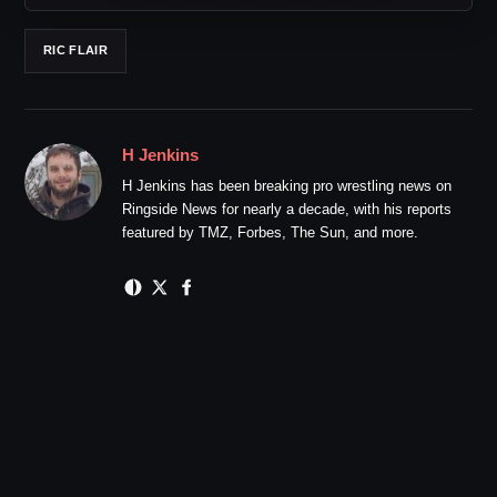
RIC FLAIR
H Jenkins
H Jenkins has been breaking pro wrestling news on
Ringside News for nearly a decade, with his reports
featured by TMZ, Forbes, The Sun, and more.