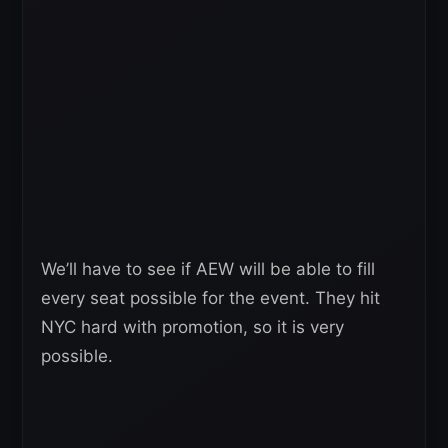
We’ll have to see if AEW will be able to fill
every seat possible for the event. They hit
NYC hard with promotion, so it is very
possible.