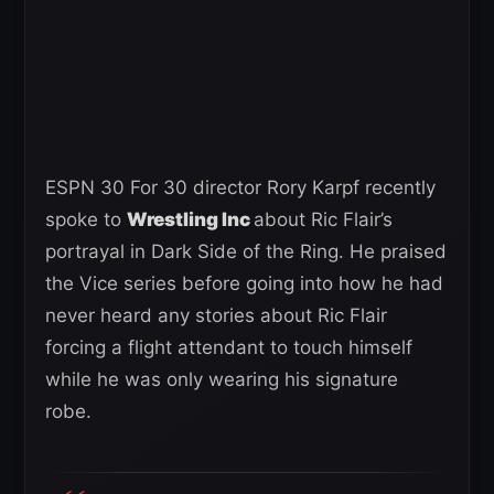
ESPN 30 For 30 director Rory Karpf recently
spoke to
Wrestling Inc
about Ric Flair’s
portrayal in Dark Side of the Ring. He praised
the Vice series before going into how he had
never heard any stories about Ric Flair
forcing a flight attendant to touch himself
while he was only wearing his signature
robe.