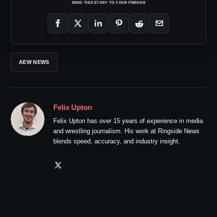
SEND THIS STORY TO YOUR FRIENDS
AEW NEWS
Felix Upton
Felix Upton has over 15 years of experience in media
and wrestling journalism. His work at Ringside News
blends speed, accuracy, and industry insight.