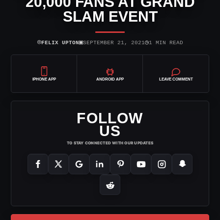
20,000 FANS AT GRAND
SLAM EVENT
⌾
▣
◷
FELIX UPTON
SEPTEMBER 21, 2021
1 MIN READ
IPHONE APP
ANDROID APP
LEAVE COMMENT
FOLLOW
US
TO STAY CONNECTED WITH OUR UPDATES