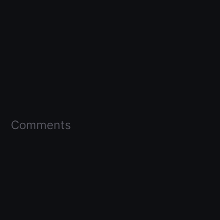
Comments