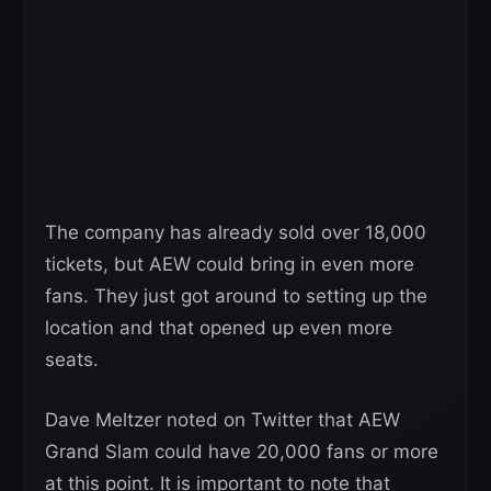
The company has already sold over 18,000
tickets, but AEW could bring in even more
fans. They just got around to setting up the
location and that opened up even more
seats.
Dave Meltzer noted on Twitter that AEW
Grand Slam could have 20,000 fans or more
at this point. It is important to note that