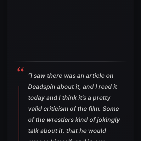
“I saw there was an article on
Deadspin about it, and I read it
today and I think it’s a pretty
valid criticism of the film. Some
of the wrestlers kind of jokingly
talk about it, that he would