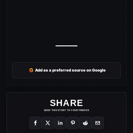
G
Add as a preferred source on Google
SHARE
SEND THIS STORY TO YOUR FRIENDS