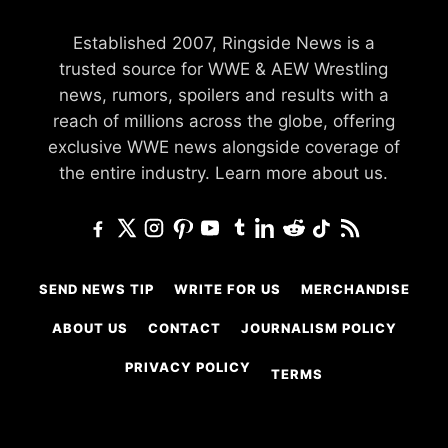
Established 2007, Ringside News is a
trusted source for WWE & AEW Wrestling
news, rumors, spoilers and results with a
reach of millions across the globe, offering
exclusive WWE news alongside coverage of
the entire industry.
Learn more about us.
SEND NEWS TIP
WRITE FOR US
MERCHANDISE
ABOUT US
CONTACT
JOURNALISM POLICY
PRIVACY POLICY
TERMS