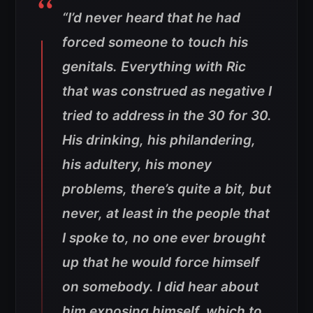
“I’d never heard that he had
forced someone to touch his
genitals. Everything with Ric
that was construed as negative I
tried to address in the
30 for 30
.
His drinking, his philandering,
his adultery, his money
problems, there’s quite a bit, but
never, at least in the people that
I spoke to, no one ever brought
up that he would force himself
on somebody. I did hear about
him exposing himself, which to