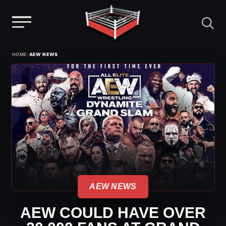
Menu
Skip
›
HOME
AEW NEWS
to
content
AEW NEWS
AEW COULD HAVE OVER