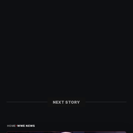
NEXT STORY
›
HOME
WWE NEWS