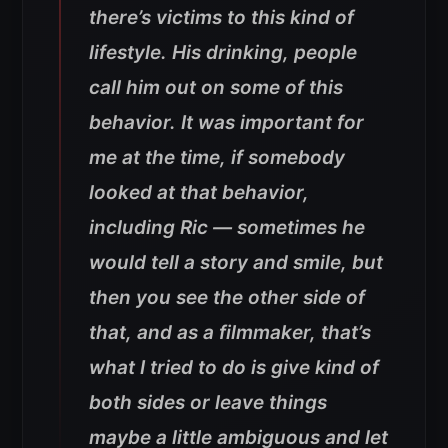
there’s victims to this kind of
lifestyle. His drinking, people
call him out on some of this
behavior. It was important for
me at the time, if somebody
looked at that behavior,
including Ric — sometimes he
would tell a story and smile, but
then you see the other side of
that, and as a filmmaker, that’s
what I tried to do is give kind of
both sides or leave things
maybe a little ambiguous and let