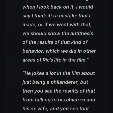
when I look back on it, I would
say I think it’s a mistake that I
made, or if we went with that,
we should show the antithesis
of the results of that kind of
behavior, which we did in other
areas of Ric’s life in the film.”
“He jokes a lot in the film about
just being a philanderer, but
then you see the results of that
from talking to his children and
his ex wife, and you see that