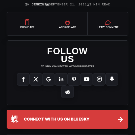
⌾
▣
◷
H JENKINS
SEPTEMBER 21, 2021
3 MIN READ
IPHONE APP
ANDROID APP
LEAVE COMMENT
FOLLOW
US
TO STAY CONNECTED WITH OUR UPDATES
蝶
→
CONNECT WITH US ON BLUESKY