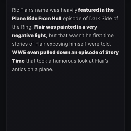
Ric Flair’s name was heavily
featured in the
Plane Ride From Hell
episode of Dark Side of
the Ring.
Flair was painted in a very
negative light,
but that wasn’t he first time
stories of Flair exposing himself were told.
WWE even pulled down an episode of Story
Time
that took a humorous look at Flair’s
antics on a plane.