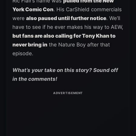
Ric Flair’s name was
pulled from the New
York Comic Con
. His CarShield commercials
were
also paused until further notice
. We’ll
have to see if he ever makes his way to AEW,
but fans are also calling for Tony Khan to
never bring in
the Nature Boy after that
episode.
What’s your take on this story? Sound off
in the comments!