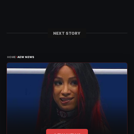
NEXT STORY
›
HOME
AEW NEWS