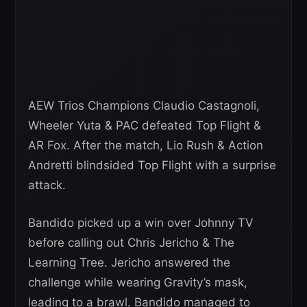
AEW Trios Champions Claudio Castagnoli,
Wheeler Yuta & PAC defeated Top Flight &
AR Fox. After the match, Lio Rush & Action
Andretti blindsided Top Flight with a surprise
attack.
Bandido picked up a win over Johnny TV
before calling out Chris Jericho & The
Learning Tree. Jericho answered the
challenge while wearing Gravity’s mask,
leading to a brawl. Bandido managed to