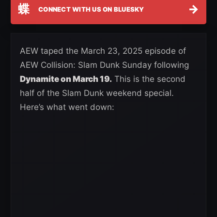
蝶
→
CONNECT WITH US ON BLUESKY
AEW taped the March 23, 2025 episode of
AEW Collision: Slam Dunk Sunday following
Dynamite on March 19.
This is the second
half of the Slam Dunk weekend special.
Here’s what went down: