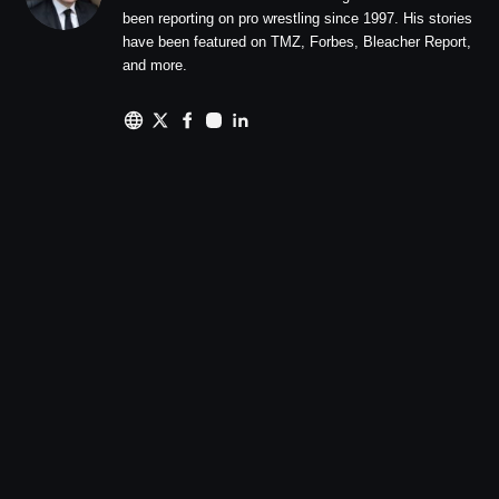
been reporting on pro wrestling since 1997. His stories
have been featured on TMZ, Forbes, Bleacher Report,
and more.