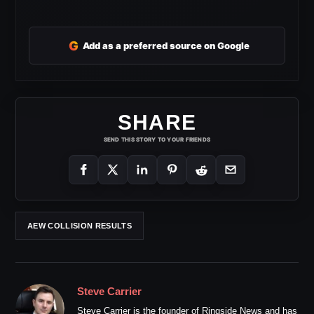
G
Add as a preferred source on Google
SHARE
SEND THIS STORY TO YOUR FRIENDS
AEW COLLISION RESULTS
Steve Carrier
Steve Carrier is the founder of Ringside News and has