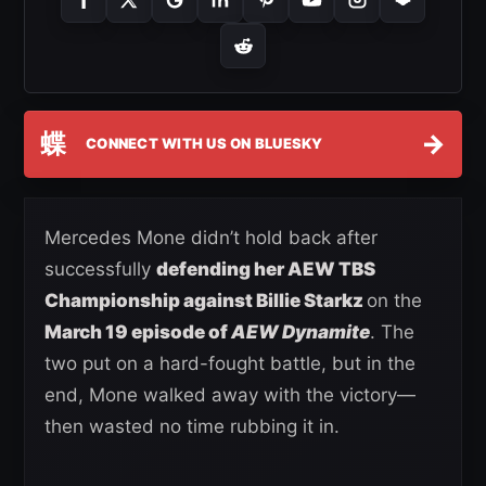
蝶
→
CONNECT WITH US ON BLUESKY
Mercedes Mone didn’t hold back after
successfully
defending her AEW TBS
Championship against Billie Starkz
on the
March 19 episode of
AEW Dynamite
. The
two put on a hard-fought battle, but in the
end, Mone walked away with the victory—
then wasted no time rubbing it in.