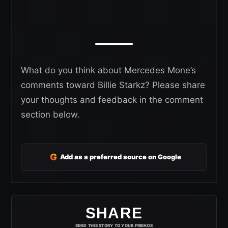
What do you think about Mercedes Mone’s
comments toward Billie Starkz? Please share
your thoughts and feedback in the comment
section below.
G
Add as a preferred source on Google
SHARE
SEND THIS STORY TO YOUR FRIENDS