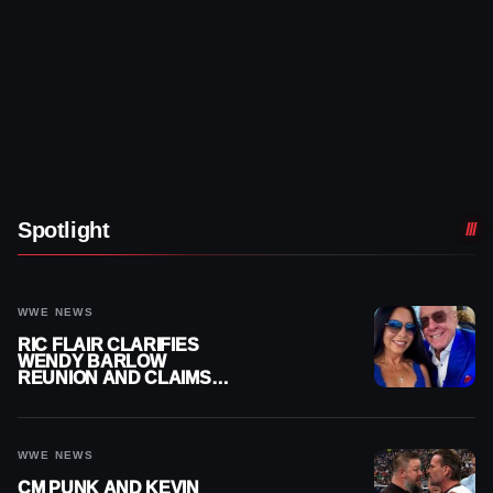
Spotlight
WWE NEWS
RIC FLAIR CLARIFIES
WENDY BARLOW
REUNION AND CLAIMS
THEY’RE NOT BACK
TOGETHER
WWE NEWS
CM PUNK AND KEVIN