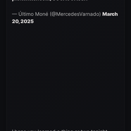
— Último Moné (@MercedesVarnado)
March
20, 2025