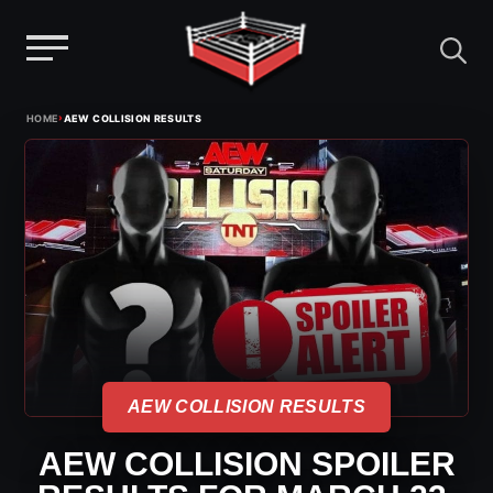
Menu
Skip
›
HOME
AEW COLLISION RESULTS
to
content
AEW COLLISION RESULTS
AEW COLLISION SPOILER