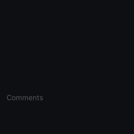
Comments