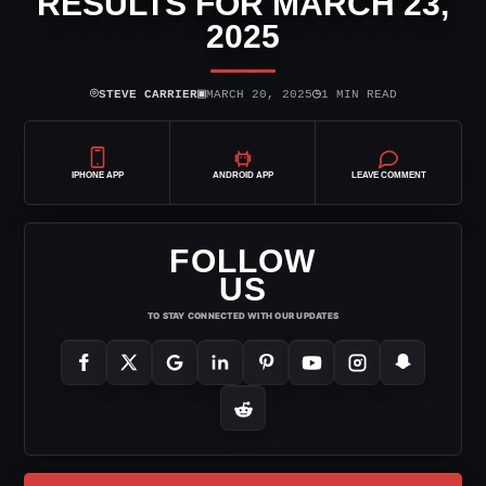
RESULTS FOR MARCH 23,
2025
⌾
▣
◷
STEVE CARRIER
MARCH 20, 2025
1 MIN READ
IPHONE APP
ANDROID APP
LEAVE COMMENT
FOLLOW
US
TO STAY CONNECTED WITH OUR UPDATES