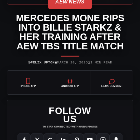
AEW NEWS
MERCEDES MONE RIPS
INTO BILLIE STARKZ &
HER TRAINING AFTER
AEW TBS TITLE MATCH
⌾
▣
◷
FELIX UPTON
MARCH 20, 2025
1 MIN READ
IPHONE APP
ANDROID APP
LEAVE COMMENT
FOLLOW
US
TO STAY CONNECTED WITH OUR UPDATES