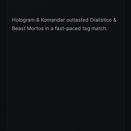
Hologram & Komander outlasted Dralistico &
Beast Mortos in a fast-paced tag match.