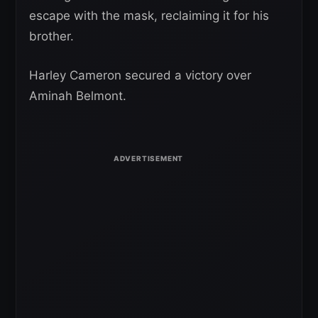
escape with the mask, reclaiming it for his
brother.
Harley Cameron secured a victory over
Aminah Belmont.