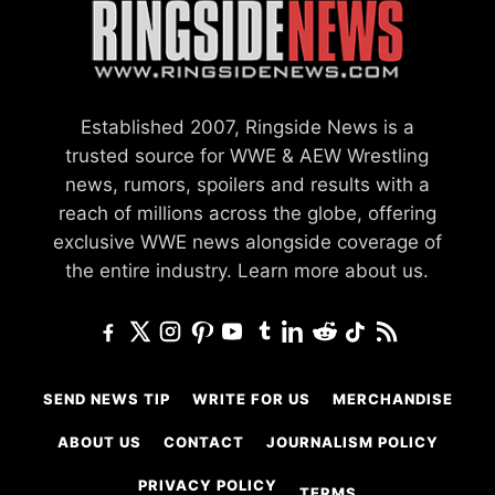
Established 2007, Ringside News is a
trusted source for WWE & AEW Wrestling
news, rumors, spoilers and results with a
reach of millions across the globe, offering
exclusive WWE news alongside coverage of
the entire industry.
Learn more about us.
SEND NEWS TIP
WRITE FOR US
MERCHANDISE
ABOUT US
CONTACT
JOURNALISM POLICY
PRIVACY POLICY
TERMS