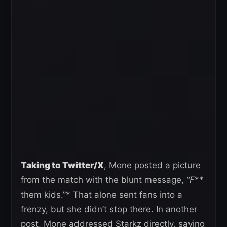
Taking to Twitter/X
, Mone posted a picture
from the match with the blunt message,
“F
**
them kids.”* That alone sent fans into a
frenzy, but she didn’t stop there. In another
post, Mone addressed Starkz directly, saying