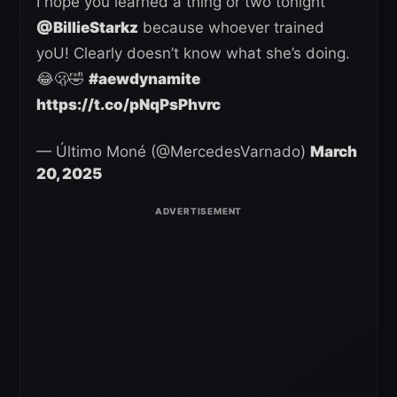
I hope you learned a thing or two tonight
@BillieStarkz
because whoever trained
yoU! Clearly doesn’t know what she’s doing.
😂🫢🤣
#aewdynamite
https://t.co/pNqPsPhvrc
— Último Moné (@MercedesVarnado)
March
20, 2025