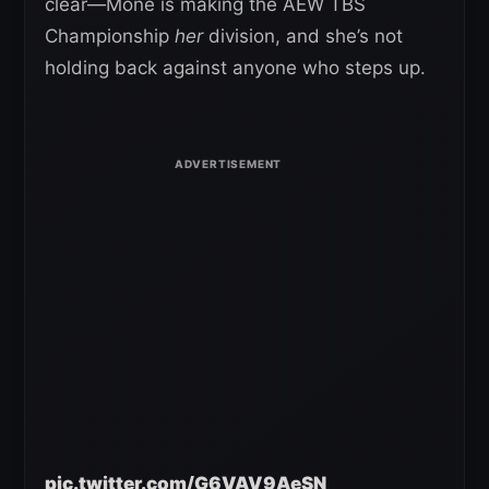
clear—Mone is making the AEW TBS
Championship
her
division, and she’s not
holding back against anyone who steps up.
pic.twitter.com/G6VAV9AeSN