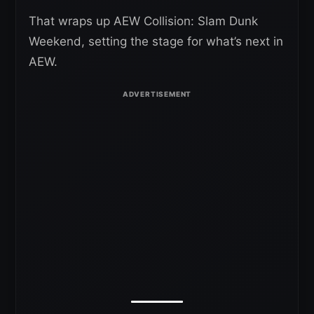
That wraps up AEW Collision: Slam Dunk
Weekend, setting the stage for what’s next in
AEW.