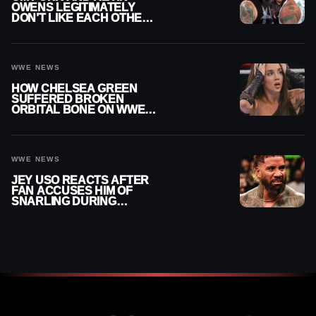
OWENS LEGITIMATELY
DON’T LIKE EACH OTHER
AMID WWE FEUD
WWE NEWS
HOW CHELSEA GREEN
SUFFERED BROKEN
ORBITAL BONE ON WWE
SMACKDOWN REVEALED
WWE NEWS
JEY USO REACTS AFTER
FAN ACCUSES HIM OF
SNARLING DURING
PUBLIC ENCOUNTER