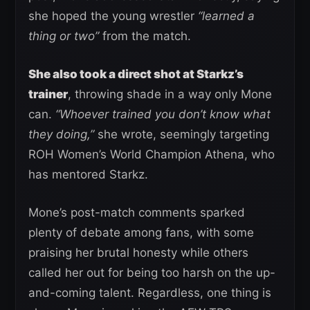
she hoped the young wrestler
“learned a
thing or two”
from the match.
She also took a direct shot at Starkz’s
trainer
, throwing shade in a way only Mone
can.
“Whoever trained you don’t know what
they doing,”
she wrote, seemingly targeting
ROH Women’s World Champion Athena, who
has mentored Starkz.
Mone’s post-match comments sparked
plenty of debate among fans, with some
praising her brutal honesty while others
called her out for being too harsh on the up-
and-coming talent. Regardless, one thing is