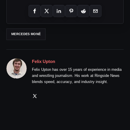
MERCEDES MONÉ
Felix Upton
Felix Upton has over 15 years of experience in media
and wrestling journalism. His work at Ringside News
blends speed, accuracy, and industry insight.