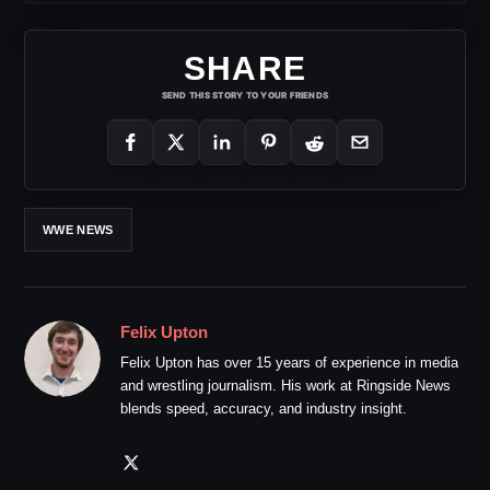
SHARE
SEND THIS STORY TO YOUR FRIENDS
WWE NEWS
Felix Upton
Felix Upton has over 15 years of experience in media
and wrestling journalism. His work at Ringside News
blends speed, accuracy, and industry insight.