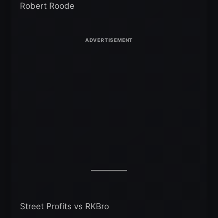
Robert Roode
Street Profits vs RKBro