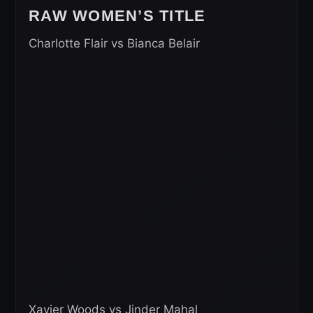
RAW WOMEN’S TITLE
Charlotte Flair vs Bianca Belair
Xavier Woods vs Jinder Mahal