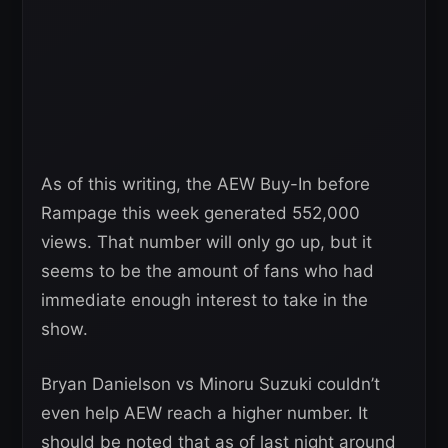
As of this writing, the AEW Buy-In before
Rampage this week generated 552,000
views. That number will only go up, but it
seems to be the amount of fans who had
immediate enough interest to take in the
show.
Bryan Danielson vs Minoru Suzuki couldn’t
even help AEW reach a higher number. It
should be noted that as of last night around