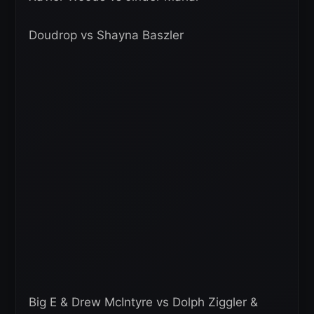
Doudrop vs Shayna Baszler
Big E & Drew McIntyre vs Dolph Ziggler &