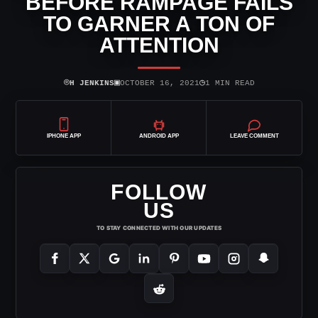
BEFORE RAMPAGE FAILS
TO GARNER A TON OF
ATTENTION
⌾
▣
◷
H JENKINS
OCTOBER 16, 2021
1 MIN READ
IPHONE APP
ANDROID APP
LEAVE COMMENT
FOLLOW
US
TO STAY CONNECTED WITH OUR UPDATES