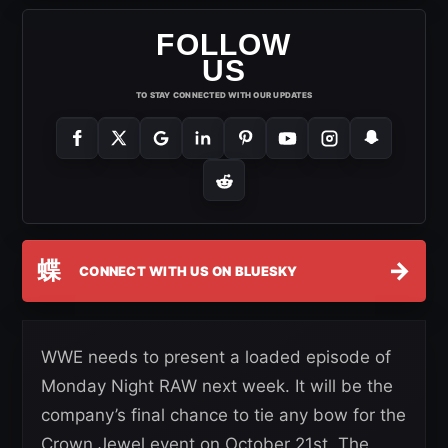
FOLLOW
US
TO STAY CONNECTED WITH OUR UPDATES
蝶
→
CONNECT WITH US ON BLUESKY
WWE needs to present a loaded episode of
Monday Night RAW next week. It will be the
company’s final chance to tie any bow for the
Crown Jewel event on October 21st. The