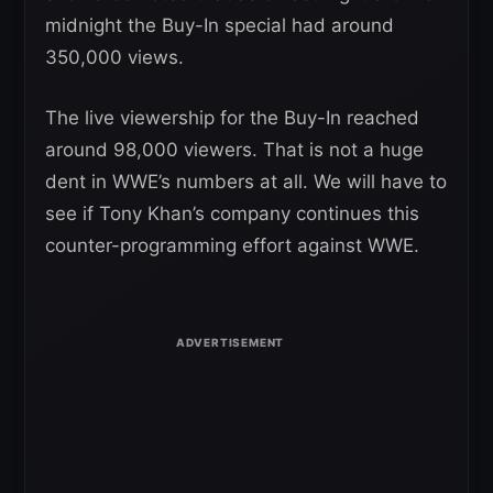
midnight the Buy-In special had around
350,000 views.
The live viewership for the Buy-In reached
around 98,000 viewers. That is not a huge
dent in WWE’s numbers at all. We will have to
see if Tony Khan’s company continues this
counter-programming effort against WWE.