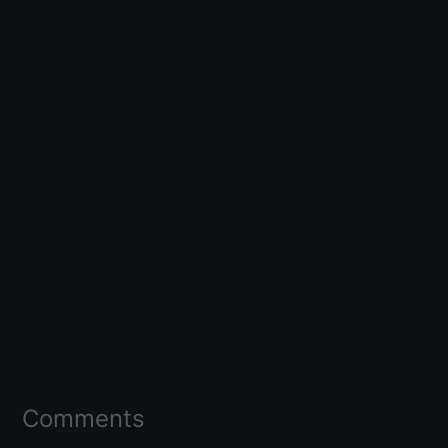
Comments