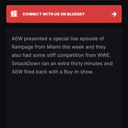
蝶
→
CONNECT WITH US ON BLUESKY
AEW presented a special live episode of
Rampage from Miami this week and they
also had some stiff competition from WWE.
SmackDown ran an extra thirty minutes and
AEW fired back with a Buy-In show.