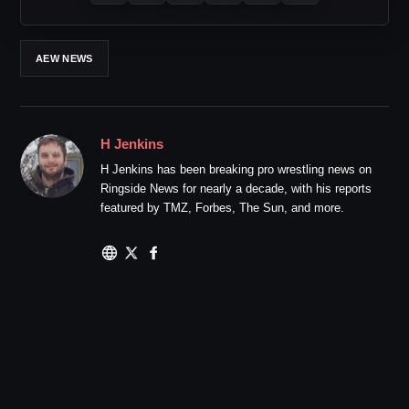
AEW NEWS
H Jenkins
H Jenkins has been breaking pro wrestling news on
Ringside News for nearly a decade, with his reports
featured by TMZ, Forbes, The Sun, and more.