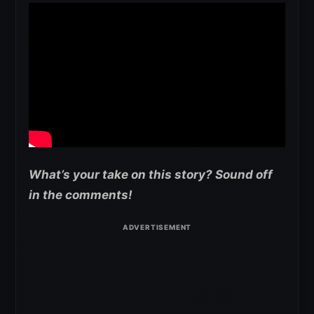
What’s your take on this story? Sound off
in the comments!