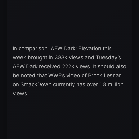
In comparison, AEW Dark: Elevation this
week brought in 383k views and Tuesday’s
AEW Dark received 222k views. It should also
be noted that WWE’s video of Brock Lesnar
on SmackDown currently has over 1.8 million
views.