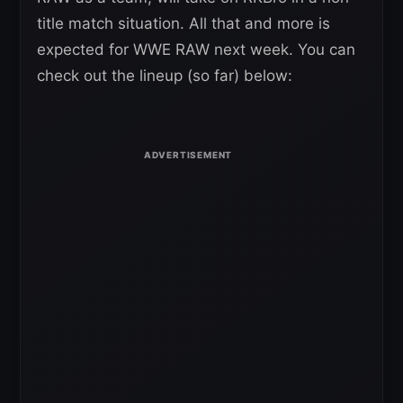
title match situation. All that and more is
expected for WWE RAW next week. You can
check out the lineup (so far) below: