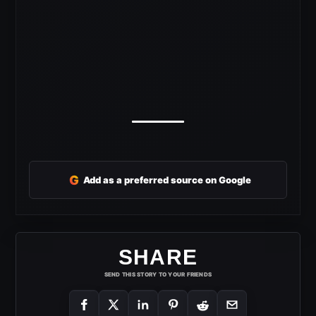
G
Add as a preferred source on Google
SHARE
SEND THIS STORY TO YOUR FRIENDS