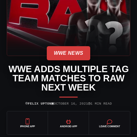
WWE NEWS
WWE ADDS MULTIPLE TAG
TEAM MATCHES TO RAW
NEXT WEEK
⌾
▣
◷
FELIX UPTON
OCTOBER 16, 2021
1 MIN READ
IPHONE APP
ANDROID APP
LEAVE COMMENT