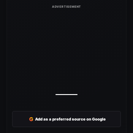
G
Add as a preferred source on Google