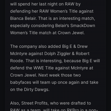
will spend her last night on RAW by
defending her RAW Women’s Title against
Bianca Belair. That is an interesting match,
especially considering Belair’s SmackDown
Women’s Title match at Crown Jewel.
The company also added Big E & Drew
McIntyre against Dolph Ziggler & Robert
Roode. That is interesting, because Big E will
defend the WWE Title against McIntyre at
Crown Jewel. Next week those two
babyfaces will team up once again and take
on the Dirty Dawgs.
Also, Street Profits, who were drafted to
RAW as a team, will take on RKBro in a non-