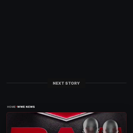
NEXT STORY
›
HOME
WWE NEWS