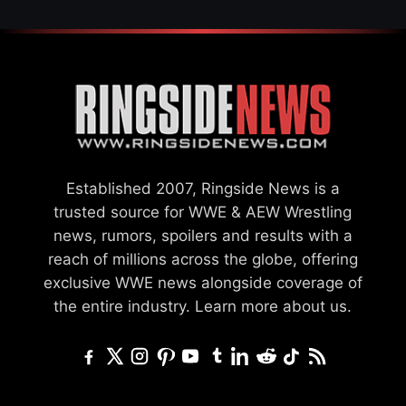
Established 2007, Ringside News is a
trusted source for WWE & AEW Wrestling
news, rumors, spoilers and results with a
reach of millions across the globe, offering
exclusive WWE news alongside coverage of
the entire industry.
Learn more about us.