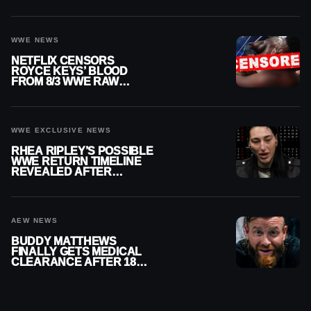
WWE NEWS
NETFLIX CENSORS
ROYCE KEYS’ BLOOD
FROM 8/3 WWE RAW
REPLAY
WWE EXCLUSIVE NEWS
RHEA RIPLEY’S POSSIBLE
WWE RETURN TIMELINE
REVEALED AFTER
MENISCUS SURGERY
AEW NEWS
BUDDY MATTHEWS
FINALLY GETS MEDICAL
CLEARANCE AFTER 18
MONTHS OUT OF ACTION