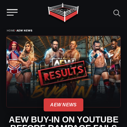
Menu
Skip
›
HOME
AEW NEWS
to
content
AEW NEWS
AEW BUY-IN ON YOUTUBE