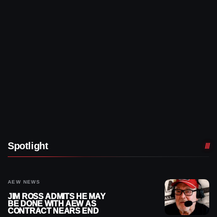
Spotlight
AEW NEWS
JIM ROSS ADMITS HE MAY
BE DONE WITH AEW AS
CONTRACT NEARS END