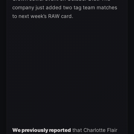
company just added two tag team matches
to next week’s RAW card.
We previously reported
that Charlotte Flair