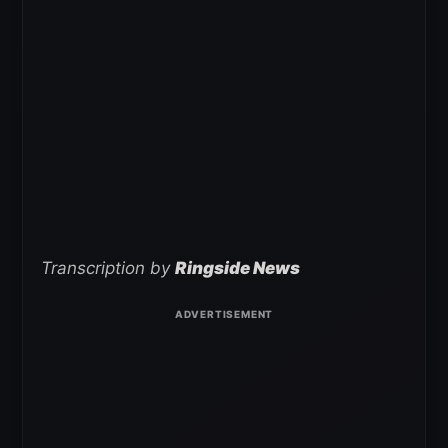
Transcription by
Ringside News