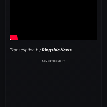
Transcription by
Ringside News