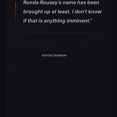
Ronda Rousey’s name has been
brought up at least. I don’t know
if that is anything imminent.”