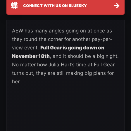
蝶
→
CONNECT WITH US ON BLUESKY
AEW has many angles going on at once as
they round the corner for another pay-per-
view event.
Full Gear is going down on
November 18th
, and it should be a big night.
No matter how Julia Hart’s time at Full Gear
turns out, they are still making big plans for
her.