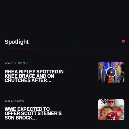
Spotlight
WWE VIDEOS
RHEA RIPLEY SPOTTED IN
KNEE BRACE AND ON
CRUTCHES AFTER
MENISCUS SURGERY
WWE NEWS
WWE EXPECTED TO
OFFER SCOTT STEINER’S
SON BROCK
RECHSTEINER A
CONTRACT AFTER NFL