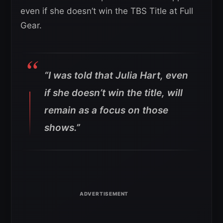
even if she doesn’t win the TBS Title at Full
Gear.
“I was told that Julia Hart, even
if she doesn’t win the title, will
remain as a focus on those
shows.”