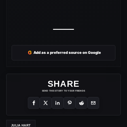
G
Add as a preferred source on Google
SHARE
SEND THIS STORY TO YOUR FRIENDS
JULIA HART