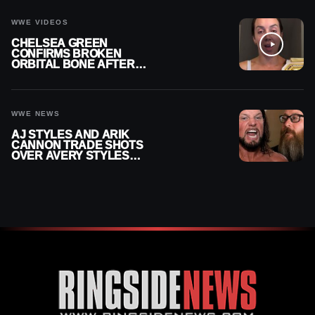
CAREER
WWE VIDEOS
CHELSEA GREEN
CONFIRMS BROKEN
ORBITAL BONE AFTER
WWE SMACKDOWN
INJURY
WWE NEWS
AJ STYLES AND ARIK
CANNON TRADE SHOTS
OVER AVERY STYLES
“PAYING HIS DUES” AT
GCW