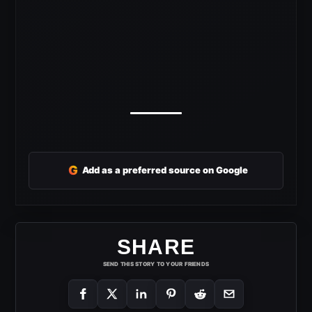
G
Add as a preferred source on Google
SHARE
SEND THIS STORY TO YOUR FRIENDS