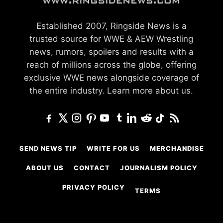
Established 2007, Ringside News is a
trusted source for WWE & AEW Wrestling
news, rumors, spoilers and results with a
reach of millions across the globe, offering
exclusive WWE news alongside coverage of
the entire industry.
Learn more about us.
SEND NEWS TIP
WRITE FOR US
MERCHANDISE
ABOUT US
CONTACT
JOURNALISM POLICY
PRIVACY POLICY
TERMS