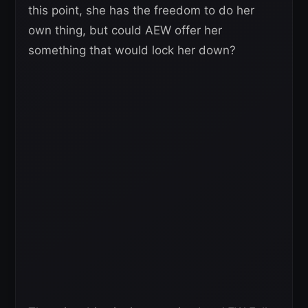
this point, she has the freedom to do her
own thing, but could AEW offer her
something that would lock her down?