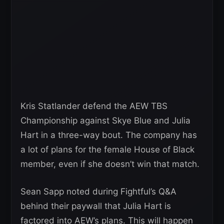
Kris Statlander defend the AEW TBS
Championship against Skye Blue and Julia
Hart in a three-way bout. The company has
a lot of plans for the female House of Black
member, even if she doesn’t win that match.
Sean Sapp noted during Fightful’s Q&A
behind their paywall that Julia Hart is
factored into AEW’s plans. This will happen