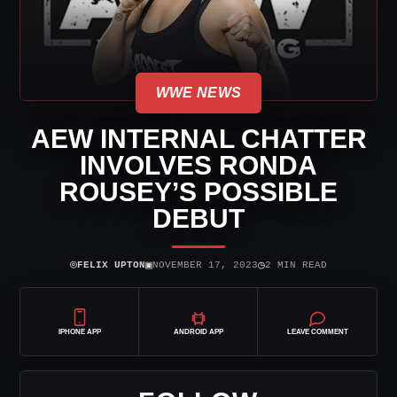
WWE NEWS
AEW INTERNAL CHATTER
INVOLVES RONDA
ROUSEY’S POSSIBLE
DEBUT
⌾
▣
◷
FELIX UPTON
NOVEMBER 17, 2023
2 MIN READ
IPHONE APP
ANDROID APP
LEAVE COMMENT