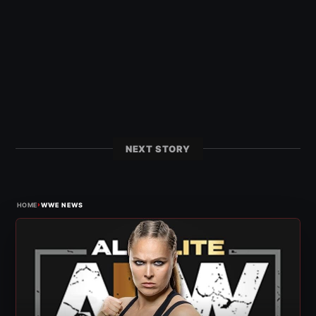
NEXT STORY
›
HOME
WWE NEWS