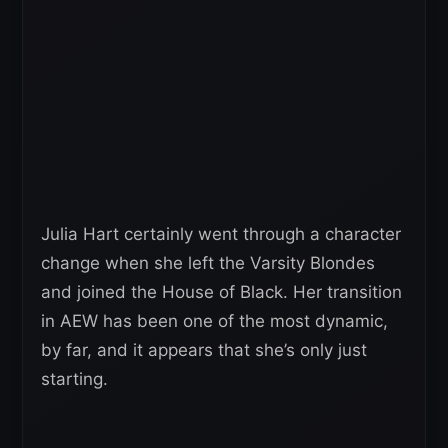
Julia Hart certainly went through a character
change when she left the Varsity Blondes
and joined the House of Black. Her transition
in AEW has been one of the most dynamic,
by far, and it appears that she’s only just
starting.