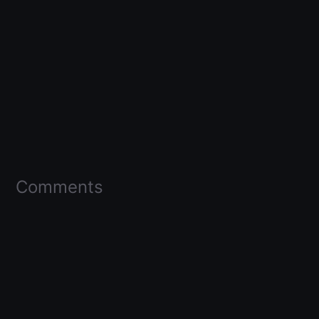
Comments