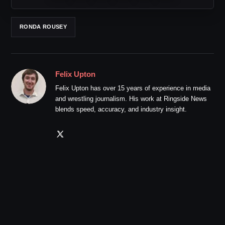
RONDA ROUSEY
Felix Upton
Felix Upton has over 15 years of experience in media
and wrestling journalism. His work at Ringside News
blends speed, accuracy, and industry insight.