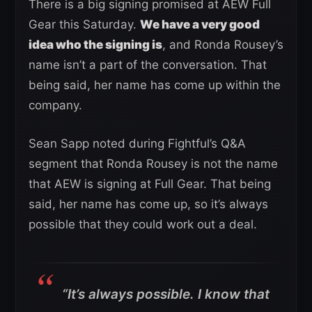
There is a big signing promised at AEW Full
Gear this Saturday.
We have a very good
idea who the signing is
, and Ronda Rousey’s
name isn’t a part of the conversation. That
being said, her name has come up within the
company.
Sean Sapp noted during Fightful’s Q&A
segment that Ronda Rousey is not the name
that AEW is signing at Full Gear. That being
said, her name has come up, so it’s always
possible that they could work out a deal.
“It’s always possible. I know that