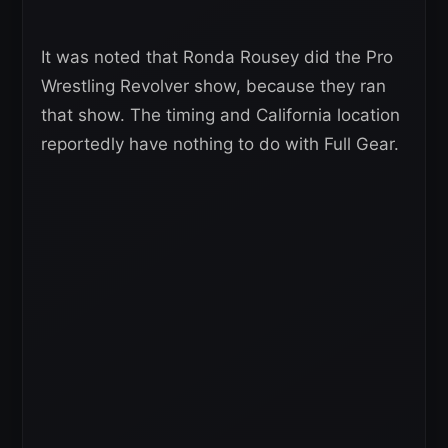
It was noted that Ronda Rousey did the Pro
Wrestling Revolver show, because they ran
that show. The timing and California location
reportedly have nothing to do with Full Gear.