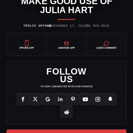
MAKE GOOD USE OF
JULIA HART
⌾
▣
◷
FELIX UPTON
NOVEMBER 17, 2023
1 MIN READ
IPHONE APP
ANDROID APP
LEAVE COMMENT
FOLLOW
US
TO STAY CONNECTED WITH OUR UPDATES