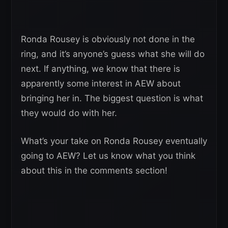
Ronda Rousey is obviously not done in the
ring, and it’s anyone’s guess what she will do
next. If anything, we know that there is
apparently some interest in AEW about
bringing her in. The biggest question is what
they would do with her.
What’s your take on Ronda Rousey eventually
going to AEW? Let us know what you think
about this in the comments section!