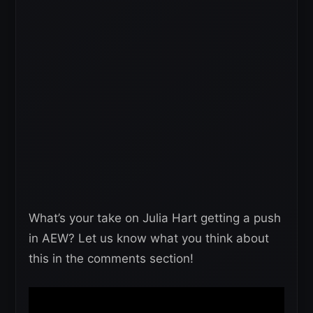
What’s your take on Julia Hart getting a push
in AEW? Let us know what you think about
this in the comments section!