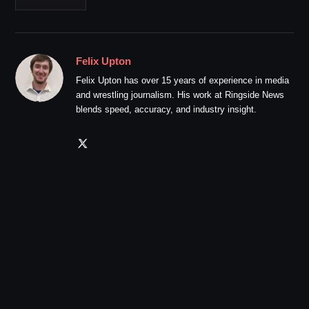
Felix Upton
Felix Upton has over 15 years of experience in media
and wrestling journalism. His work at Ringside News
blends speed, accuracy, and industry insight.