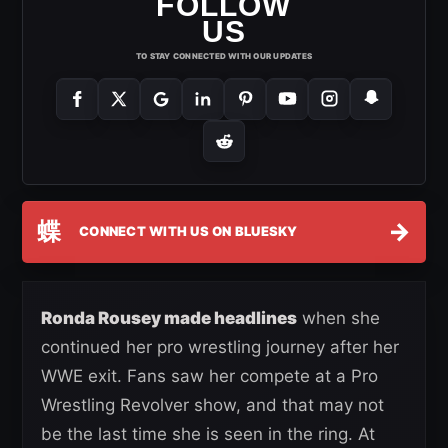
FOLLOW
US
TO STAY CONNECTED WITH OUR UPDATES
蝶
→
CONNECT WITH US ON BLUESKY
Ronda Rousey made headlines
when she
continued her pro wrestling journey after her
WWE exit. Fans saw her compete at a Pro
Wrestling Revolver show, and that may not
be the last time she is seen in the ring. At