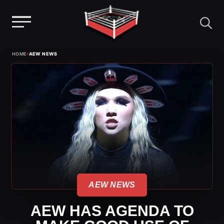
Menu
Skip
›
HOME
AEW NEWS
to
content
AEW NEWS
AEW HAS AGENDA TO