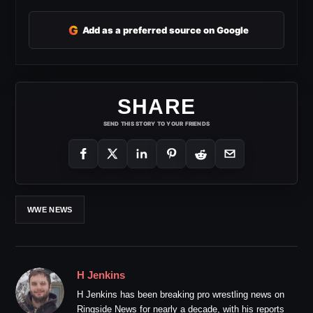
G
Add as a preferred source on Google
SHARE
SEND THIS STORY TO YOUR FRIENDS
WWE NEWS
H Jenkins
H Jenkins has been breaking pro wrestling news on
Ringside News for nearly a decade, with his reports