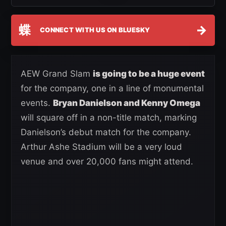
蝶
→
CONNECT WITH US ON BLUESKY
AEW Grand Slam
is going to be a huge event
for the company, one in a line of monumental
events.
Bryan Danielson and Kenny Omega
will square off in a non-title match, marking
Danielson’s debut match for the company.
Arthur Ashe Stadium will be a very loud
venue and over 20,000 fans might attend.