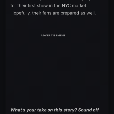
for their first show in the NYC market.
Hopefully, their fans are prepared as well.
What’s your take on this story? Sound off