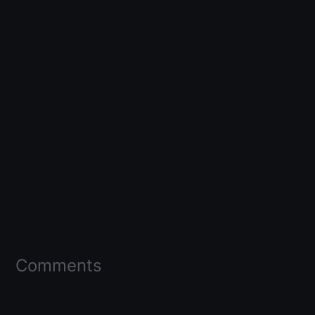
Comments