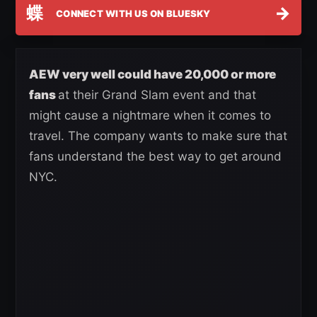
蝶
→
CONNECT WITH US ON BLUESKY
AEW very well could have 20,000 or more
fans
at their Grand Slam event and that
might cause a nightmare when it comes to
travel. The company wants to make sure that
fans understand the best way to get around
NYC.