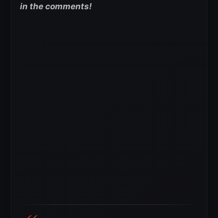
in the comments!