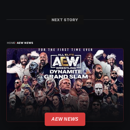
NEXT STORY
›
HOME
AEW NEWS
AEW NEWS