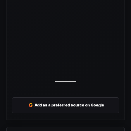
G
Add as a preferred source on Google