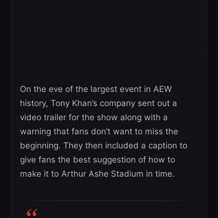
On the eve of the largest event in AEW
history, Tony Khan’s company sent out a
video trailer for the show along with a
warning that fans don’t want to miss the
beginning. They then included a caption to
give fans the best suggestion of how to
make it to Arthur Ashe Stadium in time.