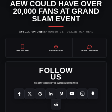
AEW COULD HAVE OVER
20,000 FANS AT GRAND
SLAM EVENT
⌾
▣
◷
FELIX UPTON
SEPTEMBER 21, 2021
1 MIN READ
IPHONE APP
ANDROID APP
LEAVE COMMENT
FOLLOW
US
TO STAY CONNECTED WITH OUR UPDATES