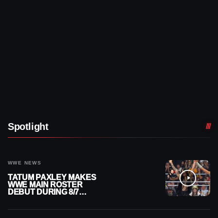
Spotlight
WWE NEWS
TATUM PAXLEY MAKES
WWE MAIN ROSTER
DEBUT DURING 8/7
SMACKDOWN