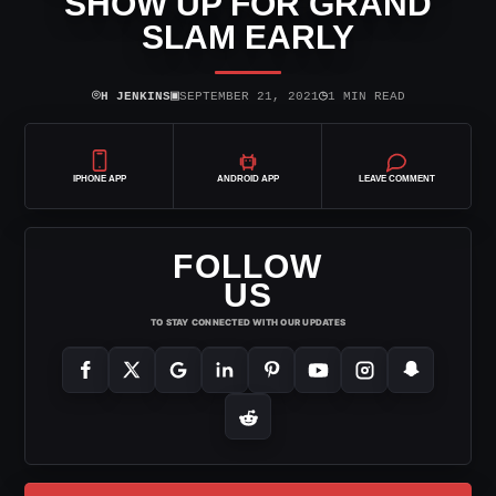
SHOW UP FOR GRAND
SLAM EARLY
⌾
▣
◷
H JENKINS
SEPTEMBER 21, 2021
1 MIN READ
IPHONE APP
ANDROID APP
LEAVE COMMENT
FOLLOW
US
TO STAY CONNECTED WITH OUR UPDATES