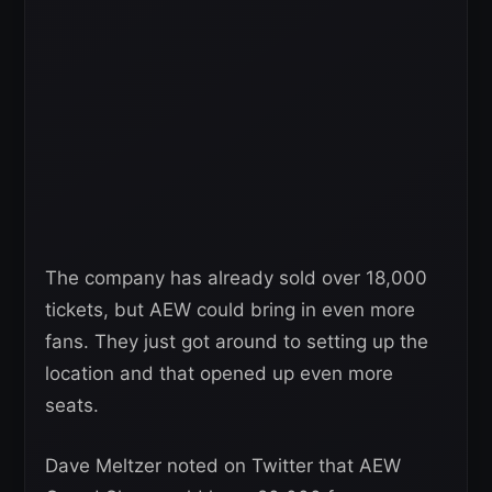
The company has already sold over 18,000
tickets, but AEW could bring in even more
fans. They just got around to setting up the
location and that opened up even more
seats.
Dave Meltzer noted on Twitter that AEW