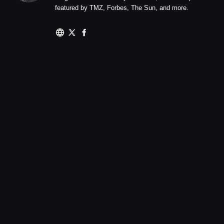
featured by TMZ, Forbes, The Sun, and more.