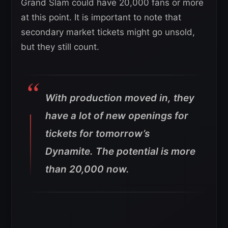
Grand Slam could have 20,000 fans or more
at this point. It is important to note that
secondary market tickets might go unsold,
but they still count.
With production moved in, they
have a lot of new openings for
tickets for tomorrow’s
Dynamite. The potential is more
than 20,000 now.