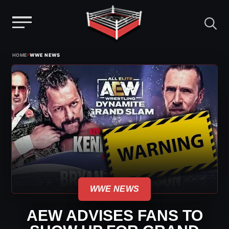
Menu
Skip
›
HOME
WWE NEWS
to
content
WWE NEWS
AEW ADVISES FANS TO