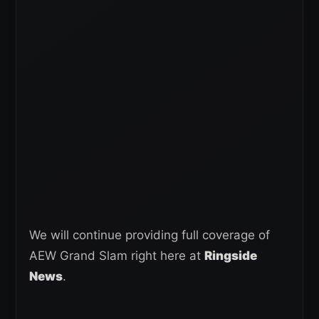
We will continue providing full coverage of
AEW Grand Slam right here at
Ringside
News
.