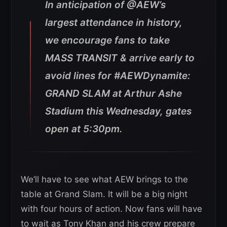
In anticipation of @AEW’s
largest attendance in history,
we encourage fans to take
MASS TRANSIT & arrive early to
avoid lines for #AEWDynamite:
GRAND SLAM at Arthur Ashe
Stadium this Wednesday, gates
open at 5:30pm.
We’ll have to see what AEW brings to the
table at Grand Slam. It will be a big night
with four hours of action. Now fans will have
to wait as Tony Khan and his crew prepare