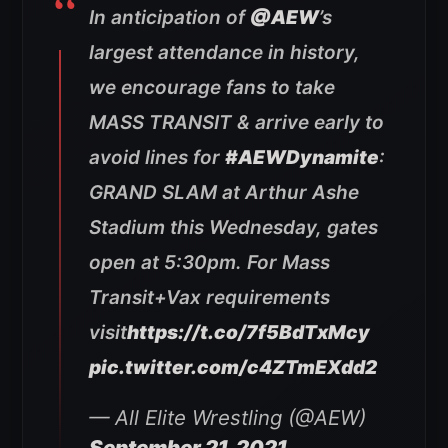
In anticipation of
@AEW
’s
largest attendance in history,
we encourage fans to take
MASS TRANSIT & arrive early to
avoid lines for
#AEWDynamite
:
GRAND SLAM at Arthur Ashe
Stadium this Wednesday, gates
open at 5:30pm. For Mass
Transit+Vax requirements
visit
https://t.co/7f5BdTxMcy
pic.twitter.com/c4ZTmEXdd2
— All Elite Wrestling (@AEW)
September 21, 2021