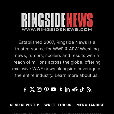
Established 2007, Ringside News is a
trusted source for WWE & AEW Wrestling
news, rumors, spoilers and results with a
reach of millions across the globe, offering
exclusive WWE news alongside coverage of
the entire industry.
Learn more about us.
SEND NEWS TIP
WRITE FOR US
MERCHANDISE