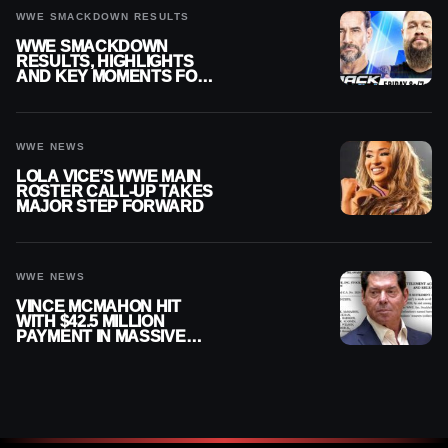
WWE SMACKDOWN RESULTS
WWE SMACKDOWN
RESULTS, HIGHLIGHTS
AND KEY MOMENTS FOR
AUGUST 7, 2026
WWE NEWS
LOLA VICE’S WWE MAIN
ROSTER CALL-UP TAKES
MAJOR STEP FORWARD
WWE NEWS
VINCE MCMAHON HIT
WITH $42.5 MILLION
PAYMENT IN MASSIVE
WWE MERGER
SETTLEMENT