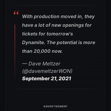
With production moved in, they
have a lot of new openings for
tickets for tomorrow's
Dynamite. The potential is more
than 20,000 now.
— Dave Meltzer
(@davemeltzerWON)
September 21, 2021