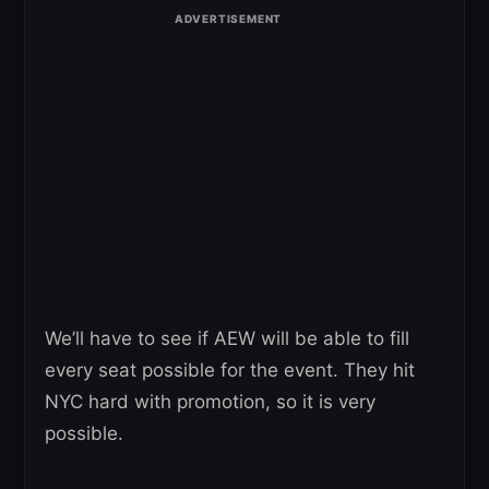
We’ll have to see if AEW will be able to fill
every seat possible for the event. They hit
NYC hard with promotion, so it is very
possible.