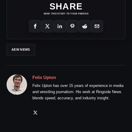
SHARE
SEND THIS STORY TO YOUR FRIENDS
AEW NEWS
Felix Upton
Felix Upton has over 15 years of experience in media
and wrestling journalism. His work at Ringside News
blends speed, accuracy, and industry insight.