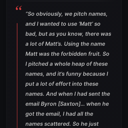
“So obviously, we pitch names,
and I wanted to use ‘Matt’ so
bad, but as you know, there was
a lot of Matt’s. Using the name
Matt was the forbidden fruit. So
I pitched a whole heap of these
names, and it’s funny because I
put a lot of effort into these
names. And when I had sent the
email Byron [Saxton]… when he
got the email, I had all the
names scattered. So he just