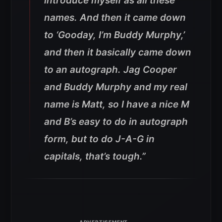
introduce myself as all these
names. And then it came down
to ‘Gooday, I’m Buddy Murphy,’
and then it basically came down
to an autograph. Jag Cooper
and Buddy Murphy and my real
name is Matt, so I have a nice M
and B’s easy to do in autograph
form, but to do J-A-G in
capitals, that’s tough.”