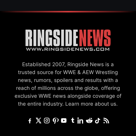
Established 2007, Ringside News is a
trusted source for WWE & AEW Wrestling
news, rumors, spoilers and results with a
reach of millions across the globe, offering
exclusive WWE news alongside coverage of
the entire industry.
Learn more about us.