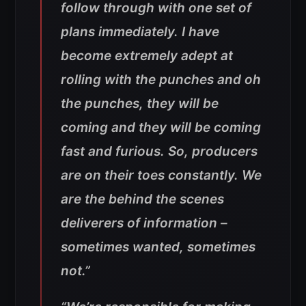
follow through with one set of
plans immediately. I have
become extremely adept at
rolling with the punches and oh
the punches, they will be
coming and they will be coming
fast and furious. So, producers
are on their toes constantly. We
are the behind the scenes
deliverers of information –
sometimes wanted, sometimes
not.”