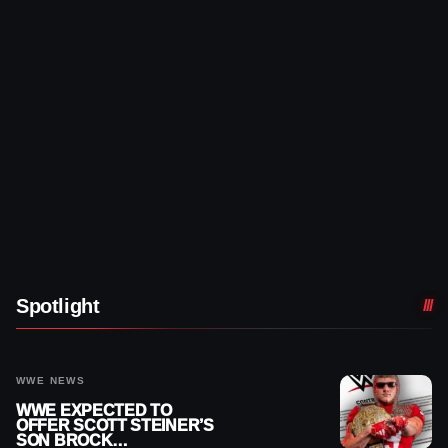
Spotlight
WWE NEWS
WWE EXPECTED TO
OFFER SCOTT STEINER’S
SON BROCK