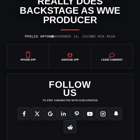
REALLY DOES
BACKSTAGE AS WWE
PRODUCER
⌾
▣
◷
FELIX UPTON
NOVEMBER 19, 2020
3 MIN READ
IPHONE APP
ANDROID APP
LEAVE COMMENT
FOLLOW
US
TO STAY CONNECTED WITH OUR UPDATES