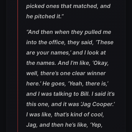
picked ones that matched, and
he pitched it.”
“And then when they pulled me
into the office, they said, ‘These
are your names,’ and I look at
the names. And I’m like, ‘Okay,
well, there’s one clear winner
here.’ He goes, ‘Yeah, there is,’
and I was talking to Bill. I said it’s
this one, and it was ‘Jag Cooper.’
I was like, that’s kind of cool,
Jag, and then he’s like, ‘Yep,