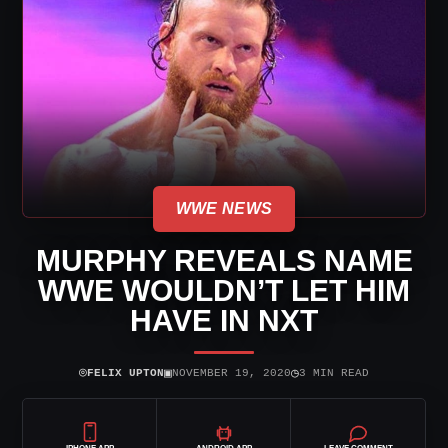
WWE NEWS
MURPHY REVEALS NAME
WWE WOULDN’T LET HIM
HAVE IN NXT
⌾
▣
◷
FELIX UPTON
NOVEMBER 19, 2020
3 MIN READ