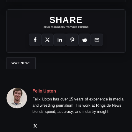
SHARE
SEND THIS STORY TO YOUR FRIENDS
WWE NEWS
Felix Upton
Felix Upton has over 15 years of experience in media
and wrestling journalism. His work at Ringside News
blends speed, accuracy, and industry insight.