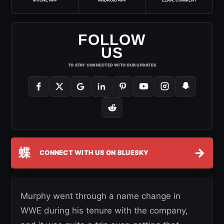
IPHONE APP
ANDROID APP
LEAVE COMMENT
FOLLOW
US
TO STAY CONNECTED WITH OUR UPDATES
蝶
→
CONNECT WITH US ON BLUESKY
Murphy went through a name change in
WWE during his tenure with the company,