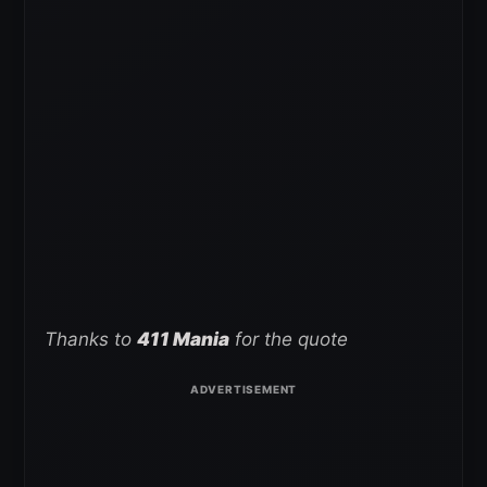
Thanks to
411 Mania
for the quote