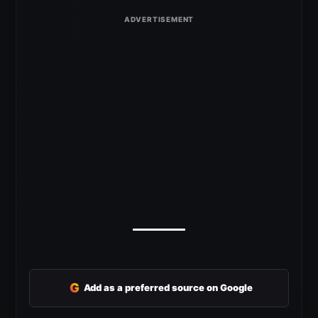
G
Add as a preferred source on Google