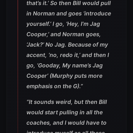
that’s it.’ So then Bill would pull
in Norman and goes ‘introduce
yourself.’ I go, ‘Hey, I’m Jag
Cooper,’ and Norman goes,
‘Jack?’ No Jag. Because of my
accent, ‘no, redo it,’ and then I
go, ‘Gooday, My name’s Jag
Cooper’ (Murphy puts more
emphasis on the G).”
“It sounds weird, but then Bill
would start pulling in all the
coaches, and I would have to