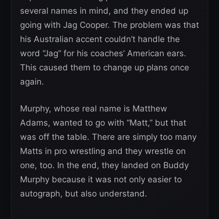
several names in mind, and they ended up
going with Jag Cooper. The problem was that
his Australian accent couldn’t handle the
word “Jag” for his coaches’ American ears.
This caused them to change up plans once
again.
Murphy, whose real name is Matthew
Adams, wanted to go with “Matt,” but that
was off the table. There are simply too many
Matts in pro wrestling and they wrestle on
one, too. In the end, they landed on Buddy
Murphy because it was not only easier to
autograph, but also understand.