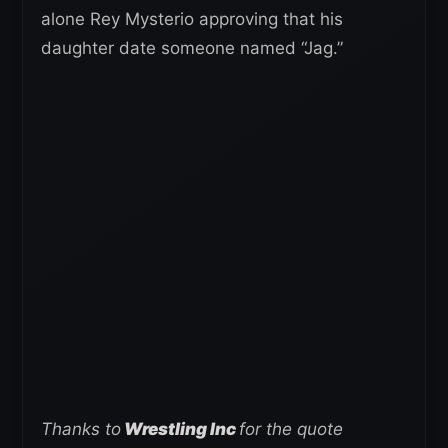
alone Rey Mysterio approving that his
daughter date someone named “Jag.”
Thanks to
Wrestling Inc
for the quote