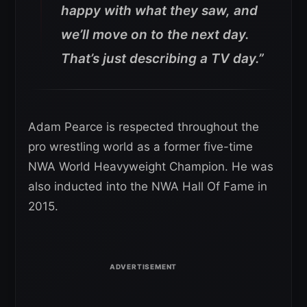
happy with what they saw, and
we’ll move on to the next day.
That’s just describing a TV day.”
Adam Pearce is respected throughout the
pro wrestling world as a former five-time
NWA World Heavyweight Champion. He was
also inducted into the NWA Hall Of Fame in
2015.