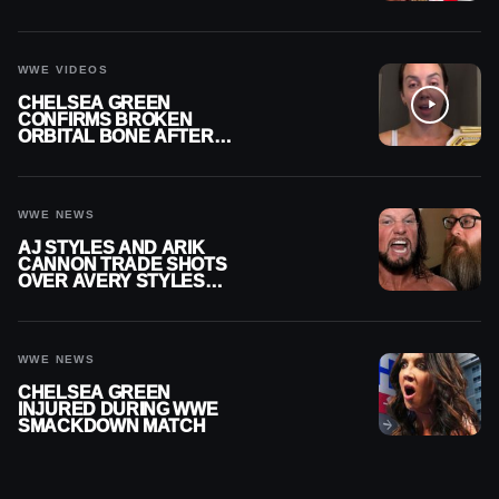
RECHSTEINER A
CONTRACT AFTER NFL
CAREER
WWE VIDEOS
CHELSEA GREEN
CONFIRMS BROKEN
ORBITAL BONE AFTER
WWE SMACKDOWN
INJURY
WWE NEWS
AJ STYLES AND ARIK
CANNON TRADE SHOTS
OVER AVERY STYLES
“PAYING HIS DUES” AT
GCW
WWE NEWS
CHELSEA GREEN
INJURED DURING WWE
SMACKDOWN MATCH