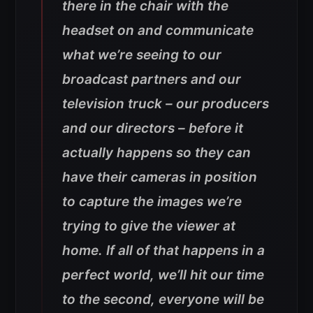
there in the chair with the
headset on and communicate
what we’re seeing to our
broadcast partners and our
television truck – our producers
and our directors – before it
actually happens so they can
have their cameras in position
to capture the images we’re
trying to give the viewer at
home. If all of that happens in a
perfect world, we’ll hit our time
to the second, everyone will be