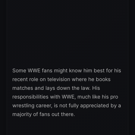
Some WWE fans might know him best for his
recent role on television where he books
matches and lays down the law. His
responsibilities with WWE, much like his pro
wrestling career, is not fully appreciated by a
majority of fans out there.