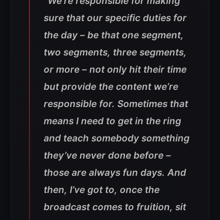
“We’re responsible for making
sure that our specific duties for
the day – be that one segment,
two segments, three segments,
or more – not only hit their time
but provide the content we’re
responsible for. Sometimes that
means I need to get in the ring
and teach somebody something
they’ve never done before –
those are always fun days. And
then, I’ve got to, once the
broadcast comes to fruition, sit