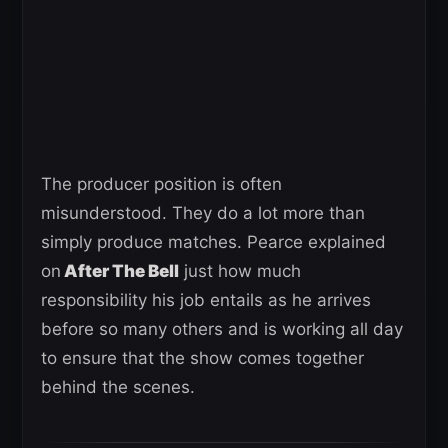
The producer position is often
misunderstood. They do a lot more than
simply produce matches. Pearce explained
on
After The Bell
just how much
responsibility his job entails as he arrives
before so many others and is working all day
to ensure that the show comes together
behind the scenes.