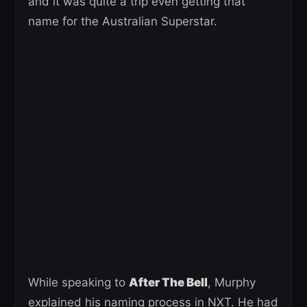
and it was quite a trip even getting that
name for the Australian Superstar.
While speaking to
After The Bell
, Murphy
explained his naming process in NXT. He had