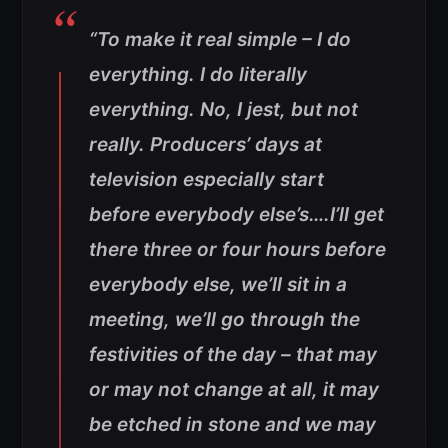
“To make it real simple – I do
everything. I do literally
everything. No, I jest, but not
really. Producers’ days at
television especially start
before everybody else’s….I’ll get
there three or four hours before
everybody else, we’ll sit in a
meeting, we’ll go through the
festivities of the day – that may
or may not change at all, it may
be etched in stone and we may