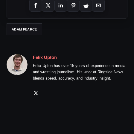
ADAM PEARCE
Felix Upton
Felix Upton has over 15 years of experience in media
and wrestling journalism. His work at Ringside News
blends speed, accuracy, and industry insight.