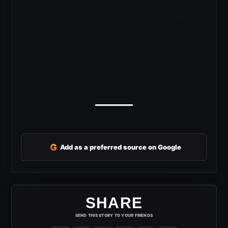
G
Add as a preferred source on Google
SHARE
SEND THIS STORY TO YOUR FRIENDS