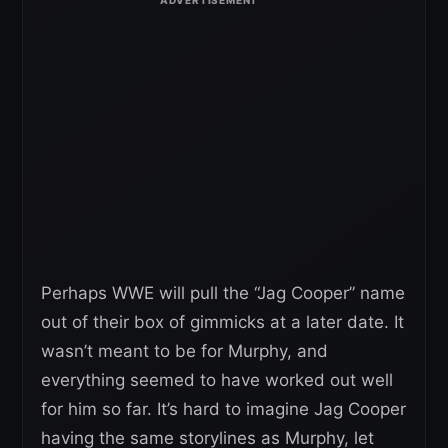
Perhaps WWE will pull the “Jag Cooper” name
out of their box of gimmicks at a later date. It
wasn’t meant to be for Murphy, and
everything seemed to have worked out well
for him so far. It’s hard to imagine Jag Cooper
having the same storylines as Murphy, let