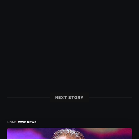
NEXT STORY
›
HOME
WWE NEWS