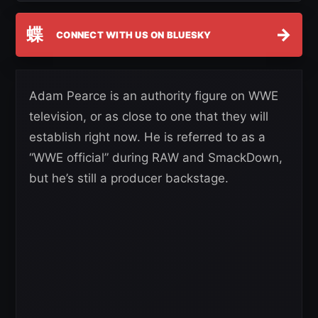
蝶
→
CONNECT WITH US ON BLUESKY
Adam Pearce is an authority figure on WWE
television, or as close to one that they will
establish right now. He is referred to as a
“WWE official” during RAW and SmackDown,
but he’s still a producer backstage.