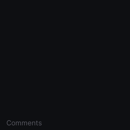
Comments