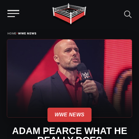
Menu
Skip
›
HOME
WWE NEWS
to
content
WWE NEWS
ADAM PEARCE WHAT HE