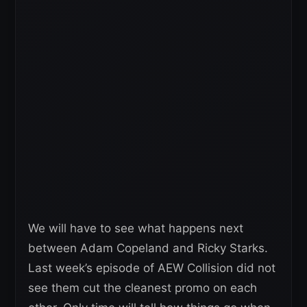
We will have to see what happens next
between Adam Copeland and Ricky Starks.
Last week’s episode of AEW Collision did not
see them cut the cleanest promo on each