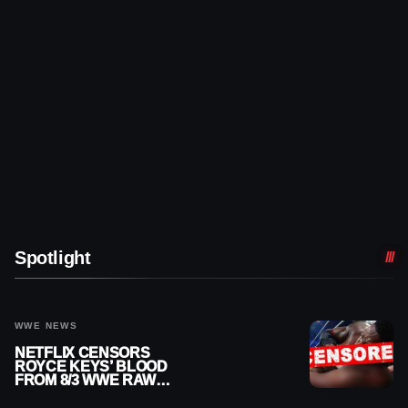
Spotlight
WWE NEWS
NETFLIX CENSORS
ROYCE KEYS’ BLOOD
FROM 8/3 WWE RAW
REPLAY