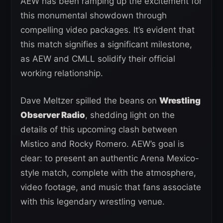
AEW has been ramping up the excitement for
this monumental showdown through
compelling video packages. It’s evident that
this match signifies a significant milestone,
as AEW and CMLL solidify their official
working relationship.
Dave Meltzer spilled the beans on
Wrestling
Observer Radio
, shedding light on the
details of this upcoming clash between
Mistico and Rocky Romero. AEW’s goal is
clear: to present an authentic Arena Mexico-
style match, complete with the atmosphere,
video footage, and music that fans associate
with this legendary wrestling venue.