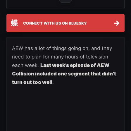
蝶
→
CONNECT WITH US ON BLUESKY
AEW has a lot of things going on, and they
need to plan for many hours of television
each week.
Last week’s episode of AEW
Collision included one segment that didn’t
turn out too well
.