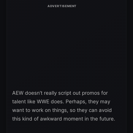
AEW doesn’t really script out promos for
talent like WWE does. Perhaps, they may
want to work on things, so they can avoid
this kind of awkward moment in the future.