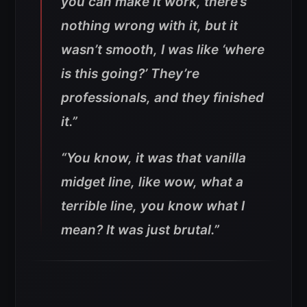
you can make it work, there’s
nothing wrong with it, but it
wasn’t smooth, I was like ‘where
is this going?’ They’re
professionals, and they finished
it.”
“You know, it was that vanilla
midget line, like wow, what a
terrible line, you know what I
mean? It was just brutal.”