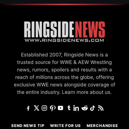
Established 2007, Ringside News is a
trusted source for WWE & AEW Wrestling
news, rumors, spoilers and results with a
reach of millions across the globe, offering
exclusive WWE news alongside coverage of
the entire industry.
Learn more about us.
SEND NEWS TIP
WRITE FOR US
MERCHANDISE