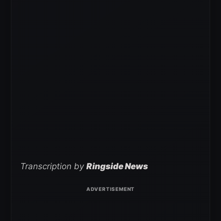
Transcription by
Ringside News