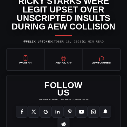
RICKY STARKS WERE
LEGIT UPSET OVER
UNSCRIPTED INSULTS
DURING AEW COLLISION
⌾
▣
◷
FELIX UPTON
OCTOBER 16, 2023
2 MIN READ
IPHONE APP
ANDROID APP
LEAVE COMMENT
FOLLOW
US
TO STAY CONNECTED WITH OUR UPDATES