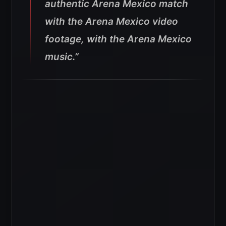
authentic Arena Mexico match
with the Arena Mexico video
footage, with the Arena Mexico
music.”