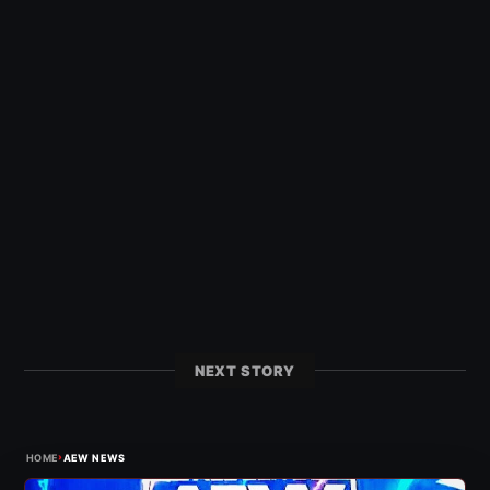
NEXT STORY
›
HOME
AEW NEWS