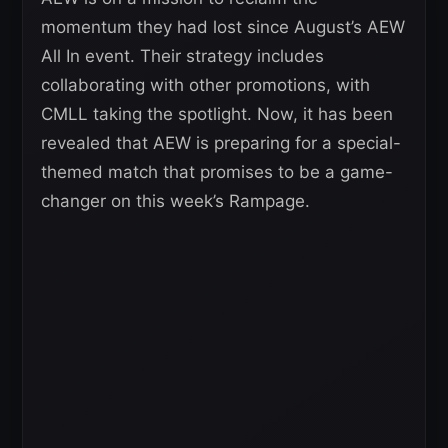
momentum they had lost since August’s AEW
All In event. Their strategy includes
collaborating with other promotions, with
CMLL taking the spotlight. Now, it has been
revealed that AEW is preparing for a special-
themed match that promises to be a game-
changer on this week’s Rampage.