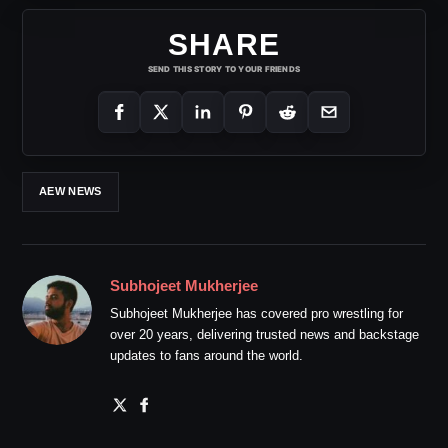
SHARE
SEND THIS STORY TO YOUR FRIENDS
AEW NEWS
Subhojeet Mukherjee
Subhojeet Mukherjee has covered pro wrestling for
over 20 years, delivering trusted news and backstage
updates to fans around the world.