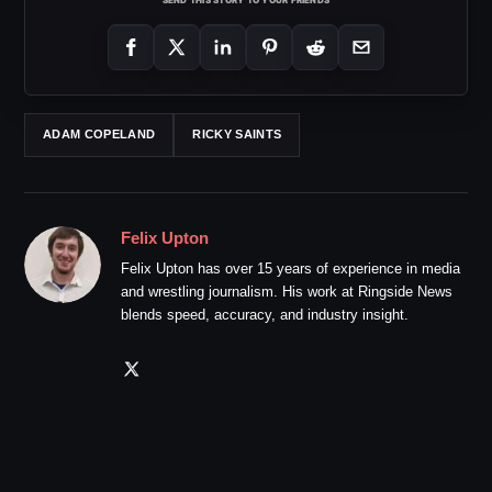
ADAM COPELAND
RICKY SAINTS
Felix Upton
Felix Upton has over 15 years of experience in media
and wrestling journalism. His work at Ringside News
blends speed, accuracy, and industry insight.