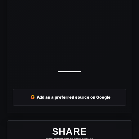
G
Add as a preferred source on Google
SHARE
SEND THIS STORY TO YOUR FRIENDS