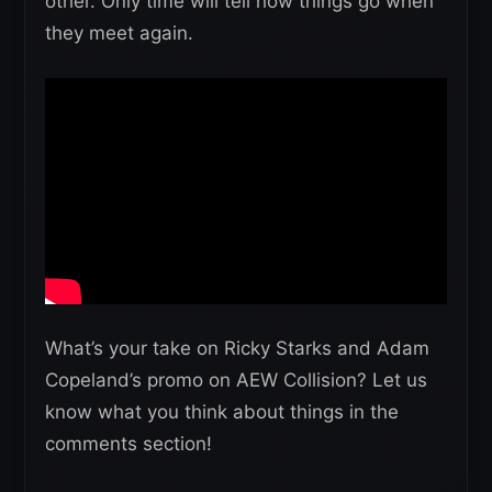
other. Only time will tell how things go when
they meet again.
What’s your take on Ricky Starks and Adam
Copeland’s promo on AEW Collision? Let us
know what you think about things in the
comments section!