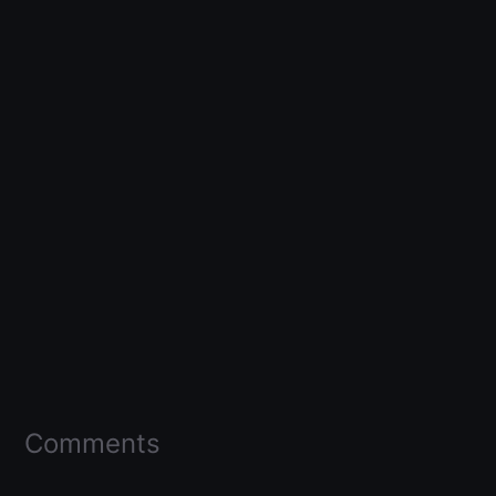
Comments