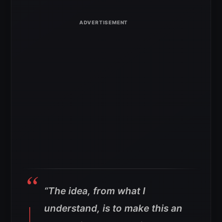
“The idea, from what I
understand, is to make this an