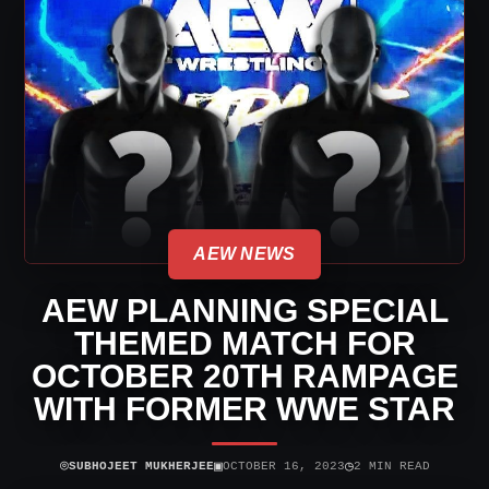
AEW NEWS
AEW PLANNING SPECIAL
THEMED MATCH FOR
OCTOBER 20TH RAMPAGE
WITH FORMER WWE STAR
⌾
▣
◷
SUBHOJEET MUKHERJEE
OCTOBER 16, 2023
2 MIN READ