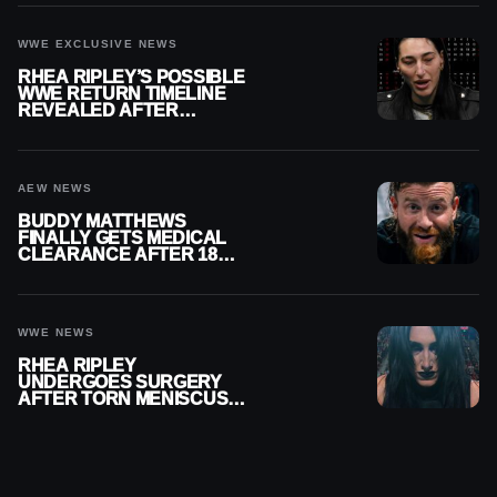
WWE EXCLUSIVE NEWS
RHEA RIPLEY’S POSSIBLE
WWE RETURN TIMELINE
REVEALED AFTER
MENISCUS SURGERY
AEW NEWS
BUDDY MATTHEWS
FINALLY GETS MEDICAL
CLEARANCE AFTER 18
MONTHS OUT OF ACTION
WWE NEWS
RHEA RIPLEY
UNDERGOES SURGERY
AFTER TORN MENISCUS
INJURY