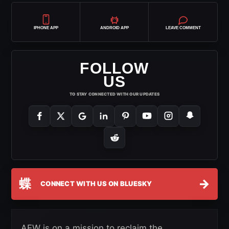
IPHONE APP
ANDROID APP
LEAVE COMMENT
FOLLOW
US
TO STAY CONNECTED WITH OUR UPDATES
蝶
→
CONNECT WITH US ON BLUESKY
AEW is on a mission to reclaim the