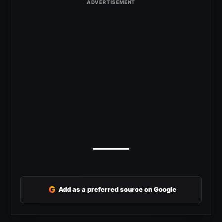
G
Add as a preferred source on Google