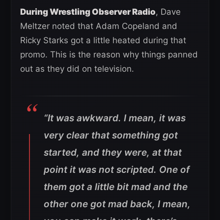
During Wrestling Observer Radio
, Dave
Meltzer noted that Adam Copeland and
Ricky Starks got a little heated during that
promo. This is the reason why things panned
out as they did on television.
“It was awkward. I mean, it was
very clear that something got
started, and they were, at that
point it was not scripted. One of
them got a little bit mad and the
other one got mad back, I mean,