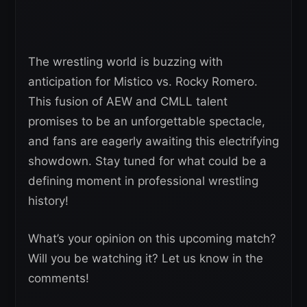
The wrestling world is buzzing with
anticipation for Mistico vs. Rocky Romero.
This fusion of AEW and CMLL talent
promises to be an unforgettable spectacle,
and fans are eagerly awaiting this electrifying
showdown. Stay tuned for what could be a
defining moment in professional wrestling
history!
What’s your opinion on this upcoming match?
Will you be watching it? Let us know in the
comments!