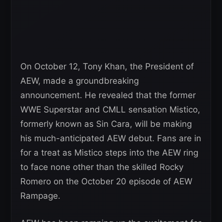
On October 12, Tony Khan, the President of
AEW, made a groundbreaking
announcement. He revealed that the former
WWE Superstar and CMLL sensation Mistico,
formerly known as Sin Cara, will be making
his much-anticipated AEW debut. Fans are in
for a treat as Mistico steps into the AEW ring
to face none other than the skilled Rocky
Romero on the October 20 episode of AEW
Rampage.