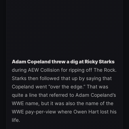
Adam Copeland threw a dig at Ricky Starks
during AEW Collision for ripping off The Rock.
Starks then followed that up by saying that
Copeland went “over the edge.” That was
quite a line that referred to Adam Copeland’s
WWE name, but it was also the name of the
WWE pay-per-view where Owen Hart lost his
life.