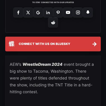
TO STAY CONNECTED WITH OUR UPDATES
蝶
→
CONNECT WITH US ON BLUESKY
AEW’s
WrestleDream 2024
event brought a
big show to Tacoma, Washington. There
were plenty of titles defended throughout
the show, including the TNT Title in a hard-
hitting contest.