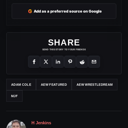
G
Add as a preferred source on Google
SHARE
SEND THIS STORY TO YOUR FRIENDS
ADAM COLE
AEW FEATURED
AEW WRESTLEDREAM
MJF
H Jenkins