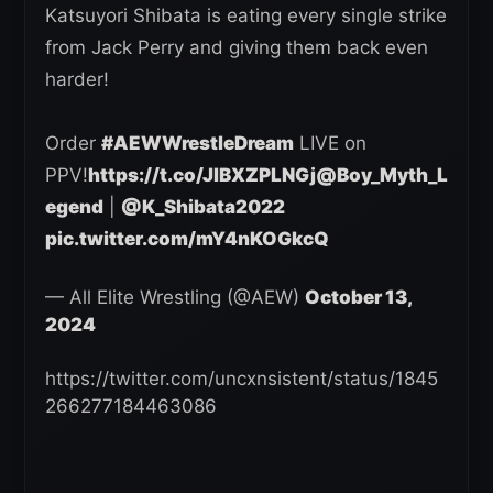
Katsuyori Shibata is eating every single strike
from Jack Perry and giving them back even
harder!
Order
#AEWWrestleDream
LIVE on
PPV!
https://t.co/JlBXZPLNGj
@Boy_Myth_L
egend
|
@K_Shibata2022
pic.twitter.com/mY4nKOGkcQ
— All Elite Wrestling (@AEW)
October 13,
2024
https://twitter.com/uncxnsistent/status/1845
266277184463086