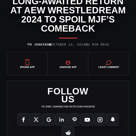
LONG-AWAITED RETURN
AT AEW WRESTLEDREAM
2024 TO SPOIL MJF’S
COMEBACK
⌾
▣
◷
H JENKINS
OCTOBER 12, 2024
2 MIN READ
IPHONE APP
ANDROID APP
LEAVE COMMENT
FOLLOW
US
TO STAY CONNECTED WITH OUR UPDATES