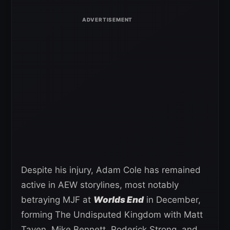
Despite his injury, Adam Cole has remained
active in AEW storylines, most notably
betraying MJF at
Worlds End
in December,
forming The Undisputed Kingdom with Matt
Taven, Mike Bennett, Roderick Strong, and