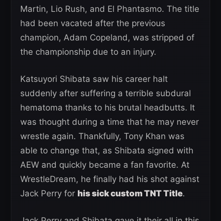
Martin, Lio Rush, and El Phantasmo. The title
had been vacated after the previous
champion, Adam Copeland, was stripped of
the championship due to an injury.
Katsuyori Shibata saw his career halt
suddenly after suffering a terrible subdural
hematoma thanks to his brutal headbutts. It
was thought during a time that he may never
wrestle again. Thankfully, Tony Khan was
able to change that, as Shibata signed with
AEW and quickly became a fan favorite. At
WrestleDream, he finally had his shot against
Jack Perry for
his sick custom TNT Title
.
Jack Perry and Shibata gave it their all in this