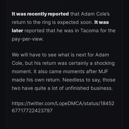
It was recently reported
that Adam Cole’s
return to the ring is expected soon.
It was
later
reported that he was in Tacoma for the
pay-per-view.
We will have to see what is next for Adam
Cole, but his return was certainly a shocking
moment. It also came moments after MJF
made his own return. Needless to say, those
two have quite a lot of unfinished business.
https://twitter.com/LopeDMCA/status/18452
67717722423797