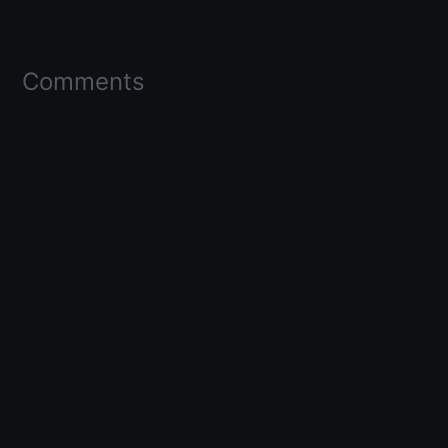
Comments