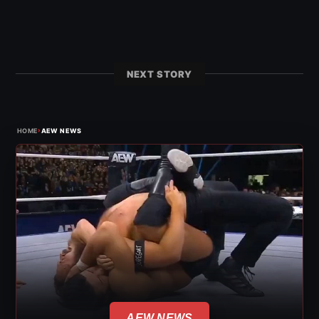
NEXT STORY
›
HOME
AEW NEWS
AEW NEWS