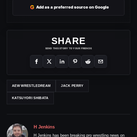
G
Add as a preferred source on Google
SHARE
SEND THIS STORY TO YOUR FRIENDS
AEW WRESTLEDREAM
JACK PERRY
KATSUYORI SHIBATA
H Jenkins
H Jenkins has been breaking pro wrestling news on