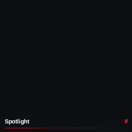
Spotlight