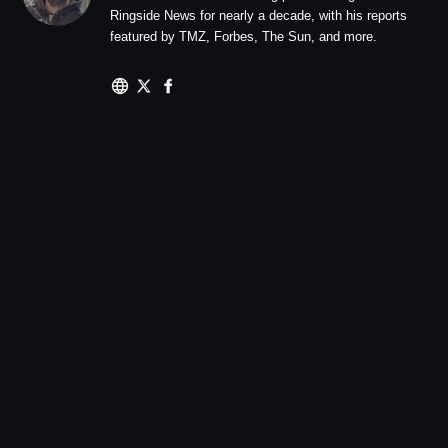
Ringside News for nearly a decade, with his reports
featured by TMZ, Forbes, The Sun, and more.