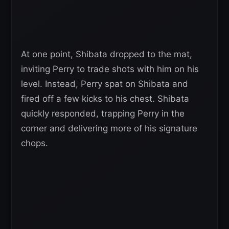
At one point, Shibata dropped to the mat,
inviting Perry to trade shots with him on his
level. Instead, Perry spat on Shibata and
fired off a few kicks to his chest. Shibata
quickly responded, trapping Perry in the
corner and delivering more of his signature
chops.