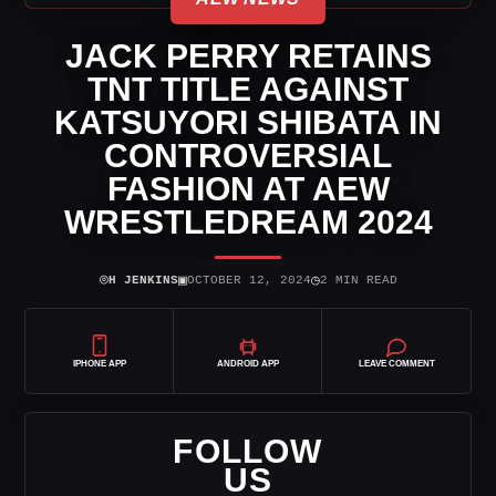
JACK PERRY RETAINS
TNT TITLE AGAINST
KATSUYORI SHIBATA IN
CONTROVERSIAL
FASHION AT AEW
WRESTLEDREAM 2024
⌾
▣
◷
H JENKINS
OCTOBER 12, 2024
2 MIN READ
IPHONE APP
ANDROID APP
LEAVE COMMENT
FOLLOW
US