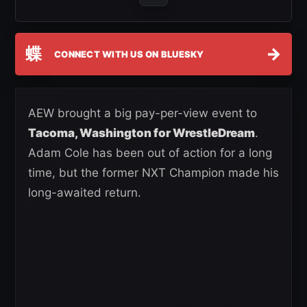
蝶
→
CONNECT WITH US ON BLUESKY
AEW brought a big pay-per-view event to
Tacoma, Washington for WrestleDream
.
Adam Cole has been out of action for a long
time, but the former NXT Champion made his
long-awaited return.