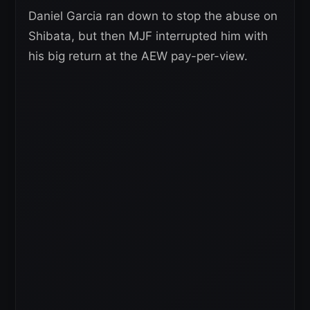
Daniel Garcia ran down to stop the abuse on
Shibata, but then MJF interrupted him with
his big return at the AEW pay-per-view.