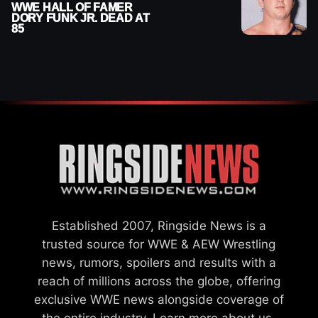
WWE HALL OF FAMER
DORY FUNK JR. DEAD AT
85
Established 2007, Ringside News is a
trusted source for WWE & AEW Wrestling
news, rumors, spoilers and results with a
reach of millions across the globe, offering
exclusive WWE news alongside coverage of