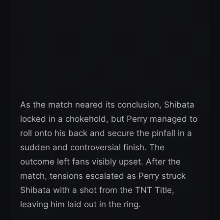
As the match neared its conclusion, Shibata
locked in a chokehold, but Perry managed to
roll onto his back and secure the pinfall in a
sudden and controversial finish. The
outcome left fans visibly upset. After the
match, tensions escalated as Perry struck
Shibata with a shot from the TNT Title,
leaving him laid out in the ring.