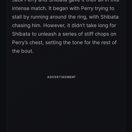
intense match. It began with Perry trying to
stall by running around the ring, with Shibata
chasing him. However, it didn’t take long for
Shibata to unleash a series of stiff chops on
Perry’s chest, setting the tone for the rest of
the bout.