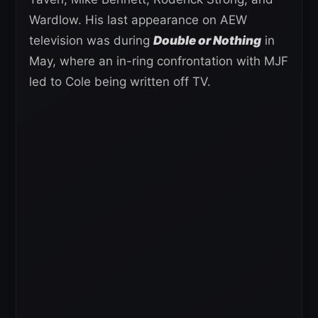
Wardlow. His last appearance on AEW
television was during
Double or Nothing
in
May, where an in-ring confrontation with MJF
led to Cole being written off TV.