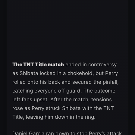
The TNT Title match
ended in controversy
as Shibata locked in a chokehold, but Perry
rolled onto his back and secured the pinfall,
catching everyone off guard. The outcome
left fans upset. After the match, tensions
rose as Perry struck Shibata with the TNT
Title, leaving him down in the ring.
Daniel Garcia ran down to stop Perry’s attack