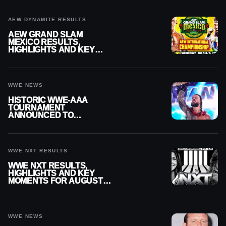
AEW DYNAMITE RESULTS
AEW GRAND SLAM
MEXICO RESULTS,
HIGHLIGHTS AND KEY
MOMENTS FOR AUGUST 5,
2026
WWE NEWS
HISTORIC WWE-AAA
TOURNAMENT
ANNOUNCED TO
DETERMINE ROMAN
REIGNS’ NEXT
CHALLENGER
WWE NXT RESULTS
WWE NXT RESULTS,
HIGHLIGHTS AND KEY
MOMENTS FOR AUGUST 4,
2026
WWE NEWS