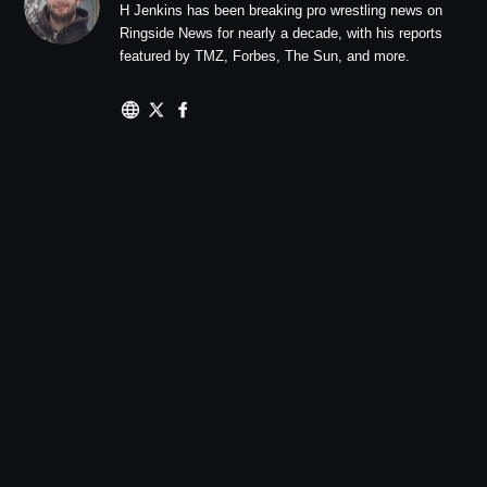
H Jenkins has been breaking pro wrestling news on
Ringside News for nearly a decade, with his reports
featured by TMZ, Forbes, The Sun, and more.