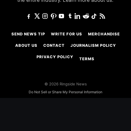
the entire industry.
Learn more about us.
SEND NEWS TIP
WRITE FOR US
MERCHANDISE
ABOUT US
CONTACT
JOURNALISM POLICY
PRIVACY POLICY
TERMS
© 2026 Ringside News
Do Not Sell or Share My Personal Information