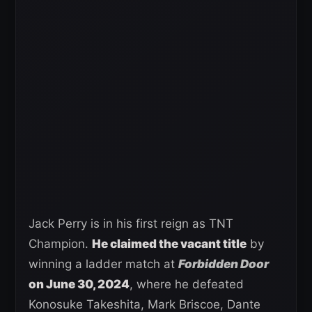
Jack Perry is in his first reign as TNT
Champion.
He claimed the vacant title
by
winning a ladder match at
Forbidden Door
on June 30, 2024
, where he defeated
Konosuke Takeshita, Mark Briscoe, Dante