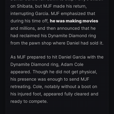
on Shibata, but MJF made his return,
interrupting Garcia. MJF emphasized that
during his time off,
he was making movies
and millions, and then announced that he
had reclaimed his Dynamite Diamond ring
from the pawn shop where Daniel had sold it.
As MJF prepared to hit Daniel Garcia with the
Dynamite Diamond ring, Adam Cole
appeared. Though he did not get physical,
his presence was enough to send MJF
retreating. Cole, notably without a boot on
his injured foot, appeared fully cleared and
ready to compete.