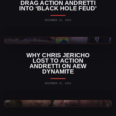
DRAG ACTION ANDRETTI
INTO ‘BLACK HOLE FEUD’
DECEMBER 15, 2022
AEW News
WHY CHRIS JERICHO
LOST TO ACTION
ANDRETTI ON AEW
DYNAMITE
DECEMBER 15, 2022
AEW News