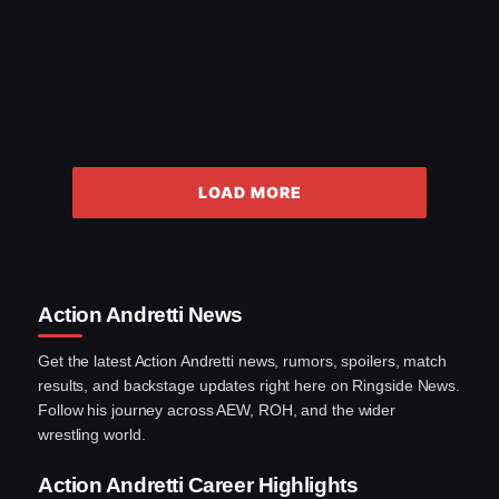
LOAD MORE
Action Andretti News
Get the latest Action Andretti news, rumors, spoilers, match
results, and backstage updates right here on Ringside News.
Follow his journey across AEW, ROH, and the wider
wrestling world.
Action Andretti Career Highlights