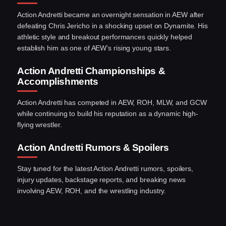
Action Andretti became an overnight sensation in AEW after
defeating Chris Jericho in a shocking upset on Dynamite. His
athletic style and breakout performances quickly helped
establish him as one of AEW’s rising young stars.
Action Andretti Championships &
Accomplishments
Action Andretti has competed in AEW, ROH, MLW, and GCW
while continuing to build his reputation as a dynamic high-
flying wrestler.
Action Andretti Rumors & Spoilers
Stay tuned for the latest Action Andretti rumors, spoilers,
injury updates, backstage reports, and breaking news
involving AEW, ROH, and the wrestling industry.