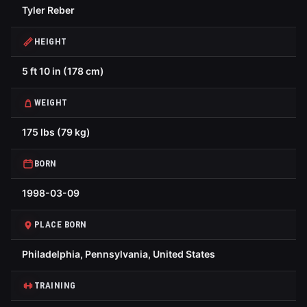
Tyler Reber
HEIGHT
5 ft 10 in (178 cm)
WEIGHT
175 lbs (79 kg)
BORN
1998-03-09
PLACE BORN
Philadelphia, Pennsylvania, United States
TRAINING