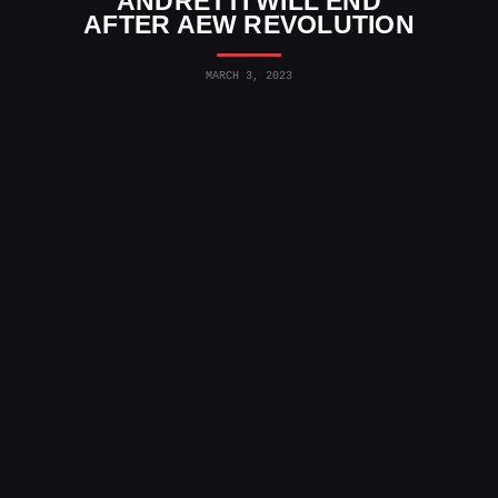
ANDRETTI WILL END
AFTER AEW REVOLUTION
MARCH 3, 2023