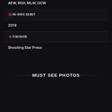
AEW, ROH, MLW, GCW
IN-RING DEBUT
2019
FINISHER
Shooting Star Press
MUST SEE PHOTOS