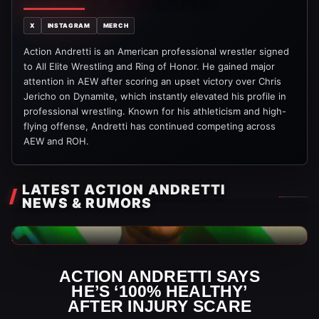
X
INSTAGRAM
MERCH
Action Andretti is an American professional wrestler signed
to All Elite Wrestling and Ring of Honor. He gained major
attention in AEW after scoring an upset victory over Chris
Jericho on Dynamite, which instantly elevated his profile in
professional wrestling. Known for his athleticism and high-
flying offense, Andretti has continued competing across
AEW and ROH.
LATEST ACTION ANDRETTI
NEWS & RUMORS
AEW News
ACTION ANDRETTI SAYS
HE’S ‘100% HEALTHY’
AFTER INJURY SCARE