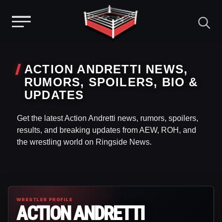
Menu
Skip
to
ACTION ANDRETTI NEWS,
content
RUMORS, SPOILERS, BIO &
UPDATES
Get the latest Action Andretti news, rumors, spoilers,
results, and breaking updates from AEW, ROH, and
the wrestling world on Ringside News.
WRESTLER PROFILE
ACTION ANDRETTI