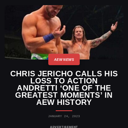
AEW NEWS
CHRIS JERICHO CALLS HIS
LOSS TO ACTION
ANDRETTI ‘ONE OF THE
GREATEST MOMENTS’ IN
AEW HISTORY
JANUARY 24, 2023