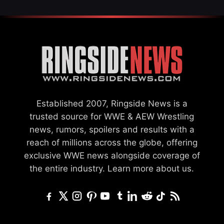
Established 2007, Ringside News is a
trusted source for WWE & AEW Wrestling
news, rumors, spoilers and results with a
reach of millions across the globe, offering
exclusive WWE news alongside coverage of
the entire industry.
Learn more about us.