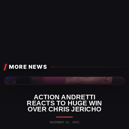
MORE NEWS
AEW News
ACTION ANDRETTI
REACTS TO HUGE WIN
OVER CHRIS JERICHO
DECEMBER 15, 2022