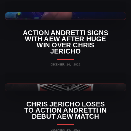
AEW News
ACTION ANDRETTI SIGNS
WITH AEW AFTER HUGE
WIN OVER CHRIS
JERICHO
DECEMBER 14, 2022
AEW News
CHRIS JERICHO LOSES
TO ACTION ANDRETTI IN
DEBUT AEW MATCH
DECEMBER 14, 2022