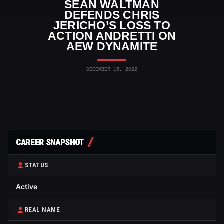
SEAN WALTMAN
DEFENDS CHRIS
JERICHO’S LOSS TO
ACTION ANDRETTI ON
AEW DYNAMITE
DECEMBER 15, 2022
CAREER SNAPSHOT
STATUS
Active
REAL NAME