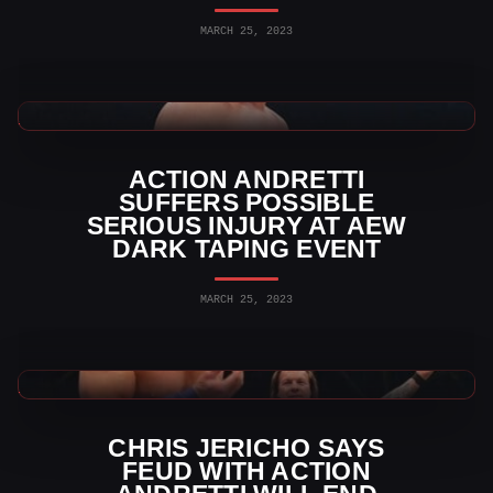
MARCH 25, 2023
AEW News
ACTION ANDRETTI
SUFFERS POSSIBLE
SERIOUS INJURY AT AEW
DARK TAPING EVENT
MARCH 25, 2023
AEW News
CHRIS JERICHO SAYS
FEUD WITH ACTION