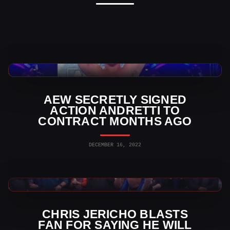
AEW News
AEW SECRETLY SIGNED
ACTION ANDRETTI TO
CONTRACT MONTHS AGO
DECEMBER 16, 2022
AEW News
CHRIS JERICHO BLASTS
FAN FOR SAYING HE WILL