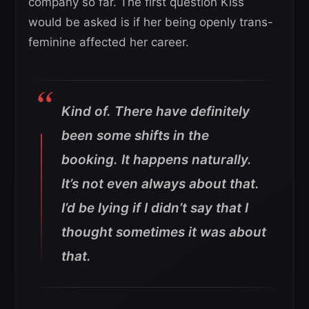
company so far. The first question Kiss
would be asked is if her being openly trans-
feminine affected her career.
Kind of. There have definitely
been some shifts in the
booking. It happens naturally.
It’s not even always about that.
I’d be lying if I didn’t say that I
thought sometimes it was about
that.