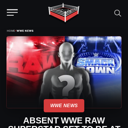
Menu
Skip
›
HOME
WWE NEWS
to
content
WWE NEWS
ABSENT WWE RAW