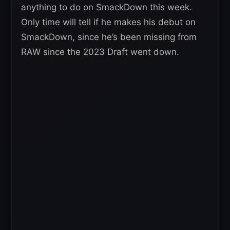
anything to do on SmackDown this week.
Only time will tell if he makes his debut on
SmackDown, since he’s been missing from
RAW since the 2023 Draft went down.