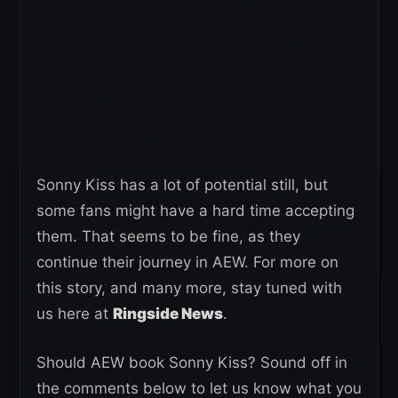
Sonny Kiss has a lot of potential still, but
some fans might have a hard time accepting
them. That seems to be fine, as they
continue their journey in AEW. For more on
this story, and many more, stay tuned with
us here at
Ringside News
.
Should AEW book Sonny Kiss? Sound off in
the comments below to let us know what you