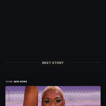
NEXT STORY
›
HOME
AEW NEWS