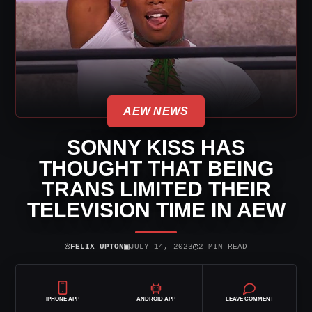
AEW NEWS
SONNY KISS HAS
THOUGHT THAT BEING
TRANS LIMITED THEIR
TELEVISION TIME IN AEW
⌾
▣
◷
FELIX UPTON
JULY 14, 2023
2 MIN READ
IPHONE APP
ANDROID APP
LEAVE COMMENT