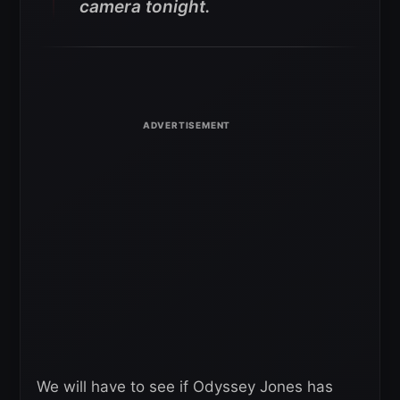
camera tonight.
We will have to see if Odyssey Jones has