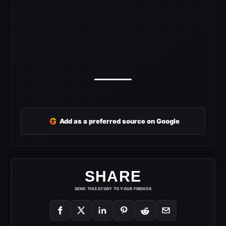
G
Add as a preferred source on Google
SHARE
SEND THIS STORY TO YOUR FRIENDS