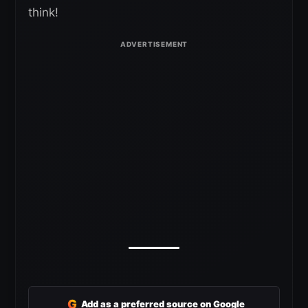
think!
G
Add as a preferred source on Google