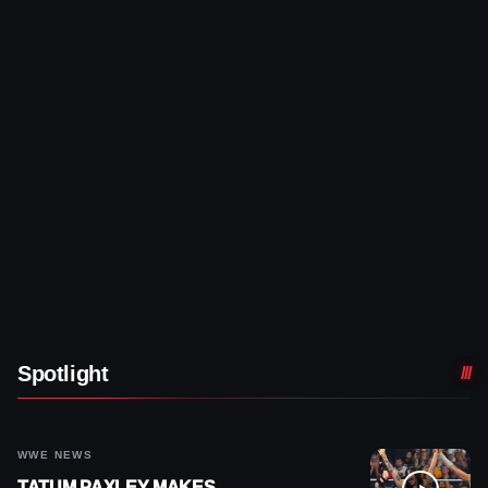
Spotlight
WWE NEWS
TATUM PAXLEY MAKES