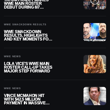
WWE MAIN ROSTER
DEBUT DURING 8/7
SMACKDOWN
WWE SMACKDOWN RESULTS
WWE SMACKDOWN
RESULTS, HIGHLIGHTS
AND KEY MOMENTS FOR
AUGUST 7, 2026
WWE NEWS
LOLA VICE’S WWE MAIN
ROSTER CALL-UP TAKES
MAJOR STEP FORWARD
WWE NEWS
VINCE MCMAHON HIT
WITH $42.5 MILLION
PAYMENT IN MASSIVE
WWE MERGER