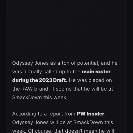
Odyssey Jones as a ton of potential, and he
was actually called up to the
main roster
during the 2023 Draft.
He was placed on
the RAW brand. It seems that he will be at
SmackDown this week.
According to a report from
PW Insider
,
Odyssey Jones will be at SmackDown this
week. Of course, that doesn’t mean he will