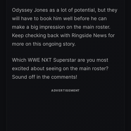
Odyssey Jones as a lot of potential, but they
will have to book him well before he can
make a big impression on the main roster.
Keep checking back with Ringside News for
more on this ongoing story.
Which WWE NXT Superstar are you most
excited about seeing on the main roster?
Sound off in the comments!