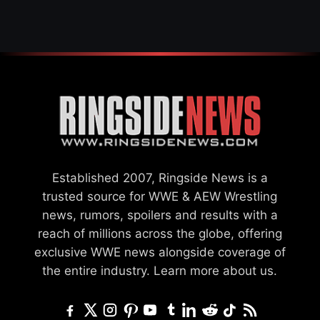
SETTLEMENT
Established 2007, Ringside News is a
trusted source for WWE & AEW Wrestling
news, rumors, spoilers and results with a
reach of millions across the globe, offering
exclusive WWE news alongside coverage of
the entire industry.
Learn more about us.