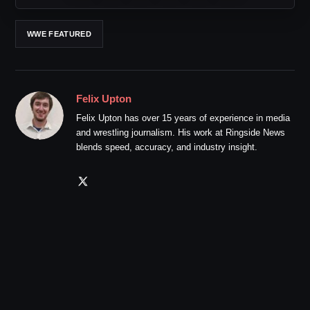
WWE FEATURED
Felix Upton
Felix Upton has over 15 years of experience in media
and wrestling journalism. His work at Ringside News
blends speed, accuracy, and industry insight.