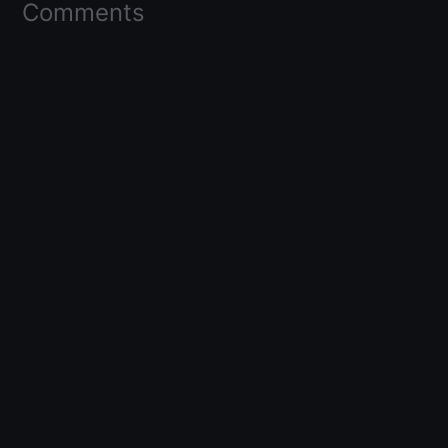
Comments