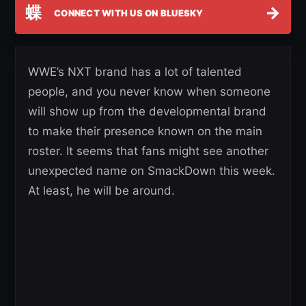
蝶
→
CONNECT WITH US ON BLUESKY
WWE’s NXT brand has a lot of talented
people, and you never know when someone
will show up from the developmental brand
to make their presence known on the main
roster. It seems that fans might see another
unexpected name on SmackDown this week.
At least, he will be around.