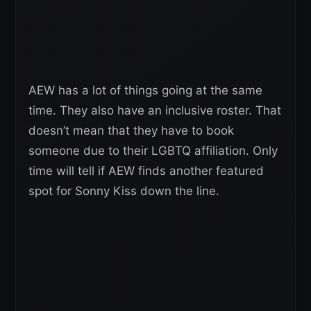
AEW has a lot of things going at the same
time. They also have an inclusive roster. That
doesn’t mean that they have to book
someone due to their LGBTQ affiliation. Only
time will tell if AEW finds another featured
spot for Sonny Kiss down the line.