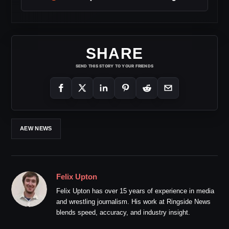
SHARE
SEND THIS STORY TO YOUR FRIENDS
AEW NEWS
Felix Upton
Felix Upton has over 15 years of experience in media
and wrestling journalism. His work at Ringside News
blends speed, accuracy, and industry insight.