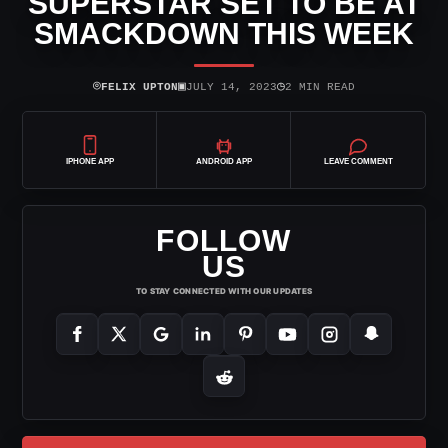
SUPERSTAR SET TO BE AT
SMACKDOWN THIS WEEK
⌾
▣
◷
FELIX UPTON
JULY 14, 2023
2 MIN READ
IPHONE APP
ANDROID APP
LEAVE COMMENT
FOLLOW
US
TO STAY CONNECTED WITH OUR UPDATES