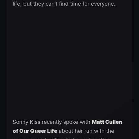
life, but they can’t find time for everyone.
Sonny Kiss recently spoke with
Matt Cullen
of Our Queer Life
about her run with the