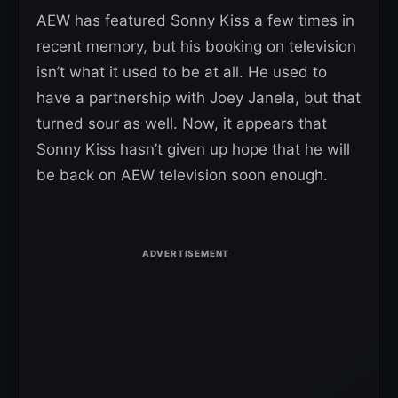
AEW has featured Sonny Kiss a few times in
recent memory, but his booking on television
isn’t what it used to be at all. He used to
have a partnership with Joey Janela, but that
turned sour as well. Now, it appears that
Sonny Kiss hasn’t given up hope that he will
be back on AEW television soon enough.