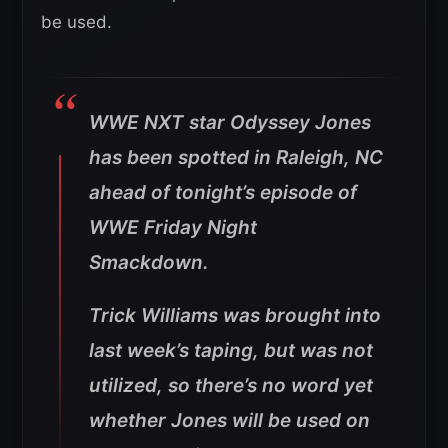
be used.
WWE NXT star Odyssey Jones
has been spotted in Raleigh, NC
ahead of tonight’s episode of
WWE Friday Night
Smackdown.
Trick Williams was brought into
last week’s taping, but was not
utilized, so there’s no word yet
whether Jones will be used on