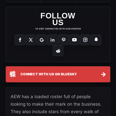
FOLLOW
US
TO STAY CONNECTED WITH OUR UPDATES
蝶
→
CONNECT WITH US ON BLUESKY
AEW has a loaded roster full of people
looking to make their mark on the business.
They also include stars from every walk of