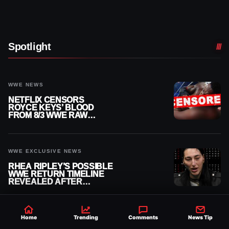
Spotlight
WWE NEWS
NETFLIX CENSORS
ROYCE KEYS’ BLOOD
FROM 8/3 WWE RAW
REPLAY
WWE EXCLUSIVE NEWS
RHEA RIPLEY’S POSSIBLE
WWE RETURN TIMELINE
REVEALED AFTER
MENISCUS SURGERY
Home
Trending
Comments
News Tip
AEW NEWS