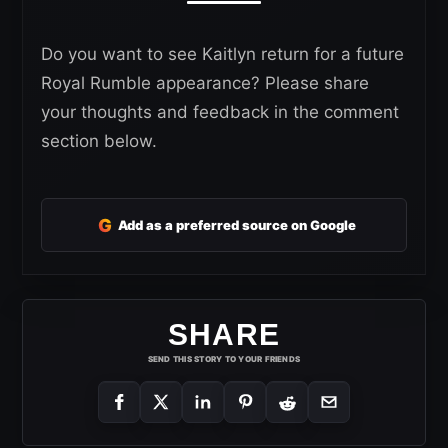
Do you want to see Kaitlyn return for a future
Royal Rumble appearance? Please share
your thoughts and feedback in the comment
section below.
G
Add as a preferred source on Google
SHARE
SEND THIS STORY TO YOUR FRIENDS