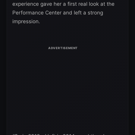
experience gave her a first real look at the
Performance Center and left a strong
impression.