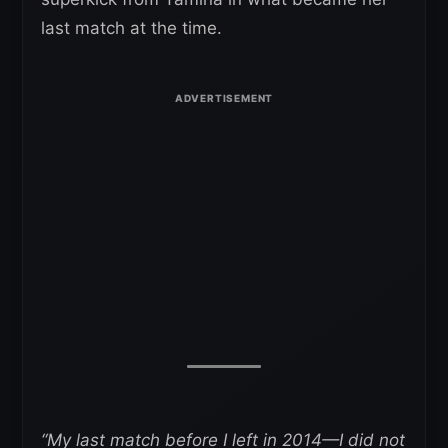
last match at the time.
“My last match before I left in 2014—I did not