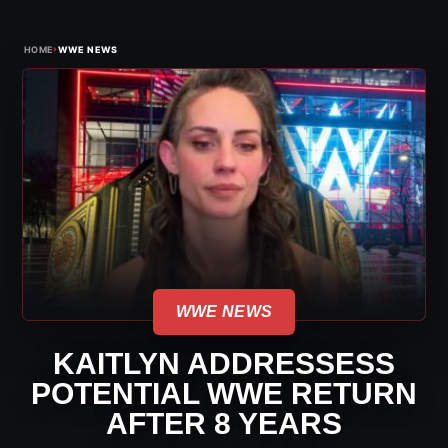
›
HOME
WWE NEWS
WWE NEWS
KAITLYN ADDRESSESS
POTENTIAL WWE RETURN
AFTER 8 YEARS