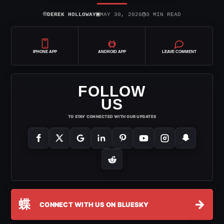
⌾
▣
◷
DEREK HOLLOWAY
MAY 30, 2026
3 MIN READ
IPHONE APP
ANDROID APP
LEAVE COMMENT
FOLLOW
US
TO STAY CONNECTED WITH OUR UPDATES
蝶
→
CONNECT WITH US ON BLUESKY