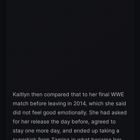
Kaitlyn then compared that to her final WWE
match before leaving in 2014, which she said
did not feel good emotionally. She had asked
for her release the day before, agreed to
stay one more day, and ended up taking a
superkick from Tamina in what became her