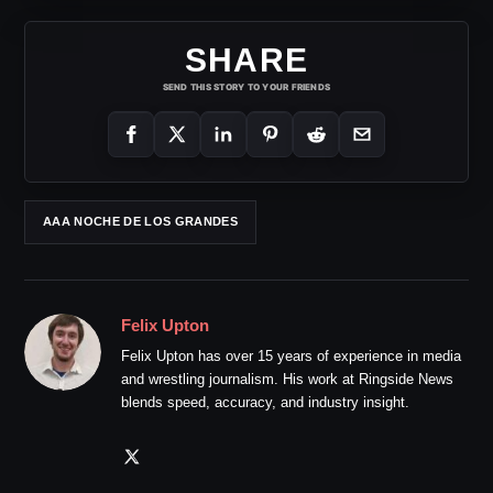
SHARE
SEND THIS STORY TO YOUR FRIENDS
AAA NOCHE DE LOS GRANDES
Felix Upton
Felix Upton has over 15 years of experience in media
and wrestling journalism. His work at Ringside News
blends speed, accuracy, and industry insight.