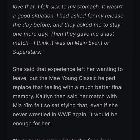
love that. I felt sick to my stomach. It wasn’t
a good situation. I had asked for my release
the day before, and they asked me to stay
one more day. Then they gave me a last
match—I think it was on Main Event or
Superstars.”
She said that experience left her wanting to
leave, but the Mae Young Classic helped
replace that feeling with a much better final
memory. Kaitlyn then said her match with
Mia Yim felt so satisfying that, even if she
never wrestled in WWE again, it would be
enough for her.