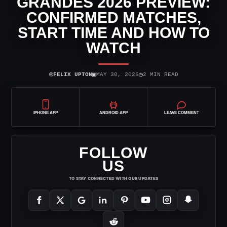
GRANDES 2026 PREVIEW:
CONFIRMED MATCHES,
START TIME AND HOW TO
WATCH
⌾
▣
◷
FELIX UPTON
MAY 30, 2026
2 MIN READ
IPHONE APP
ANDROID APP
LEAVE COMMENT
FOLLOW
US
TO STAY CONNECTED WITH OUR UPDATES