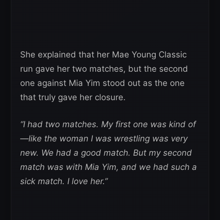
She explained that her Mae Young Classic
run gave her two matches, but the second
one against Mia Yim stood out as the one
that truly gave her closure.
“I had two matches. My first one was kind of
—like the woman I was wrestling was very
new. We had a good match. But my second
match was with Mia Yim, and we had such a
sick match. I love her.”