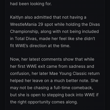
had been looking for.
Kaitlyn also admitted that not having a
WrestleMania 29 spot while holding the Divas
Championship, along with not being included
in Total Divas, made her feel like she didn’t
fit WWE’s direction at the time.
Now, her latest comments show that while
her first WWE exit came from sadness and
confusion, her later Mae Young Classic return
helped her leave on a much better note. She
may not be chasing a full-time comeback,
but she is open to stepping back into WWE if
the right opportunity comes along.