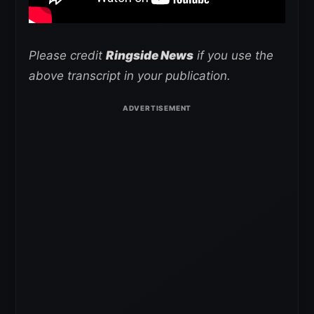
Please credit
Ringside News
if you use the
above transcript in your publication.