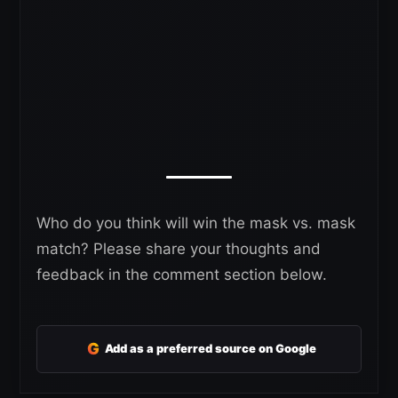
Who do you think will win the mask vs. mask
match? Please share your thoughts and
feedback in the comment section below.
G
Add as a preferred source on Google