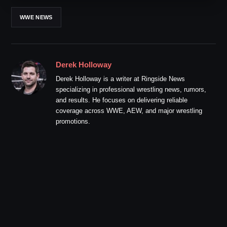
WWE NEWS
Derek Holloway
Derek Holloway is a writer at Ringside News
specializing in professional wrestling news, rumors,
and results. He focuses on delivering reliable
coverage across WWE, AEW, and major wrestling
promotions.