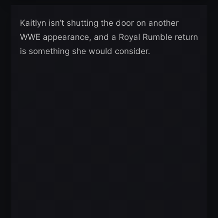
Kaitlyn isn’t shutting the door on another
WWE appearance, and a Royal Rumble return
is something she would consider.