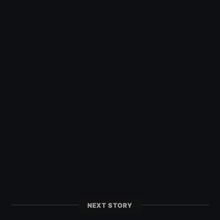
NEXT STORY