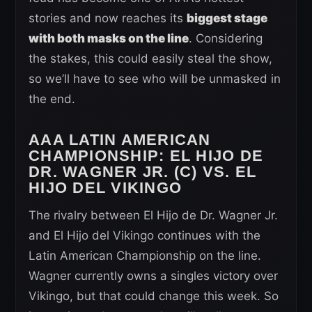
stories and now reaches its
biggest stage
with both masks on the line
. Considering
the stakes, this could easily steal the show,
so we’ll have to see who will be unmasked in
the end.
AAA LATIN AMERICAN
CHAMPIONSHIP: EL HIJO DE
DR. WAGNER JR. (C) VS. EL
HIJO DEL VIKINGO
The rivalry between El Hijo de Dr. Wagner Jr.
and El Hijo del Vikingo continues with the
Latin American Championship on the line.
Wagner currently owns a singles victory over
Vikingo, but that could change this week. So