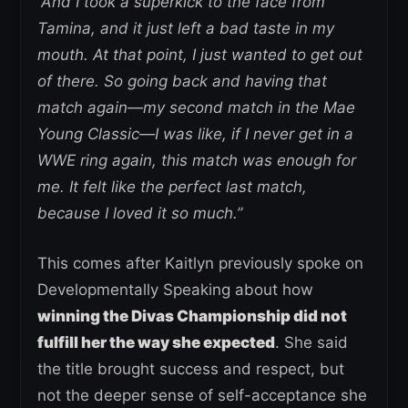
“And I took a superkick to the face from
Tamina, and it just left a bad taste in my
mouth. At that point, I just wanted to get out
of there.
So going back and having that
match again—my second match in the Mae
Young Classic—I was like, if I never get in a
WWE ring again, this match was enough for
me. It felt like the perfect last match,
because I loved it so much.”
This comes after Kaitlyn previously spoke on
Developmentally Speaking about how
winning the Divas Championship did not
fulfill her the way she expected
. She said
the title brought success and respect, but
not the deeper sense of self-acceptance she