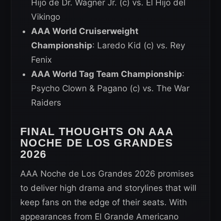
Hijo de Dr. Wagner Jr. (c) vs. El Hijo del
Vikingo
AAA World Cruiserweight
Championship
: Laredo Kid (c) vs. Rey
Fenix
AAA World Tag Team Championship
:
Psycho Clown & Pagano (c) vs. The War
Raiders
FINAL THOUGHTS ON AAA
NOCHE DE LOS GRANDES
2026
AAA Noche de Los Grandes 2026 promises
to deliver high drama and storylines that will
keep fans on the edge of their seats. With
appearances from El Grande Americano