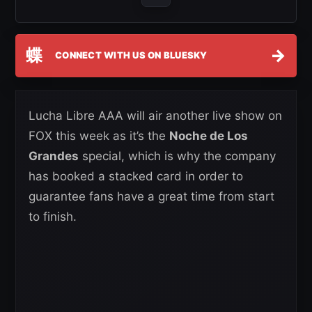
蝶
→
CONNECT WITH US ON BLUESKY
Lucha Libre AAA will air another live show on
FOX this week as it’s the
Noche de Los
Grandes
special, which is why the company
has booked a stacked card in order to
guarantee fans have a great time from start
to finish.