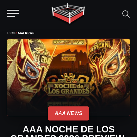
Menu
Skip
›
HOME
AAA NEWS
to
content
AAA NEWS
AAA NOCHE DE LOS