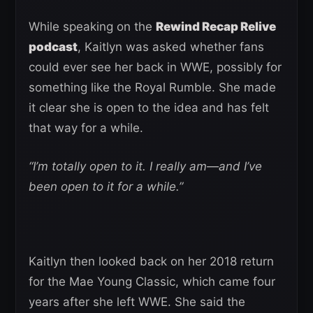
While speaking on the
Rewind Recap Relive
podcast
, Kaitlyn was asked whether fans
could ever see her back in WWE, possibly for
something like the Royal Rumble. She made
it clear she is open to the idea and has felt
that way for a while.
“I’m totally open to it. I really am—and I’ve
been open to it for a while.”
Kaitlyn then looked back on her 2018 return
for the Mae Young Classic, which came four
years after she left WWE. She said the