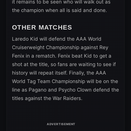
it remains to be seen who will walk out as
the champion when all is said and done.
OTHER MATCHES
Laredo Kid will defend the AAA World
Cruiserweight Championship against Rey
Fenix in a rematch. Fenix beat Kid to get a
shot at the title, so fans are waiting to see if
history will repeat itself. Finally, the AAA
World Tag Team Championship will be on the
line as Pagano and Psycho Clown defend the
titles against the War Raiders.