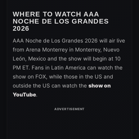
WHERE TO WATCH AAA
NOCHE DE LOS GRANDES
2026
AAA Noche de Los Grandes 2026 will air live
from Arena Monterrey in Monterrey, Nuevo
León, Mexico and the show will begin at 10
PM ET. Fans in Latin America can watch the
show on FOX, while those in the US and
outside the US can watch the
show on
YouTube
.