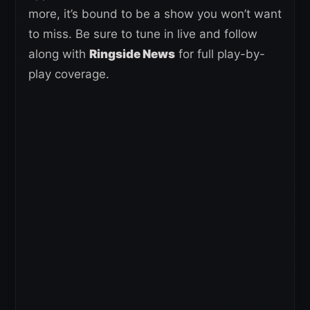
more, it’s bound to be a show you won’t want
to miss. Be sure to tune in live and follow
along with
Ringside News
for full play-by-
play coverage.