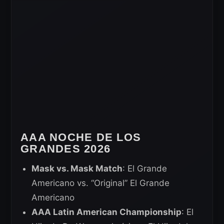
AAA NOCHE DE LOS
GRANDES 2026
Mask vs. Mask Match
: El Grande
Americano vs. “Original” El Grande
Americano
AAA Latin American Championship
: El