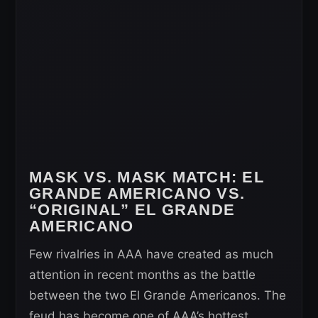
MASK VS. MASK MATCH: EL
GRANDE AMERICANO VS.
“ORIGINAL” EL GRANDE
AMERICANO
Few rivalries in AAA have created as much
attention in recent months as the battle
between the two El Grande Americanos. The
feud has become one of AAA’s hottest