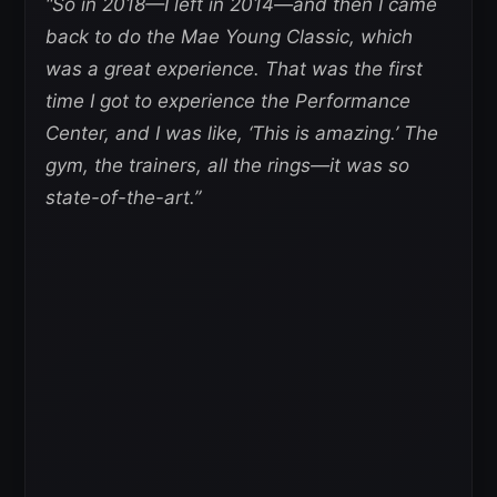
“So in 2018—I left in 2014—and then I came
back to do the Mae Young Classic, which
was a great experience. That was the first
time I got to experience the Performance
Center, and I was like, ‘This is amazing.’ The
gym, the trainers, all the rings—it was so
state-of-the-art.”