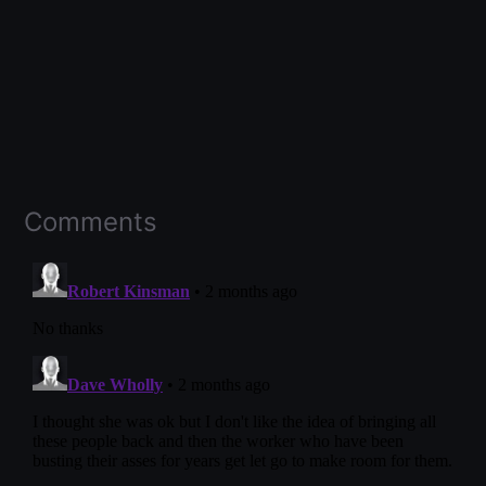
Comments