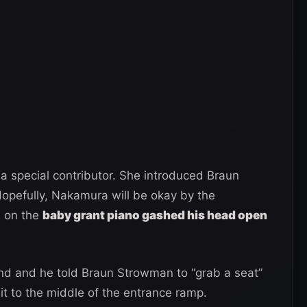
 special contributor. She introduced Braun
pefully, Nakamura will be okay by the
m on the
baby grant piano gashed his head open
nd and he told Braun Strowman to “grab a seat”
it to the middle of the entrance ramp.