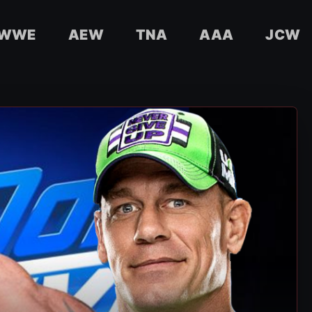
WWE
AEW
TNA
AAA
JCW