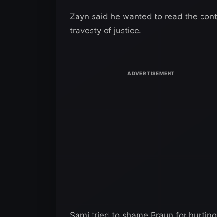
Zayn said he wanted to read the cont
travesty of justice.
Sami tried to shame Braun for hurtin