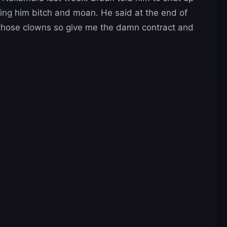
ring him bitch and moan. He said at the end of
of those clowns so give me the damn contract and