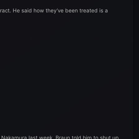
ract. He said how they’ve been treated is a
g Nakamura last week. Braun told him to shut up