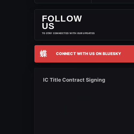
FOLLOW
US
TO STAY CONNECTED WITH OUR UPDATES
蝶
CONNECT WITH US ON BLUESKY
IC Title Contract Signing