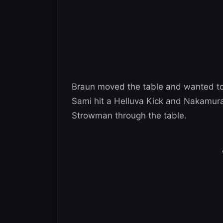
Braun moved the table and wanted to
Sami hit a Helluva Kick and Nakamura
Strowman through the table.