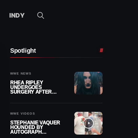
INDY
Spotlight
WWE NEWS
RHEA RIPLEY
UNDERGOES
SURGERY AFTER
TORN MENISCUS
INJURY
WWE VIDEOS
STEPHANIE VAQUER
HOUNDED BY
AUTOGRAPH
SEEKERS AT AIRPORT