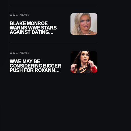
AFTER WWE RETURN
WWE NEWS
BLAKE MONROE
WARNS WWE STARS
AGAINST DATING
OTHER WRESTLERS
WWE NEWS
WWE MAY BE
CONSIDERING BIGGER
PUSH FOR ROXANNE
PEREZ AS JUDGMENT
DAY TITLE GAP
GROWS