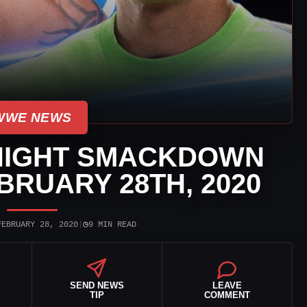
WWE NEWS
NIGHT SMACKDOWN
BRUARY 28TH, 2020
◷
FEBRUARY 28, 2020
|
9 MIN READ
SEND NEWS
LEAVE
TIP
COMMENT