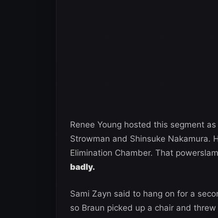
Renee Young hosted this segment as a
Strowman and Shinsuke Nakamura. Ho
Elimination Chamber. That powersla
badly.
Sami Zayn said to hang on for a seco
so Braun picked up a chair and threw 