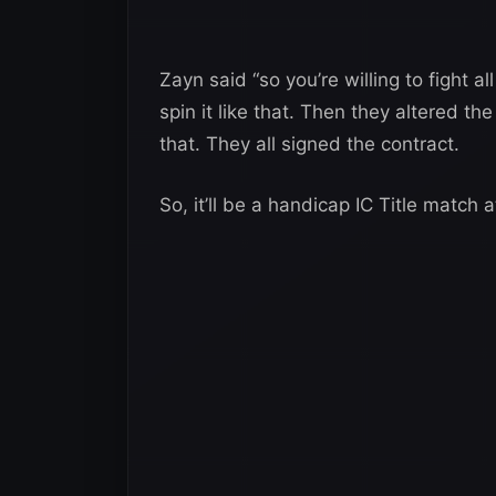
Zayn said “so you’re willing to fight a
spin it like that. Then they altered 
that. They all signed the contract.
So, it’ll be a handicap IC Title match