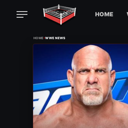
HOME
Skip
›
to
HOME
WWE NEWS
content