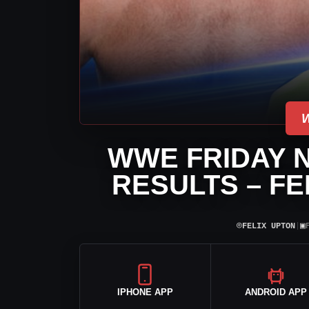
WWE FRIDAY 
RESULTS – FE
⌾
▣
FELIX UPTON
|
IPHONE APP
ANDROID APP