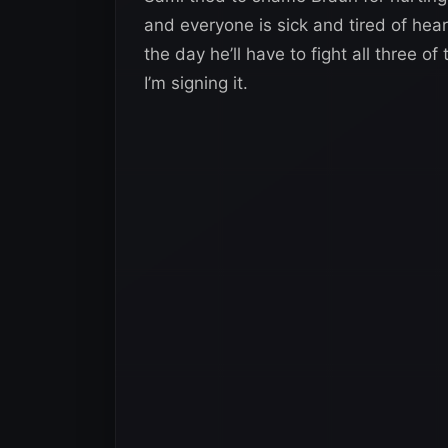
and everyone is sick and tired of hea
the day he’ll have to fight all three 
I’m signing it.