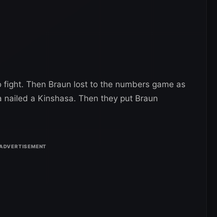
 fight. Then Braun lost to the numbers game as
 nailed a Kinshasa. Then they put Braun