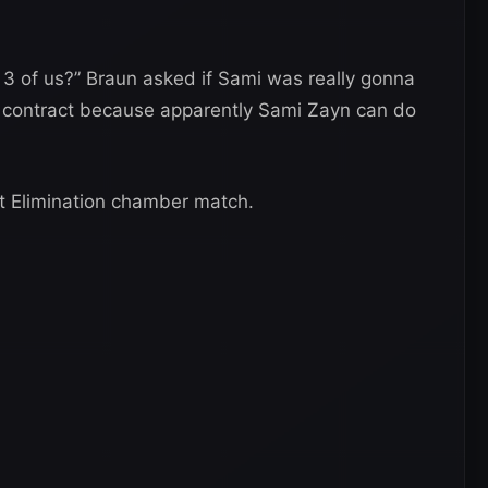
ll 3 of us?” Braun asked if Sami was really gonna
the contract because apparently Sami Zayn can do
 at Elimination chamber match.