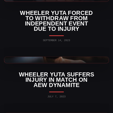
WHEELER YUTA FORCED
TO WITHDRAW FROM
INDEPENDENT EVENT
DUE TO INJURY
SEPTEMBER 14, 2023
AEW News
WHEELER YUTA SUFFERS
INJURY IN MATCH ON
AEW DYNAMITE
JULY 7, 2023