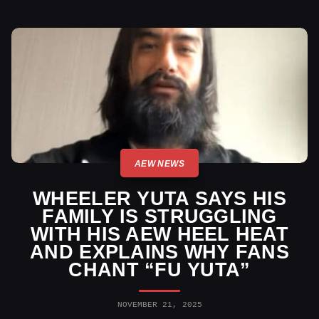
AEW NEWS
WHEELER YUTA SAYS HIS
FAMILY IS STRUGGLING
WITH HIS AEW HEEL HEAT
AND EXPLAINS WHY FANS
CHANT “FU YUTA”
NOVEMBER 21, 2025