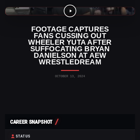
AEW Videos
FOOTAGE CAPTURES
FANS CUSSING OUT
WHEELER YUTA AFTER
SUFFOCATING BRYAN
DANIELSON AT AEW
WRESTLEDREAM
OCTOBER 13, 2024
CAREER SNAPSHOT
STATUS