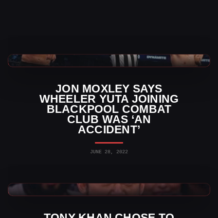
AEW News
JON MOXLEY SAYS
WHEELER YUTA JOINING
BLACKPOOL COMBAT
CLUB WAS ‘AN
ACCIDENT’
JUNE 28, 2022
AEW News
TONY KHAN CHOSE TO