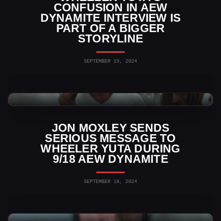
CONFUSION IN AEW
DYNAMITE INTERVIEW IS
PART OF A BIGGER
STORYLINE
SEPTEMBER 19, 2024
AEW News
JON MOXLEY SENDS
SERIOUS MESSAGE TO
WHEELER YUTA DURING
9/18 AEW DYNAMITE
SEPTEMBER 18, 2024
AEW News