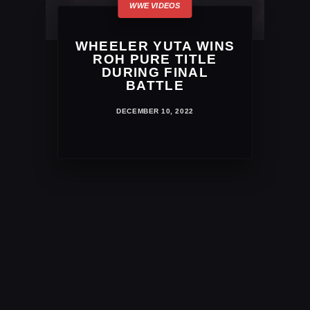
WHEELER YUTA WINS
ROH PURE TITLE
DURING FINAL
BATTLE
DECEMBER 10, 2022