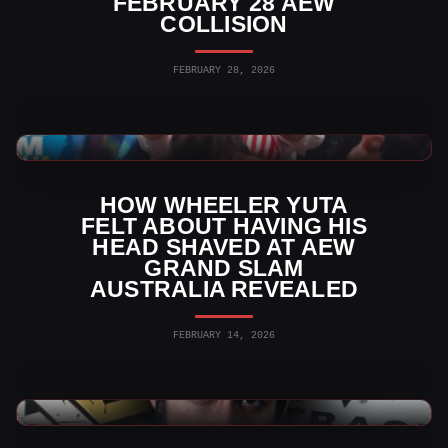
FEBRUARY 28 AEW
COLLISION
FEBRUARY 28, 2026
AEW News
HOW WHEELER YUTA
FELT ABOUT HAVING HIS
HEAD SHAVED AT AEW
GRAND SLAM
AUSTRALIA REVEALED
FEBRUARY 14, 2026
WWE News