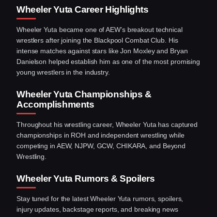
Wheeler Yuta Career Highlights
Wheeler Yuta became one of AEW’s breakout technical
wrestlers after joining the Blackpool Combat Club. His
intense matches against stars like Jon Moxley and Bryan
Danielson helped establish him as one of the most promising
young wrestlers in the industry.
Wheeler Yuta Championships &
Accomplishments
Throughout his wrestling career, Wheeler Yuta has captured
championships in ROH and independent wrestling while
competing in AEW, NJPW, GCW, CHIKARA, and Beyond
Wrestling.
Wheeler Yuta Rumors & Spoilers
Stay tuned for the latest Wheeler Yuta rumors, spoilers,
injury updates, backstage reports, and breaking news