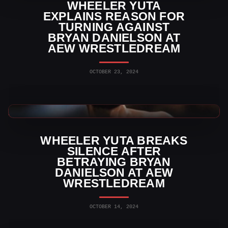
WHEELER YUTA
EXPLAINS REASON FOR
TURNING AGAINST
BRYAN DANIELSON AT
AEW WRESTLEDREAM
OCTOBER 23, 2024
AEW News
WHEELER YUTA BREAKS
SILENCE AFTER
BETRAYING BRYAN
DANIELSON AT AEW
WRESTLEDREAM
OCTOBER 14, 2024