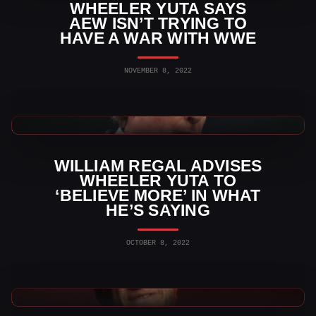
WHEELER YUTA SAYS
AEW ISN’T TRYING TO
HAVE A WAR WITH WWE
NOVEMBER 8, 2022
AEW News
WILLIAM REGAL ADVISES
WHEELER YUTA TO
‘BELIEVE MORE’ IN WHAT
HE’S SAYING
OCTOBER 8, 2022
AEW News