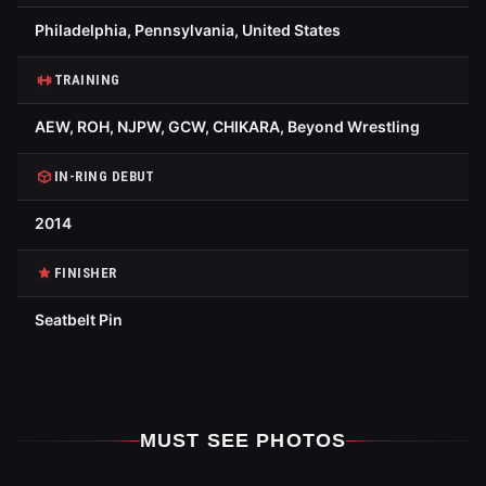
Philadelphia, Pennsylvania, United States
TRAINING
AEW, ROH, NJPW, GCW, CHIKARA, Beyond Wrestling
IN-RING DEBUT
2014
FINISHER
Seatbelt Pin
MUST SEE PHOTOS