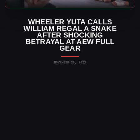
AEW News
WHEELER YUTA CALLS
WILLIAM REGAL A SNAKE
AFTER SHOCKING
BETRAYAL AT AEW FULL
GEAR
NOVEMBER 20, 2022