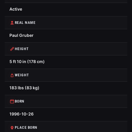
Active
REAL NAME
Paul Gruber
HEIGHT
5 ft 10 in (178 cm)
WEIGHT
183 lbs (83 kg)
BORN
1996-10-26
PLACE BORN