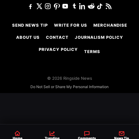
SEND NEWS TIP
WRITE FOR US
MERCHANDISE
ABOUT US
CONTACT
JOURNALISM POLICY
PRIVACY POLICY
TERMS
© 2026 Ringside News
Do Not Sell or Share My Personal Information
Home
Trending
Comments
News Tip