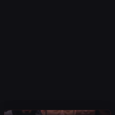
AEW News