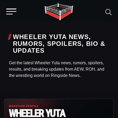
Menu
Skip
to
WHEELER YUTA NEWS,
content
RUMORS, SPOILERS, BIO &
UPDATES
Get the latest Wheeler Yuta news, rumors, spoilers,
results, and breaking updates from AEW, ROH, and
the wrestling world on Ringside News.
WRESTLER PROFILE
WHEELER YUTA