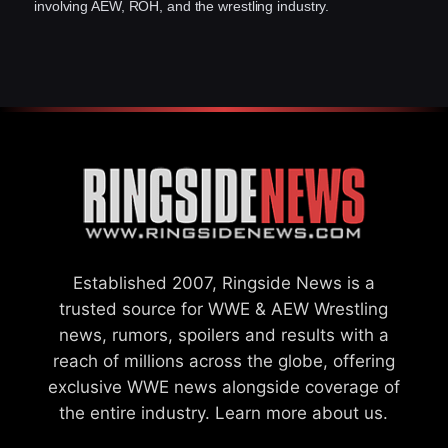
involving AEW, ROH, and the wrestling industry.
Established 2007, Ringside News is a
trusted source for WWE & AEW Wrestling
news, rumors, spoilers and results with a
reach of millions across the globe, offering
exclusive WWE news alongside coverage of
the entire industry.
Learn more about us.