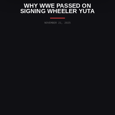
WHY WWE PASSED ON
SIGNING WHEELER YUTA
NOVEMBER 21, 2025