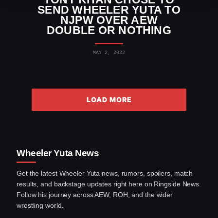
SEND WHEELER YUTA TO
NJPW OVER AEW
DOUBLE OR NOTHING
MAY 2, 2022
LOAD MORE
Wheeler Yuta News
Get the latest Wheeler Yuta news, rumors, spoilers, match
results, and backstage updates right here on Ringside News.
Follow his journey across AEW, ROH, and the wider
wrestling world.