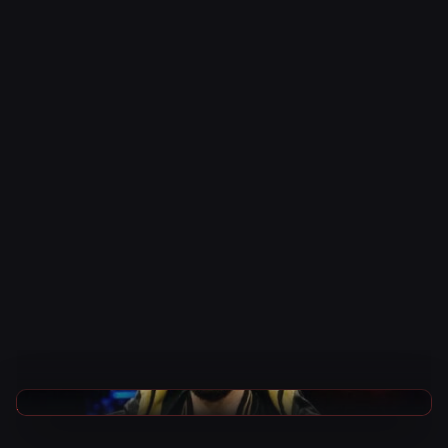
AEW News