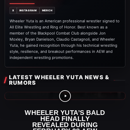
X
INSTAGRAM
MERCH
Wheeler Yuta is an American professional wrestler signed to
All Elite Wrestling and Ring of Honor. Best known as a
member of the Blackpool Combat Club alongside Jon
Moxley, Bryan Danielson, Claudio Castagnoli, and Wheeler
Yuta, he gained recognition through his technical wrestling
style, resilience, and breakout performances in AEW and
independent wrestling promotions.
LATEST WHEELER YUTA NEWS &
RUMORS
AEW Videos
WHEELER YUTA’S BALD
HEAD FINALLY
REVEALED DURING