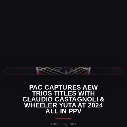
AEW News
PAC CAPTURES AEW
TRIOS TITLES WITH
CLAUDIO CASTAGNOLI &
WHEELER YUTA AT 2024
ALL IN PPV
AUGUST 25, 2024