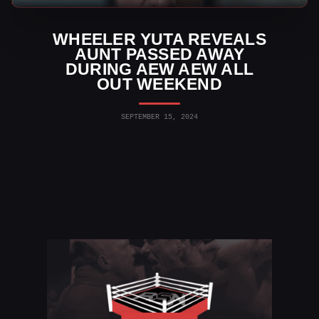
WHEELER YUTA REVEALS
AUNT PASSED AWAY
DURING AEW AEW ALL
OUT WEEKEND
SEPTEMBER 15, 2024