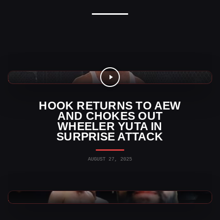
AEW News
HOOK RETURNS TO AEW
AND CHOKES OUT
WHEELER YUTA IN
SURPRISE ATTACK
AUGUST 27, 2025
AEW News