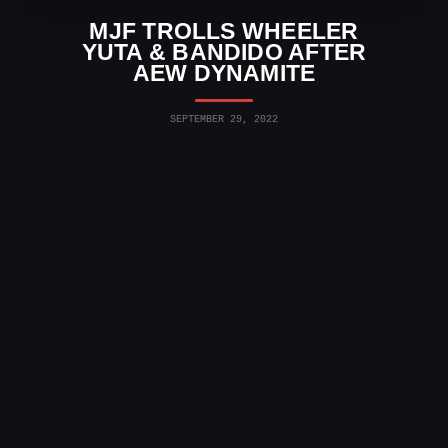
MJF TROLLS WHEELER
YUTA & BANDIDO AFTER
AEW DYNAMITE
SEPTEMBER 29, 2022