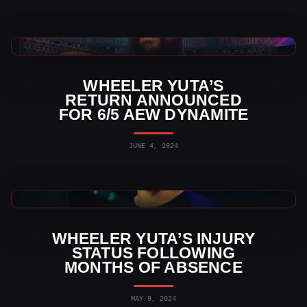
AEW News
WHEELER YUTA’S
RETURN ANNOUNCED
FOR 6/5 AEW DYNAMITE
JUNE 4, 2024
AEW News
WHEELER YUTA’S INJURY
STATUS FOLLOWING
MONTHS OF ABSENCE
MAY 9, 2024