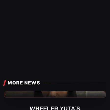
MORE NEWS
AEW News
WHEELER YUTA’S