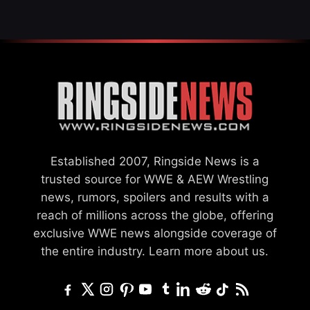
Established 2007, Ringside News is a
trusted source for WWE & AEW Wrestling
news, rumors, spoilers and results with a
reach of millions across the globe, offering
exclusive WWE news alongside coverage of
the entire industry.
Learn more about us.