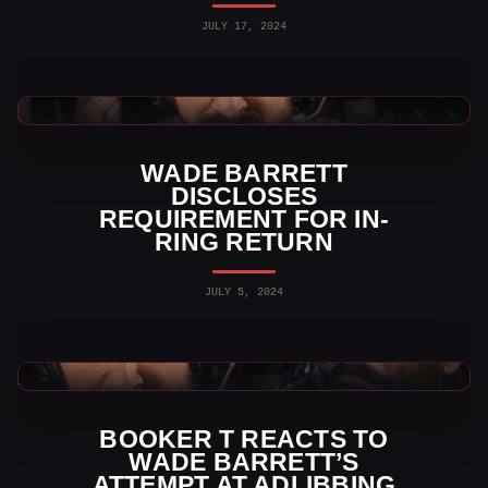
JULY 17, 2024
WWE News
WADE BARRETT
DISCLOSES
REQUIREMENT FOR IN-
RING RETURN
JULY 5, 2024
WWE News
BOOKER T REACTS TO
WADE BARRETT’S
ATTEMPT AT ADLIBBING