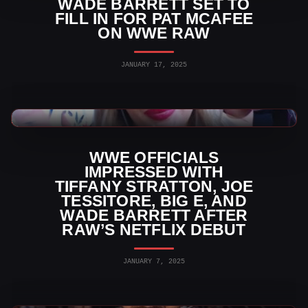
WADE BARRETT SET TO
FILL IN FOR PAT MCAFEE
ON WWE RAW
JANUARY 17, 2025
WWE News
WWE OFFICIALS
IMPRESSED WITH
TIFFANY STRATTON, JOE
TESSITORE, BIG E, AND
WADE BARRETT AFTER
RAW’S NETFLIX DEBUT
JANUARY 7, 2025