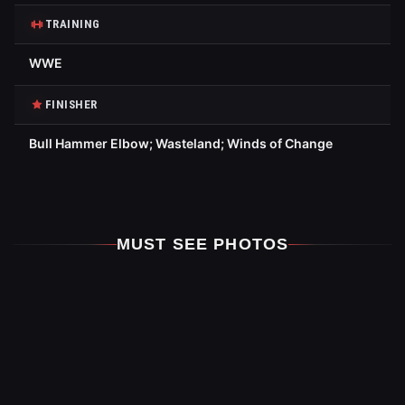
TRAINING
WWE
FINISHER
Bull Hammer Elbow; Wasteland; Winds of Change
MUST SEE PHOTOS