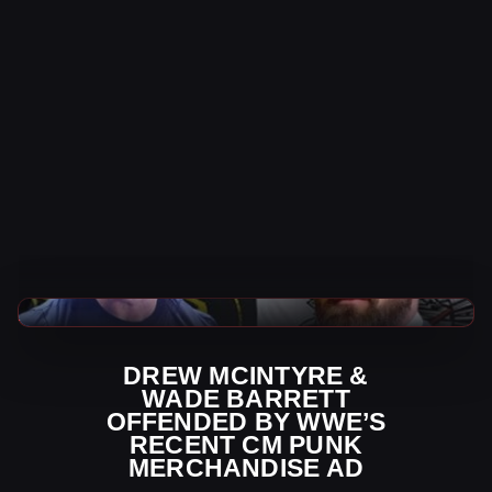
WWE News
DREW MCINTYRE &
WADE BARRETT
OFFENDED BY WWE’S
RECENT CM PUNK
MERCHANDISE AD