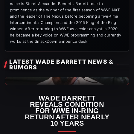
name is Stuart Alexander Bennett. Barrett rose to
prominence as the winner of the first season of WWE NXT
and the leader of The Nexus before becoming a five-time
Intercontinental Champion and the 2015 King of the Ring
winner. After returning to WWE as a color analyst in 2020,
he became a key voice on WWE programming and currently
works at the SmackDown announce desk.
LATEST WADE BARRETT NEWS &
RUMORS
WWE News
WADE BARRETT
REVEALS CONDITION
FOR WWE IN-RING
RETURN AFTER NEARLY
10 YEARS