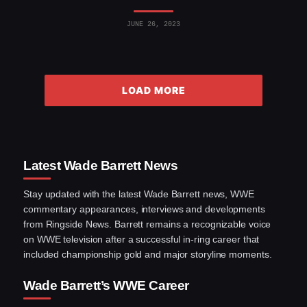
JUNE 26, 2023
LOAD MORE
Latest Wade Barrett News
Stay updated with the latest Wade Barrett news, WWE
commentary appearances, interviews and developments
from Ringside News. Barrett remains a recognizable voice
on WWE television after a successful in-ring career that
included championship gold and major storyline moments.
Wade Barrett’s WWE Career