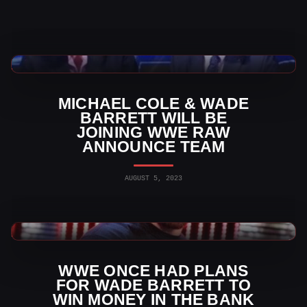
WWE News
MICHAEL COLE & WADE
BARRETT WILL BE
JOINING WWE RAW
ANNOUNCE TEAM
AUGUST 5, 2023
WWE News
WWE ONCE HAD PLANS
FOR WADE BARRETT TO
WIN MONEY IN THE BANK