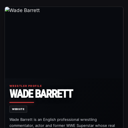
WRESTLER PROFILE
WADE BARRETT
WEBSITE
Wade Barrett is an English professional wrestling
commentator, actor and former WWE Superstar whose real