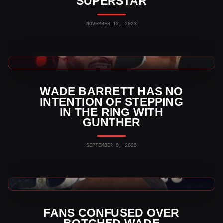
SUPERSTAR
NOVEMBER 12, 2023
WWE News
WADE BARRETT HAS NO
INTENTION OF STEPPING
IN THE RING WITH
GUNTHER
SEPTEMBER 9, 2023
WWE News
FANS CONFUSED OVER