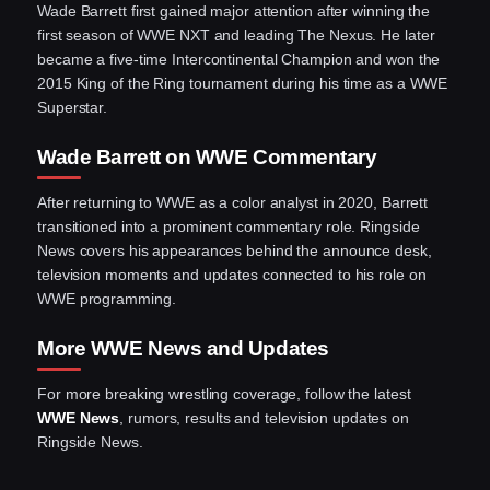
Wade Barrett first gained major attention after winning the
first season of WWE NXT and leading The Nexus. He later
became a five-time Intercontinental Champion and won the
2015 King of the Ring tournament during his time as a WWE
Superstar.
Wade Barrett on WWE Commentary
After returning to WWE as a color analyst in 2020, Barrett
transitioned into a prominent commentary role. Ringside
News covers his appearances behind the announce desk,
television moments and updates connected to his role on
WWE programming.
More WWE News and Updates
For more breaking wrestling coverage, follow the latest
WWE News
, rumors, results and television updates on
Ringside News.