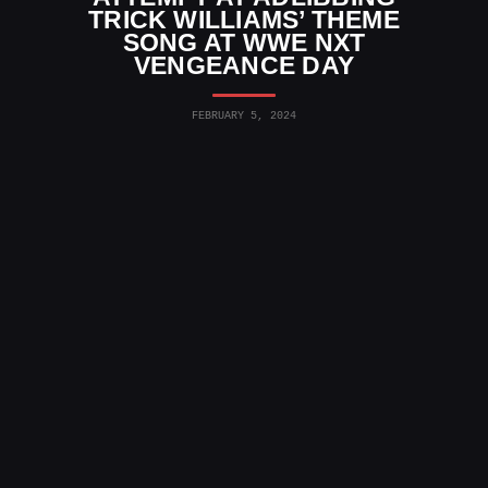
TRICK WILLIAMS’ THEME
SONG AT WWE NXT
VENGEANCE DAY
FEBRUARY 5, 2024