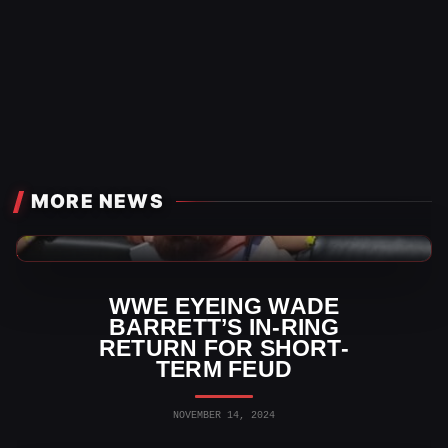
MORE NEWS
WWE News
WWE EYEING WADE
BARRETT’S IN-RING
RETURN FOR SHORT-
TERM FEUD
NOVEMBER 14, 2024