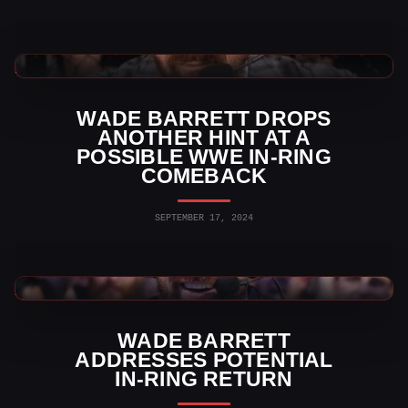
WWE News
WADE BARRETT DROPS
ANOTHER HINT AT A
POSSIBLE WWE IN-RING
COMEBACK
SEPTEMBER 17, 2024
WWE News
WADE BARRETT
ADDRESSES POTENTIAL
IN-RING RETURN