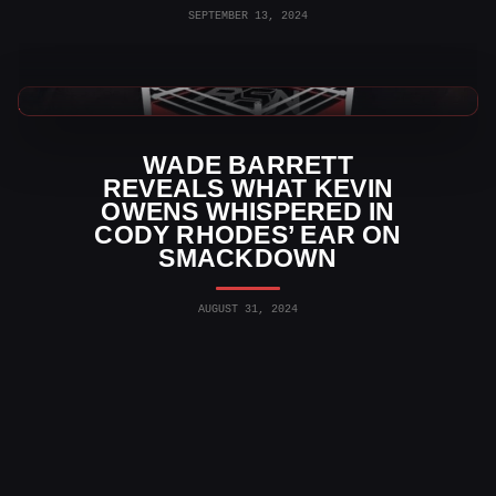
SEPTEMBER 13, 2024
WWE News
WADE BARRETT
REVEALS WHAT KEVIN
OWENS WHISPERED IN
CODY RHODES’ EAR ON
SMACKDOWN
AUGUST 31, 2024