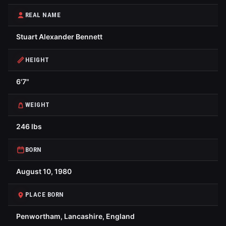
REAL NAME
Stuart Alexander Bennett
HEIGHT
6'7"
WEIGHT
246 lbs
BORN
August 10, 1980
PLACE BORN
Penwortham, Lancashire, England