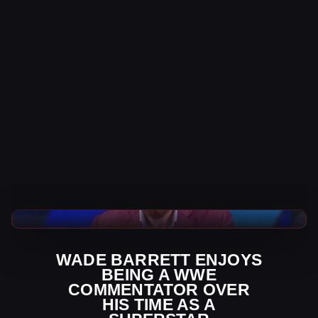
WWE News
WADE BARRETT ENJOYS
BEING A WWE
COMMENTATOR OVER
HIS TIME AS A