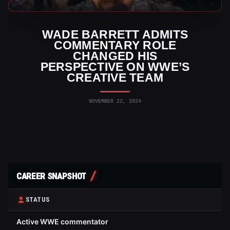
WWE News
WADE BARRETT ADMITS
COMMENTARY ROLE
CHANGED HIS
PERSPECTIVE ON WWE’S
CREATIVE TEAM
NOVEMBER 22, 2024
CAREER SNAPSHOT
STATUS
Active WWE commentator