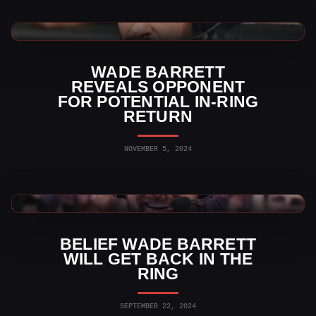
WWE News
WADE BARRETT
REVEALS OPPONENT
FOR POTENTIAL IN-RING
RETURN
NOVEMBER 5, 2024
WWE News
BELIEF WADE BARRETT
WILL GET BACK IN THE
RING
SEPTEMBER 22, 2024