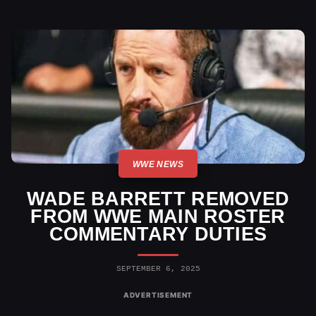
WWE NEWS
WADE BARRETT REMOVED
FROM WWE MAIN ROSTER
COMMENTARY DUTIES
SEPTEMBER 6, 2025