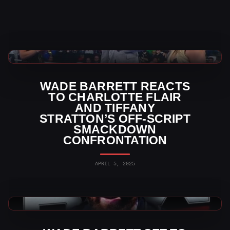
WWE News
WADE BARRETT REACTS
TO CHARLOTTE FLAIR
AND TIFFANY
STRATTON’S OFF-SCRIPT
SMACKDOWN
CONFRONTATION
APRIL 5, 2025
WWE News