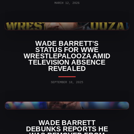
MARCH 12, 2026
WWE News
WADE BARRETT’S
STATUS FOR WWE
WRESTLEPALOOZA AMID
TELEVISION ABSENCE
REVEALED
SEPTEMBER 18, 2025
WWE News
WADE BARRETT
DEBUNKS REPORTS HE