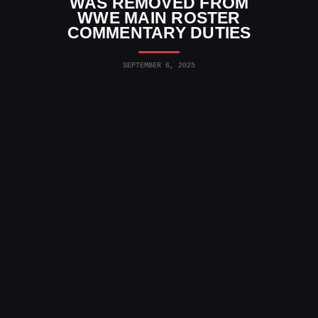
WAS REMOVED FROM
WWE MAIN ROSTER
COMMENTARY DUTIES
SEPTEMBER 6, 2025