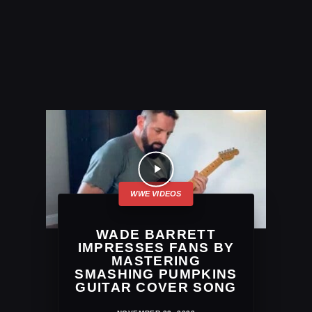
WADE BARRETT
IMPRESSES FANS BY
MASTERING
SMASHING PUMPKINS
GUITAR COVER SONG