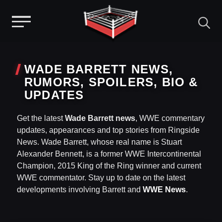
Menu
Skip
to
WADE BARRETT NEWS,
content
RUMORS, SPOILERS, BIO &
UPDATES
Get the latest
Wade Barrett news
, WWE commentary
updates, appearances and top stories from Ringside
News. Wade Barrett, whose real name is Stuart
Alexander Bennett, is a former WWE Intercontinental
Champion, 2015 King of the Ring winner and current
WWE commentator. Stay up to date on the latest
developments involving Barrett and
WWE News
.