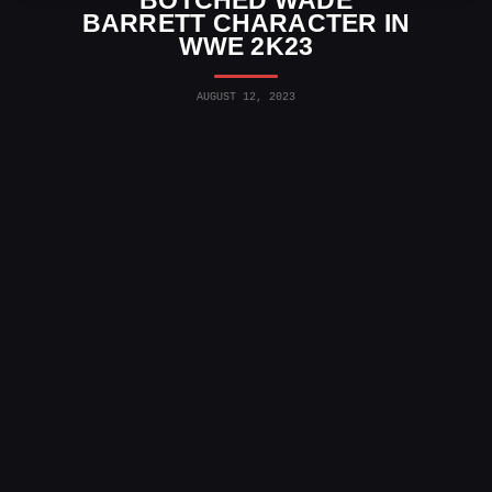
BOTCHED WADE
BARRETT CHARACTER IN
WWE 2K23
AUGUST 12, 2023