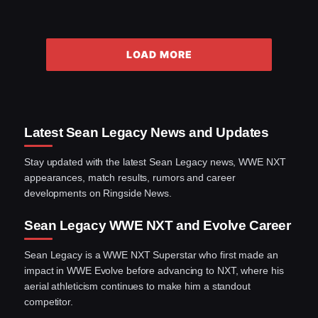
LOAD MORE
Latest Sean Legacy News and Updates
Stay updated with the latest Sean Legacy news, WWE NXT
appearances, match results, rumors and career
developments on Ringside News.
Sean Legacy WWE NXT and Evolve Career
Sean Legacy is a WWE NXT Superstar who first made an
impact in WWE Evolve before advancing to NXT, where his
aerial athleticism continues to make him a standout
competitor.