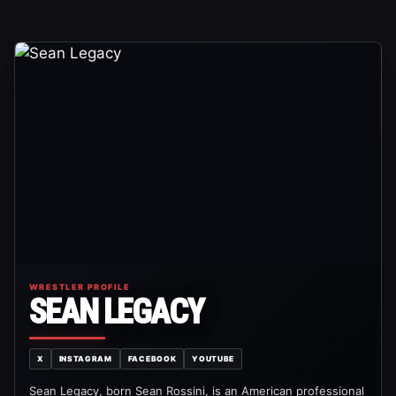
WRESTLER PROFILE
SEAN LEGACY
X
INSTAGRAM
FACEBOOK
YOUTUBE
Sean Legacy, born Sean Rossini, is an American professional