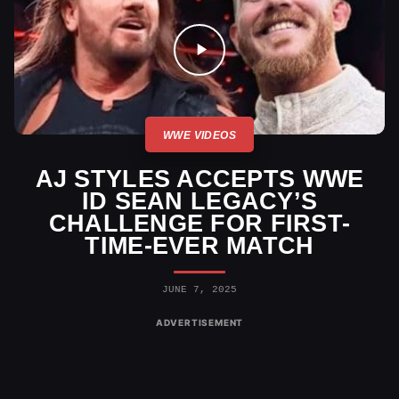
WWE VIDEOS
AJ STYLES ACCEPTS WWE
ID SEAN LEGACY’S
CHALLENGE FOR FIRST-
TIME-EVER MATCH
JUNE 7, 2025