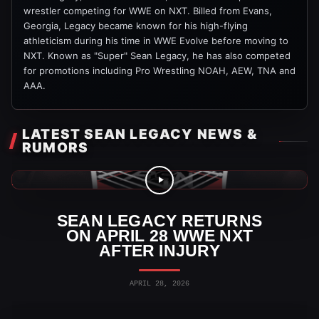
wrestler competing for WWE on NXT. Billed from Evans,
Georgia, Legacy became known for his high-flying
athleticism during his time in WWE Evolve before moving to
NXT. Known as "Super" Sean Legacy, he has also competed
for promotions including Pro Wrestling NOAH, AEW, TNA and
AAA.
LATEST SEAN LEGACY NEWS &
RUMORS
WWE News
SEAN LEGACY RETURNS
ON APRIL 28 WWE NXT
AFTER INJURY
APRIL 28, 2026