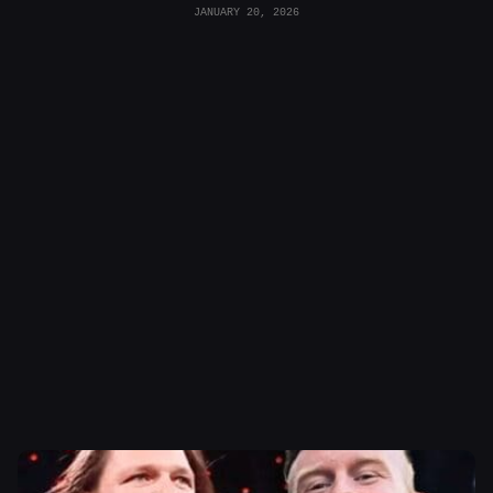
JANUARY 20, 2026