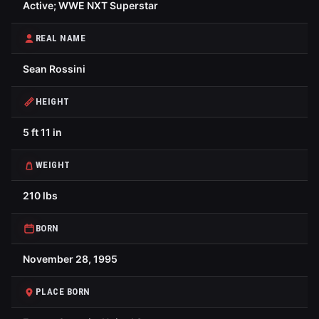
Active; WWE NXT Superstar
REAL NAME
Sean Rossini
HEIGHT
5 ft 11 in
WEIGHT
210 lbs
BORN
November 28, 1995
PLACE BORN