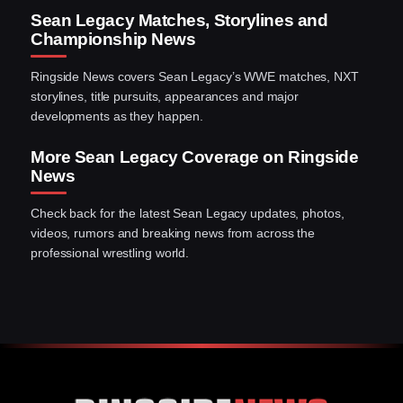
Sean Legacy Matches, Storylines and
Championship News
Ringside News covers Sean Legacy’s WWE matches, NXT
storylines, title pursuits, appearances and major
developments as they happen.
More Sean Legacy Coverage on Ringside
News
Check back for the latest Sean Legacy updates, photos,
videos, rumors and breaking news from across the
professional wrestling world.