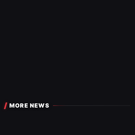
MORE NEWS