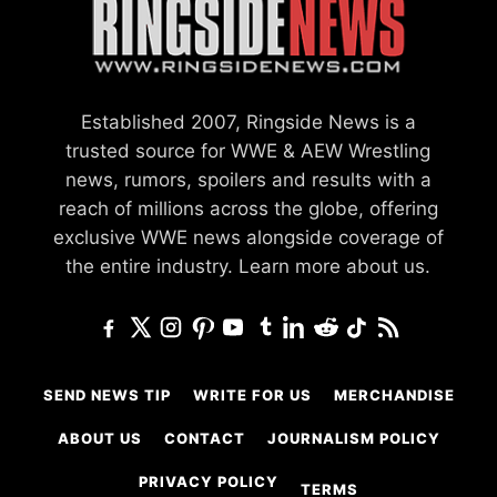
Established 2007, Ringside News is a
trusted source for WWE & AEW Wrestling
news, rumors, spoilers and results with a
reach of millions across the globe, offering
exclusive WWE news alongside coverage of
the entire industry.
Learn more about us.
SEND NEWS TIP
WRITE FOR US
MERCHANDISE
ABOUT US
CONTACT
JOURNALISM POLICY
PRIVACY POLICY
TERMS