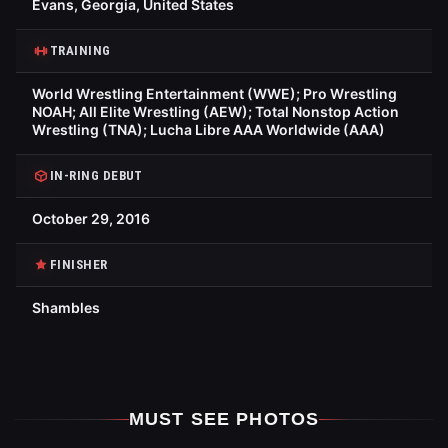
Evans, Georgia, United States
TRAINING
World Wrestling Entertainment (WWE); Pro Wrestling
NOAH; All Elite Wrestling (AEW); Total Nonstop Action
Wrestling (TNA); Lucha Libre AAA Worldwide (AAA)
IN-RING DEBUT
October 29, 2016
FINISHER
Shambles
MUST SEE PHOTOS