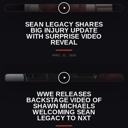
WWE Videos
SEAN LEGACY SHARES
BIG INJURY UPDATE
WITH SURPRISE VIDEO
REVEAL
APRIL 22, 2026
WWE Videos
WWE RELEASES
BACKSTAGE VIDEO OF
SHAWN MICHAELS
WELCOMING SEAN
LEGACY TO NXT