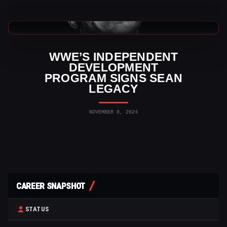
WWE News
WWE’S INDEPENDENT
DEVELOPMENT
PROGRAM SIGNS SEAN
LEGACY
NOVEMBER 8, 2024
CAREER SNAPSHOT
STATUS