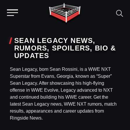
Menu
Skip
to
SEAN LEGACY NEWS,
content
RUMORS, SPOILERS, BIO &
UPDATES
Sean Legacy, born Sean Rossini, is a WWE NXT
Superstar from Evans, Georgia, known as “Super”
Sean Legacy. After showcasing his high-flying
offense in WWE Evolve, Legacy advanced to NXT
and continued building his WWE career. Get the
latest Sean Legacy news, WWE NXT rumors, match
results, appearances and career updates from
Ringside News.