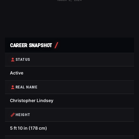
MARCH 3, 2024
CAREER SNAPSHOT
STATUS
Active
REAL NAME
Christopher Lindsey
HEIGHT
5 ft 10 in (178 cm)