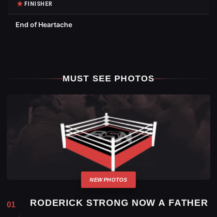
FINISHER
End of Heartache
MUST SEE PHOTOS
RODERICK STRONG NOW A FATHER