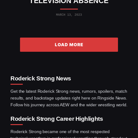
TELEVISION ABSENCE
MARCH 13, 2023
LOAD MORE
Roderick Strong News
Get the latest Roderick Strong news, rumors, spoilers, match
results, and backstage updates right here on Ringside News.
Follow his journey across AEW and the wider wrestling world.
Roderick Strong Career Highlights
Roderick Strong became one of the most respected