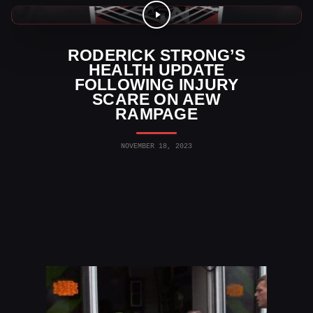
AEW News
RODERICK STRONG’S
HEALTH UPDATE
FOLLOWING INJURY
SCARE ON AEW
RAMPAGE
NOVEMBER 18, 2023