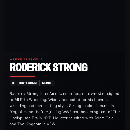
WRESTLER PROFILE
RODERICK STRONG
X
INSTAGRAM
MERCH
Roderick Strong is an American professional wrestler signed
to All Elite Wrestling. Widely respected for his technical
wrestling and hard-hitting style, Strong made his name in
Ring of Honor before joining WWE and becoming part of The
Undisputed Era in NXT. He later reunited with Adam Cole
and The Kingdom in AEW.