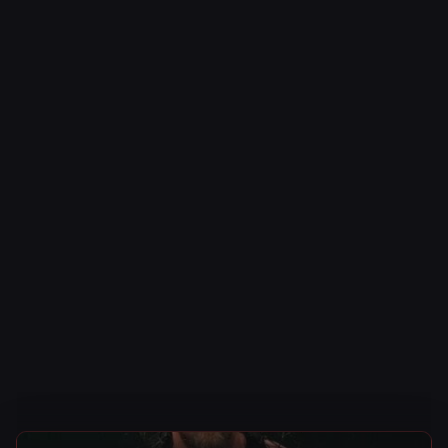
AEW News