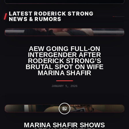
LATEST RODERICK STRONG
NEWS & RUMORS
AEW News
AEW GOING FULL-ON
INTERGENDER AFTER
RODERICK STRONG’S
BRUTAL SPOT ON WIFE
MARINA SHAFIR
JANUARY 5, 2026
AEW Photos
MARINA SHAFIR SHOWS