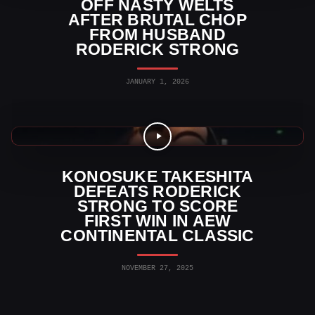
OFF NASTY WELTS
AFTER BRUTAL CHOP
FROM HUSBAND
RODERICK STRONG
JANUARY 1, 2026
AEW News
KONOSUKE TAKESHITA
DEFEATS RODERICK
STRONG TO SCORE
FIRST WIN IN AEW
CONTINENTAL CLASSIC
NOVEMBER 27, 2025