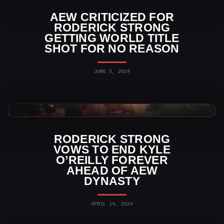
AEW CRITICIZED FOR
RODERICK STRONG
GETTING WORLD TITLE
SHOT FOR NO REASON
JUNE 5, 2024
AEW News
RODERICK STRONG
VOWS TO END KYLE
O’REILLY FOREVER
AHEAD OF AEW
DYNASTY
APRIL 14, 2024