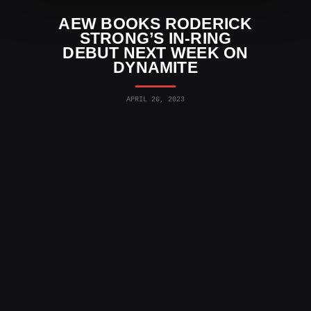
AEW BOOKS RODERICK
STRONG’S IN-RING
DEBUT NEXT WEEK ON
DYNAMITE
APRIL 26, 2023