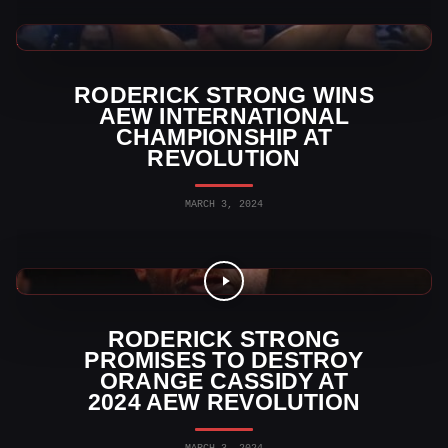
AEW News
RODERICK STRONG WINS
AEW INTERNATIONAL
CHAMPIONSHIP AT
REVOLUTION
MARCH 3, 2024
AEW News
RODERICK STRONG
PROMISES TO DESTROY
ORANGE CASSIDY AT
2024 AEW REVOLUTION