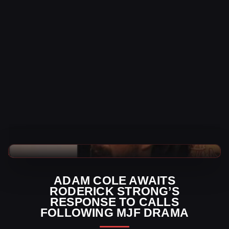
AEW News
ADAM COLE AWAITS
RODERICK STRONG’S
RESPONSE TO CALLS
FOLLOWING MJF DRAMA