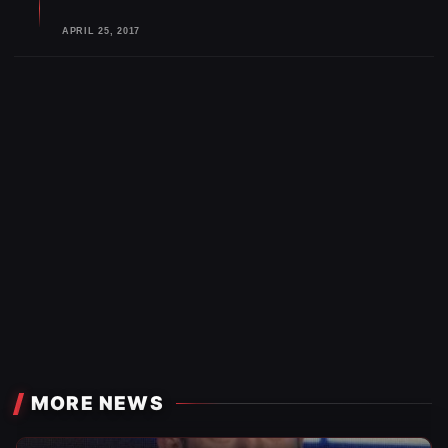
APRIL 25, 2017
MORE NEWS