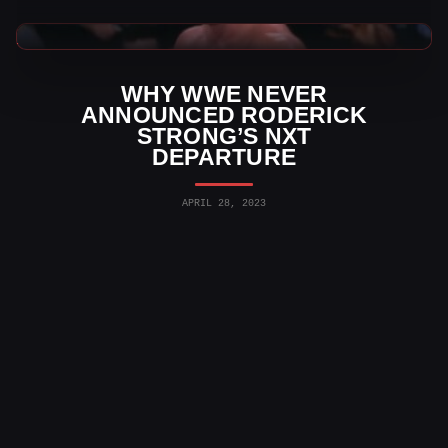
WWE News
WHY WWE NEVER
ANNOUNCED RODERICK
STRONG’S NXT
DEPARTURE
APRIL 28, 2023