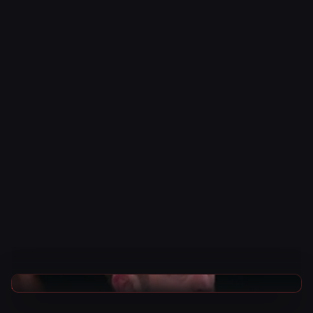
AEW News