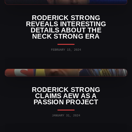
AEW News
RODERICK STRONG
REVEALS INTERESTING
DETAILS ABOUT THE
NECK STRONG ERA
FEBRUARY 15, 2024
AEW News
RODERICK STRONG
CLAIMS AEW AS A
PASSION PROJECT
JANUARY 31, 2024