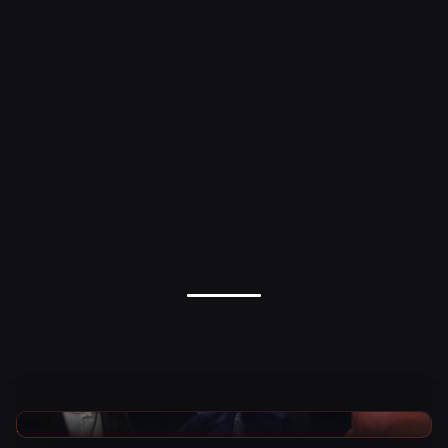
AEW News