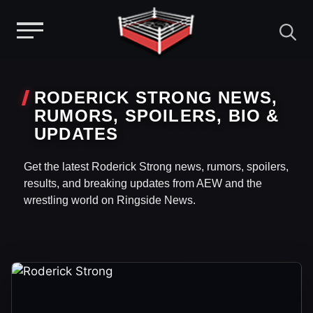
Menu
Skip
to
RODERICK STRONG NEWS,
content
RUMORS, SPOILERS, BIO &
UPDATES
Get the latest Roderick Strong news, rumors, spoilers,
results, and breaking updates from AEW and the
wrestling world on Ringside News.