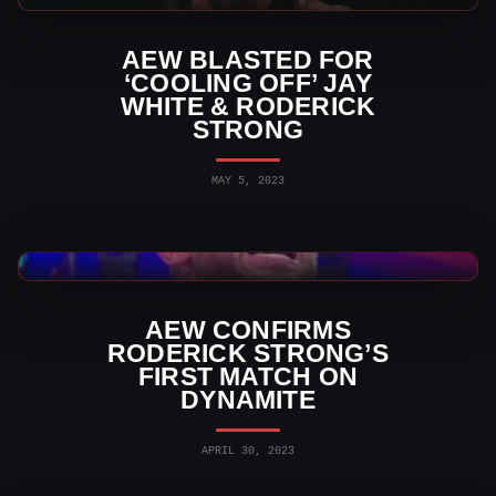
AEW BLASTED FOR
‘COOLING OFF’ JAY
WHITE & RODERICK
STRONG
MAY 5, 2023
AEW News
AEW CONFIRMS
RODERICK STRONG’S
FIRST MATCH ON
DYNAMITE
APRIL 30, 2023