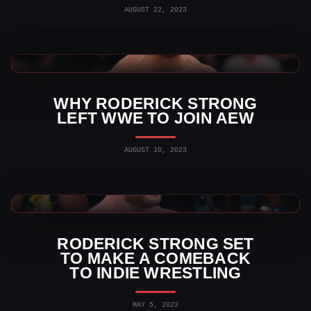
AUGUST 22, 2023
WWE News
WHY RODERICK STRONG
LEFT WWE TO JOIN AEW
AUGUST 10, 2023
AEW News
RODERICK STRONG SET
TO MAKE A COMEBACK
TO INDIE WRESTLING
MAY 5, 2023