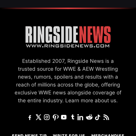
Established 2007, Ringside News is a
trusted source for WWE & AEW Wrestling
news, rumors, spoilers and results with a
reach of millions across the globe, offering
exclusive WWE news alongside coverage of
the entire industry.
Learn more about us.
SEND NEWS TIP
WRITE FOR US
MERCHANDISE