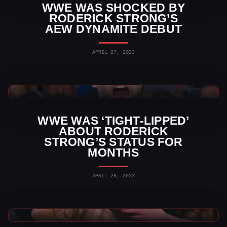
WWE WAS SHOCKED BY
RODERICK STRONG’S
AEW DYNAMITE DEBUT
APRIL 27, 2023
WWE News
WWE WAS ‘TIGHT-LIPPED’
ABOUT RODERICK
STRONG’S STATUS FOR
MONTHS
APRIL 26, 2023
AEW News