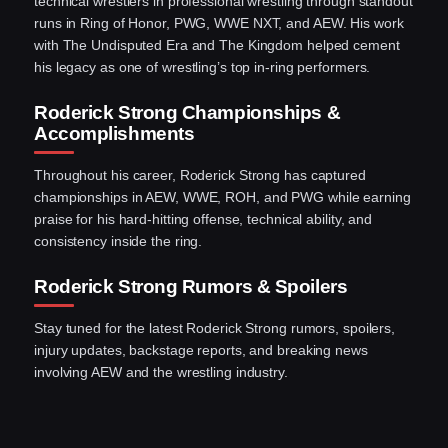
technical wrestlers in professional wrestling through standout
runs in Ring of Honor, PWG, WWE NXT, and AEW. His work
with The Undisputed Era and The Kingdom helped cement
his legacy as one of wrestling’s top in-ring performers.
Roderick Strong Championships &
Accomplishments
Throughout his career, Roderick Strong has captured
championships in AEW, WWE, ROH, and PWG while earning
praise for his hard-hitting offense, technical ability, and
consistency inside the ring.
Roderick Strong Rumors & Spoilers
Stay tuned for the latest Roderick Strong rumors, spoilers,
injury updates, backstage reports, and breaking news
involving AEW and the wrestling industry.