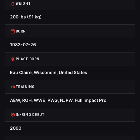
WEIGHT
200 lbs (91 kg)
BORN
1983-07-26
PLACE BORN
Eau Claire, Wisconsin, United States
TRAINING
AEW, ROH, WWE, PWG, NJPW, Full Impact Pro
IN-RING DEBUT
2000