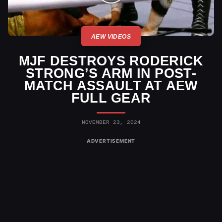
AEW VIDEOS
MJF DESTROYS RODERICK
STRONG’S ARM IN POST-
MATCH ASSAULT AT AEW
FULL GEAR
NOVEMBER 23, 2024