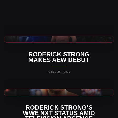
AEW News
RODERICK STRONG
MAKES AEW DEBUT
APRIL 26, 2023
WWE News
RODERICK STRONG’S
WWE NXT STATUS AMID