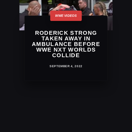
RODERICK STRONG
TAKEN AWAY IN
AMBULANCE BEFORE
WWE NXT WORLDS
COLLIDE
SEPTEMBER 4, 2022