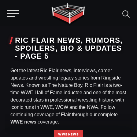
Menu
Skip
to
RIC FLAIR NEWS, RUMORS,
content
SPOILERS, BIO & UPDATES
- PAGE 5
Get the latest Ric Flair news, interviews, career
updates and wrestling legacy stories from Ringside
News. Known as The Nature Boy, Ric Flair is a two-
time WWE Hall of Fame inductee and one of the most
decorated stars in professional wrestling history, with
iconic runs in WWE, WCW and the NWA. Follow
continuing coverage of Flair through our complete
WWE news
coverage.
WWE NEWS