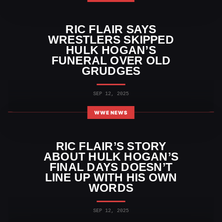
RIC FLAIR SAYS
WRESTLERS SKIPPED
HULK HOGAN’S
FUNERAL OVER OLD
GRUDGES
SEP 12, 2025
WWE NEWS
RIC FLAIR’S STORY
ABOUT HULK HOGAN’S
FINAL DAYS DOESN’T
LINE UP WITH HIS OWN
WORDS
SEP 12, 2025