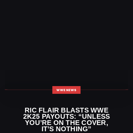
WWE NEWS
RIC FLAIR BLASTS WWE
2K25 PAYOUTS: “UNLESS
YOU’RE ON THE COVER,
IT’S NOTHING”