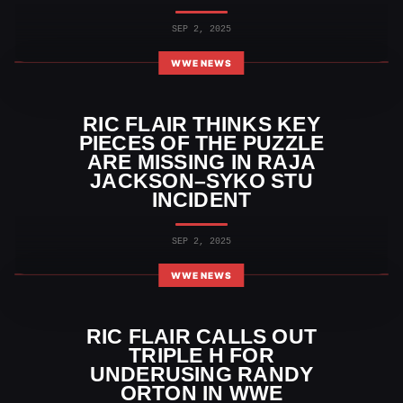
SEP 2, 2025
WWE NEWS
RIC FLAIR THINKS KEY
PIECES OF THE PUZZLE
ARE MISSING IN RAJA
JACKSON–SYKO STU
INCIDENT
SEP 2, 2025
WWE NEWS
RIC FLAIR CALLS OUT
TRIPLE H FOR
UNDERUSING RANDY
ORTON IN WWE