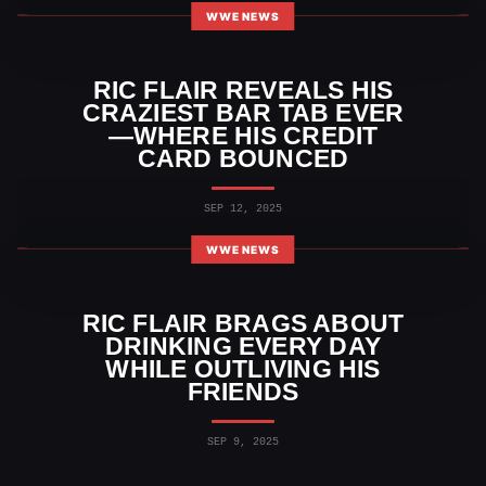
WWE NEWS
RIC FLAIR REVEALS HIS
CRAZIEST BAR TAB EVER
—WHERE HIS CREDIT
CARD BOUNCED
SEP 12, 2025
WWE NEWS
RIC FLAIR BRAGS ABOUT
DRINKING EVERY DAY
WHILE OUTLIVING HIS
FRIENDS
SEP 9, 2025