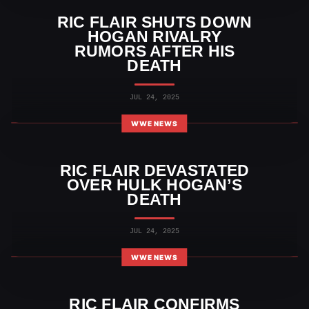
RIC FLAIR SHUTS DOWN
HOGAN RIVALRY
RUMORS AFTER HIS
DEATH
JUL 24, 2025
WWE NEWS
RIC FLAIR DEVASTATED
OVER HULK HOGAN’S
DEATH
JUL 24, 2025
WWE NEWS
RIC FLAIR CONFIRMS