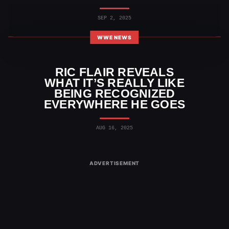
SEP 2, 2025
WWE NEWS
RIC FLAIR REVEALS
WHAT IT’S REALLY LIKE
BEING RECOGNIZED
EVERYWHERE HE GOES
AUG 16, 2025