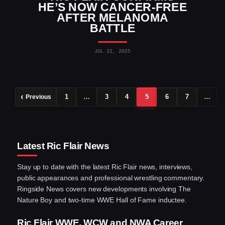
HE’S NOW CANCER-FREE
AFTER MELANOMA
BATTLE
JUL 22, 2025
1
…
3
4
5
6
7
…
Previous
Latest Ric Flair News
Stay up to date with the latest Ric Flair news, interviews,
public appearances and professional wrestling commentary.
Ringside News covers new developments involving The
Nature Boy and two-time WWE Hall of Fame inductee.
Ric Flair WWE, WCW and NWA Career