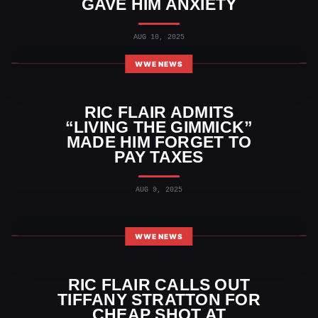
GAVE HIM ANXIETY
AUG 10, 2025
WWE NEWS
RIC FLAIR ADMITS
“LIVING THE GIMMICK”
MADE HIM FORGET TO
PAY TAXES
AUG 9, 2025
WWE NEWS
RIC FLAIR CALLS OUT
TIFFANY STRATTON FOR
CHEAP SHOT AT