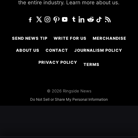
the entire industry.
Learn more about us.
SEND NEWS TIP
WRITE FOR US
MERCHANDISE
ABOUT US
CONTACT
JOURNALISM POLICY
PRIVACY POLICY
TERMS
© 2026 Ringside News
Do Not Sell or Share My Personal Information