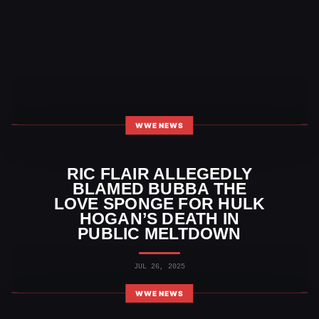
WWE NEWS
RIC FLAIR ALLEGEDLY
BLAMED BUBBA THE
LOVE SPONGE FOR HULK
HOGAN’S DEATH IN
PUBLIC MELTDOWN
JUL 26, 2025
WWE NEWS