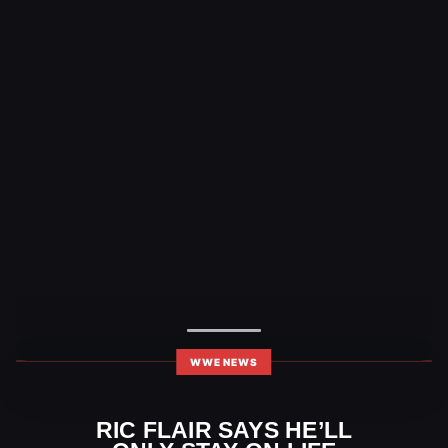
WWE NEWS
RIC FLAIR SAYS HE’LL