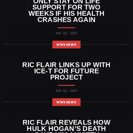
ONLY STAY ON LIFE
SUPPORT FOR TWO
WEEKS IF HIS HEALTH
CRASHES AGAIN
AUG 10, 2025
WWE NEWS
RIC FLAIR LINKS UP WITH
ICE-T FOR FUTURE
PROJECT
AUG 10, 2025
WWE NEWS
RIC FLAIR REVEALS HOW
HULK HOGAN’S DEATH