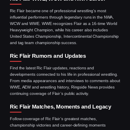
Ric Flair became one of professional wrestling’s most
influential performers through legendary runs in the NWA,
WCW and WWE. WWE recognizes Flair as a 16-time World
Heavyweight Champion, while his career also includes
United States Championship, Intercontinental Championship
and tag team championship success.
Ric Flair Rumors and Updates
Find the latest Ric Flair updates, reactions and
developments connected to his life in professional wrestling.
From media appearances and interviews to comments about
WWE, AEW and wrestling history, Ringside News provides
continuing coverage of Flair’s public activity.
Ric Flair Matches, Moments and Legacy
Follow coverage of Ric Flair’s greatest matches,
championship victories and career-defining moments