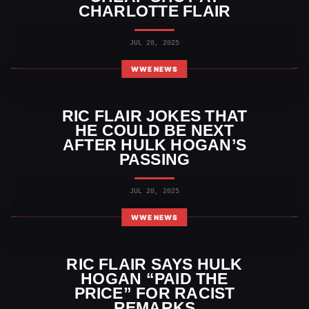
CHARLOTTE FLAIR
JUL 28, 2025
WWE NEWS
RIC FLAIR JOKES THAT
HE COULD BE NEXT
AFTER HULK HOGAN’S
PASSING
JUL 28, 2025
WWE NEWS
RIC FLAIR SAYS HULK
HOGAN “PAID THE
PRICE” FOR RACIST
REMARKS