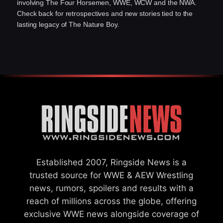
involving The Four Horsemen, WWE, WCW and the NWA.
Check back for retrospectives and new stories tied to the
lasting legacy of The Nature Boy.
Established 2007, Ringside News is a
trusted source for WWE & AEW Wrestling
news, rumors, spoilers and results with a
reach of millions across the globe, offering
exclusive WWE news alongside coverage of