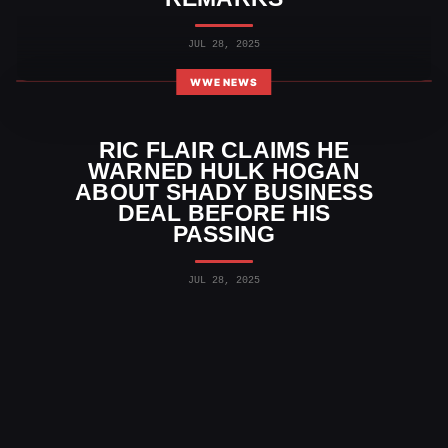
JUL 28, 2025
WWE NEWS
RIC FLAIR CLAIMS HE
WARNED HULK HOGAN
ABOUT SHADY BUSINESS
DEAL BEFORE HIS
PASSING
JUL 28, 2025