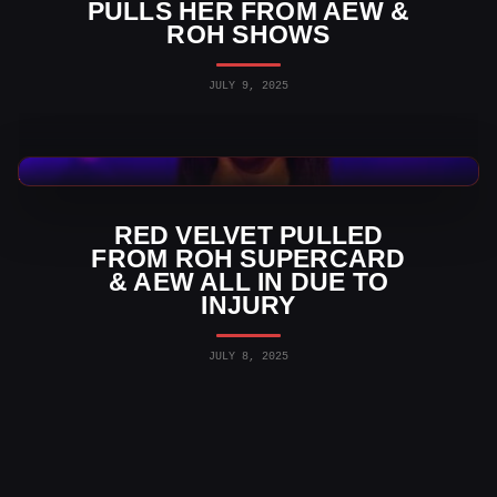
PULLS HER FROM AEW &
ROH SHOWS
JULY 9, 2025
AEW News
RED VELVET PULLED
FROM ROH SUPERCARD
& AEW ALL IN DUE TO
INJURY
JULY 8, 2025