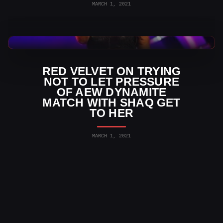
MARCH 1, 2021
AEW News
RED VELVET ON TRYING
NOT TO LET PRESSURE
OF AEW DYNAMITE
MATCH WITH SHAQ GET
TO HER
MARCH 1, 2021