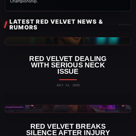
Championship.
LATEST RED VELVET NEWS &
RUMORS
AEW News
RED VELVET DEALING
WITH SERIOUS NECK
ISSUE
JULY 14, 2025
AEW News
RED VELVET BREAKS
SILENCE AFTER INJURY