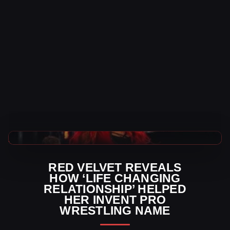
AEW News
RED VELVET REVEALS
HOW ‘LIFE CHANGING
RELATIONSHIP’ HELPED
HER INVENT PRO
WRESTLING NAME