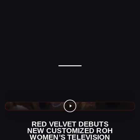
AEW Videos
RED VELVET DEBUTS
NEW CUSTOMIZED ROH
WOMEN’S TELEVISION