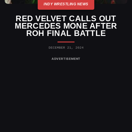
INDY WRESTLING NEWS
RED VELVET CALLS OUT
MERCEDES MONE AFTER
ROH FINAL BATTLE
DECEMBER 21, 2024