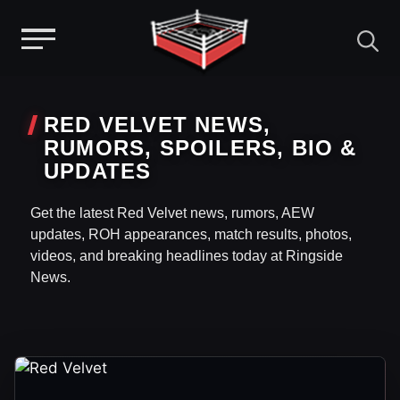
Menu
Skip
to
RED VELVET NEWS,
content
RUMORS, SPOILERS, BIO &
UPDATES
Get the latest Red Velvet news, rumors, AEW
updates, ROH appearances, match results, photos,
videos, and breaking headlines today at Ringside
News.