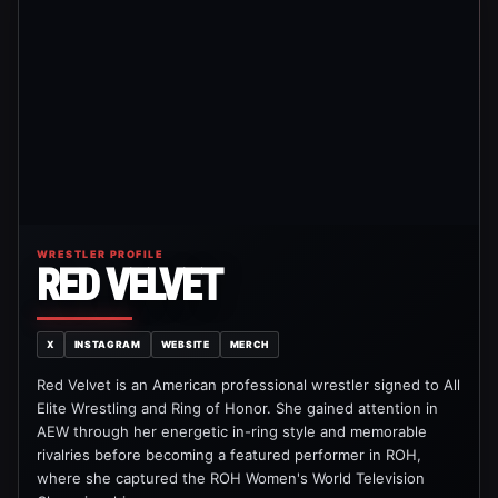
WRESTLER PROFILE
RED VELVET
X
INSTAGRAM
WEBSITE
MERCH
Red Velvet is an American professional wrestler signed to All
Elite Wrestling and Ring of Honor. She gained attention in
AEW through her energetic in-ring style and memorable
rivalries before becoming a featured performer in ROH,
where she captured the ROH Women's World Television