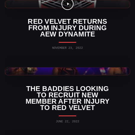
AEW News
RED VELVET RETURNS
FROM INJURY DURING
AEW DYNAMITE
NOVEMBER 23, 2022
AEW News
THE BADDIES LOOKING
TO RECRUIT NEW
MEMBER AFTER INJURY
TO RED VELVET
JUNE 22, 2022