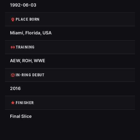
1992-06-03
PLACE BORN
Miami, Florida, USA
TRAINING
AEW, ROH, WWE
IN-RING DEBUT
2016
FINISHER
Final Slice