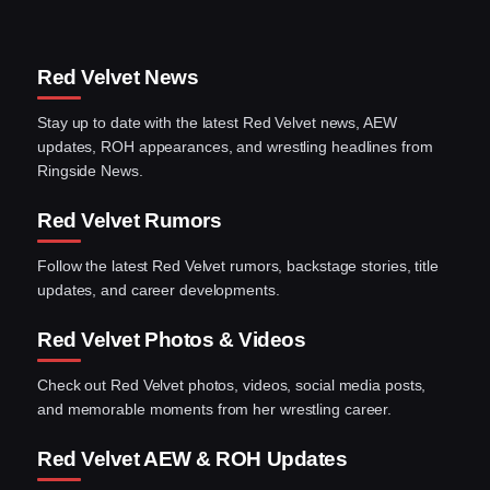
Red Velvet News
Stay up to date with the latest Red Velvet news, AEW
updates, ROH appearances, and wrestling headlines from
Ringside News.
Red Velvet Rumors
Follow the latest Red Velvet rumors, backstage stories, title
updates, and career developments.
Red Velvet Photos & Videos
Check out Red Velvet photos, videos, social media posts,
and memorable moments from her wrestling career.
Red Velvet AEW & ROH Updates