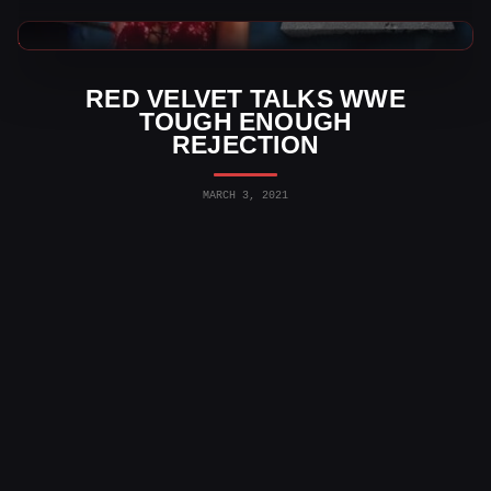
AEW News
RED VELVET TALKS WWE
TOUGH ENOUGH
REJECTION
MARCH 3, 2021