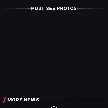
MUST SEE PHOTOS
MORE NEWS