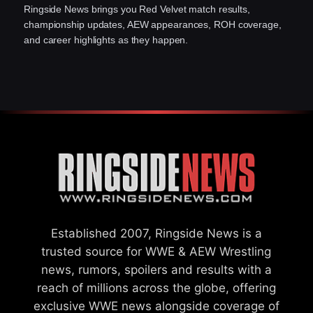
Ringside News brings you Red Velvet match results,
championship updates, AEW appearances, ROH coverage,
and career highlights as they happen.
Established 2007, Ringside News is a
trusted source for WWE & AEW Wrestling
news, rumors, spoilers and results with a
reach of millions across the globe, offering
exclusive WWE news alongside coverage of