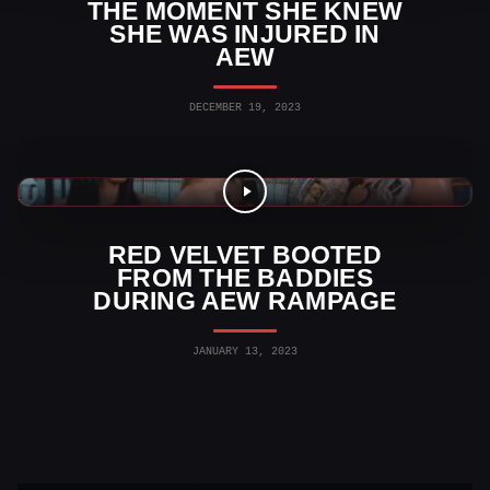
THE MOMENT SHE KNEW
SHE WAS INJURED IN
AEW
DECEMBER 19, 2023
AEW News
RED VELVET BOOTED
FROM THE BADDIES
DURING AEW RAMPAGE
JANUARY 13, 2023