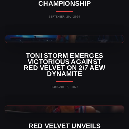
CHAMPIONSHIP
SEPTEMBER 20, 2024
AEW News
TONI STORM EMERGES
VICTORIOUS AGAINST
RED VELVET ON 2/7 AEW
DYNAMITE
FEBRUARY 7, 2024
AEW News
RED VELVET UNVEILS