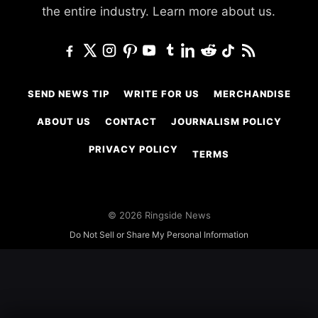
the entire industry.
Learn more about us.
SEND NEWS TIP
WRITE FOR US
MERCHANDISE
ABOUT US
CONTACT
JOURNALISM POLICY
PRIVACY POLICY
TERMS
© 2026 Ringside News
Do Not Sell or Share My Personal Information