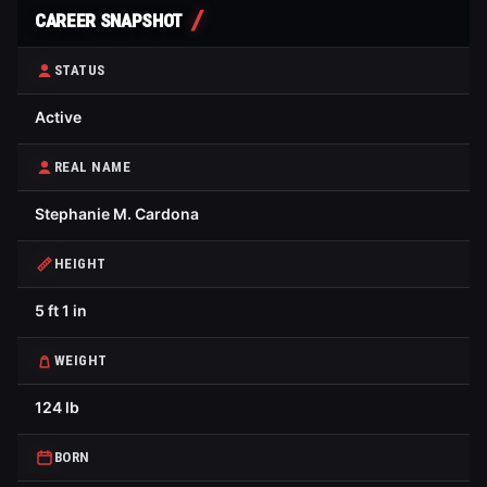
CAREER SNAPSHOT
STATUS
Active
REAL NAME
Stephanie M. Cardona
HEIGHT
5 ft 1 in
WEIGHT
124 lb
BORN