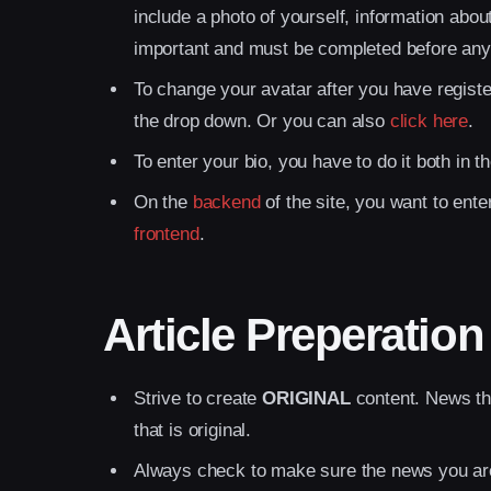
include a photo of yourself, information abo
important and must be completed before any
To change your avatar after you have registe
the drop down. Or you can also
click here
.
To enter your bio, you have to do it both in t
On the
backend
of the site, you want to ent
frontend
.
Article Preperation
Strive to create
ORIGINAL
content. News tha
that is original.
Always check to make sure the news you ar