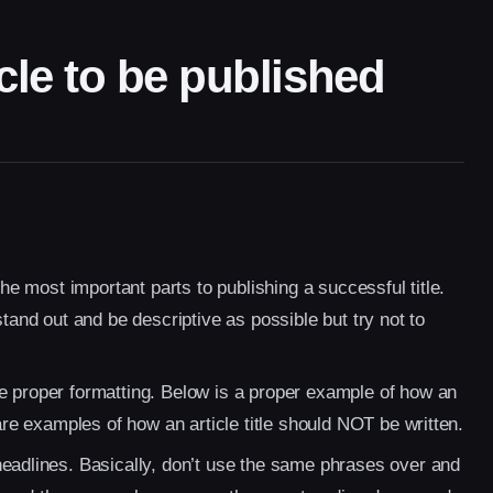
cle to be published
the most important parts to publishing a successful title.
stand out and be descriptive as possible but try not to
e proper formatting. Below is a proper example of how an
 are examples of how an article title should NOT be written.
headlines. Basically, don’t use the same phrases over and