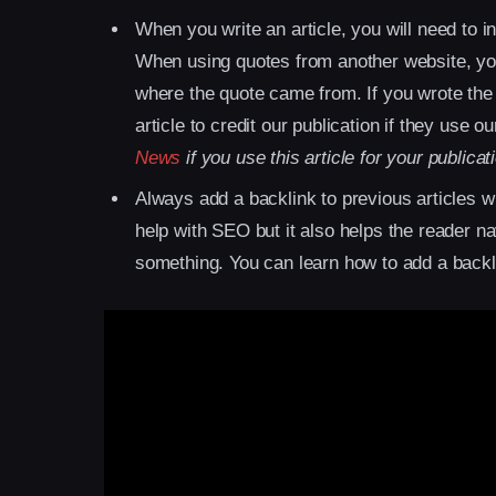
When you write an article, you will need to 
When using quotes from another website, you
where the quote came from. If you wrote the 
article to credit our publication if they use ou
News
if you use this article for your publicat
Always add a backlink to previous articles wh
help with SEO but it also helps the reader 
something. You can learn how to add a backl