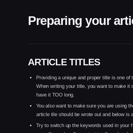
Preparing your arti
ARTICLE TITLES
Providing a unique and proper title is one of 
When writing your title, you want to make it 
have it TOO long.
You also want to make sure you are using th
article tile should be wrote out and below is
Try to switch up the keywords used in your 