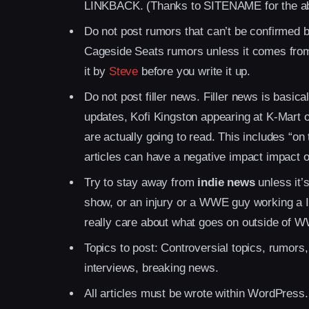
LINKBACK. (Thanks to SITENAME for the a
Do not post rumors that can’t be confirmed by
Cageside Seats rumors unless it comes from a
it by
Steve
before you write it up.
Do not post filler news. Filler news is basi
updates, Kofi Kingston appearing at K-Mart on
are actually going to read. This includes “on
articles can have a negative impact impact ou
Try to stay away from
indie news
unless it’
show, or an injury or a WWE guy working a I
really care about what goes on outside of 
Topics to post: Controversial topics, rumors,
interviews, breaking news.
All articles must be wrote within WordPress.