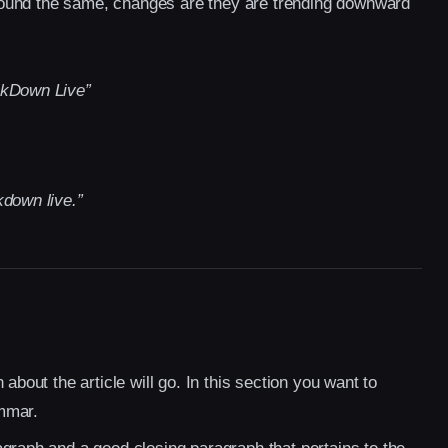
d sound the same, changes are they are trending downward
ckDown Live”
down live.”
about the article will go. In this section you want to
mmar.