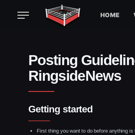
HOME
Skip
to
content
Posting Guidelin
RingsideNews
Getting started
First thing you want to do before anything is 