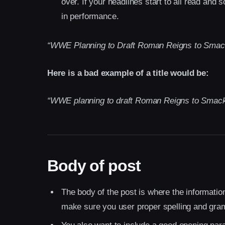
over. If your headlines start to all read an
in performance.
“WWE Planning to Draft Roman Reigns to Sma
Here is a bad example of a title would be:
“WWE planning to draft Roman Reigns to Smack
Body of post
The body of the post is where the information 
make sure you user proper spelling and gra