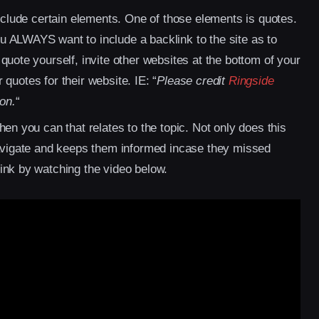
include certain elements. One of those elements is quotes.
 ALWAYS want to include a backlink to the site as to
quote yourself, invite other websites at the bottom of your
r quotes for their website. IE: “
Please credit
Ringside
ion.
“
en you can that relates to the topic. Not only does this
navigate and keeps them informed incase they missed
ink by watching the video below.