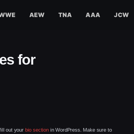
WWE
AEW
TNA
AAA
JCW
es for
fill out your
bio section
in WordPress. Make sure to