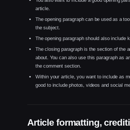
You also want to include a good opening para
article.
The opening paragraph can be used as a tool 
the subject.
The opening paragraph should also include key
The closing paragraph is the section of the a
about. You can also use this paragraph as an
the comment section.
Within your article, you want to include as m
good to include photos, videos and social media
Article formatting, cred