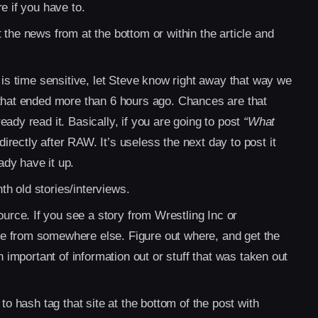
e if you have to.
 the news from at the bottom or within the article and
 is time sensitive, let Steve know right away that way we
 that ended more than 6 hours ago. Chances are that
ady read it. Basically, if you are going to post
“What
directly after RAW. It’s useless the next day to post it
dy have it up.
h old stories/interviews.
rce. If you see a story from Wrestling Inc or
e from somewhere else. Figure out where, and get the
n important of information out or stuff that was taken out
to hash tag that site at the bottom of the post with