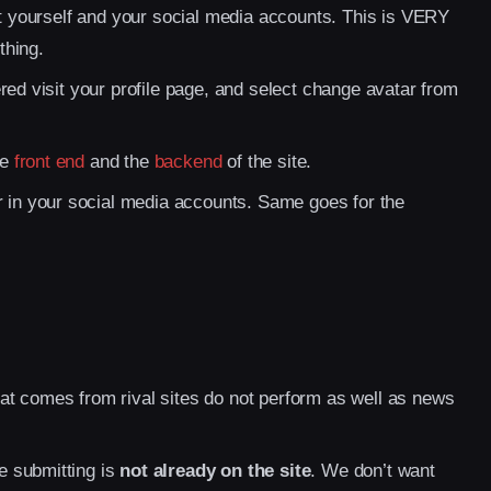
ut yourself and your social media accounts. This is VERY
thing.
red visit your profile page, and select change avatar from
he
front end
and the
backend
of the site.
er in your social media accounts. Same goes for the
t comes from rival sites do not perform as well as news
e submitting is
not already on the site
. We don’t want