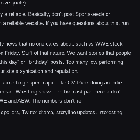
bove quote)
 a reliable. Basically, don’t post Sportskeeda or
 reliable website. If you have questions about this, run
cally news that no one cares about, such as WWE stock
 Friday. Stuff of that nature. We want stories that people
 this day” or “birthday” posts. Too many low performing
r site’s synication and reputation.
s something super major. Like CM Punk doing an indie
mpact Wrestling show. For the most part people don’t
WWE and AEW. The numbers don’t lie.
 spoilers, Twitter drama, storyline updates, interesting