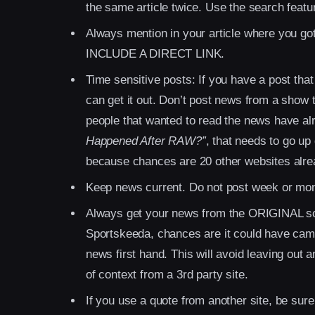
the same article twice. Use the search featur
Always mention in your article where you got
INCLUDE A DIRECT LINK.
Time sensitive posts: If you have a post that
can get it out. Don’t post news from a show
people that wanted to read the news have alre
Happened After RAW?”
, that needs to go up 
because chances are 20 other websites alrea
Keep news current. Do not post week or mont
Always get your news from the ORIGINAL sou
Sportskeeda, chances are it could have cam
news first hand. This will avoid leaving out a
of context from a 3rd party site.
If you use a quote from another site, be sure 