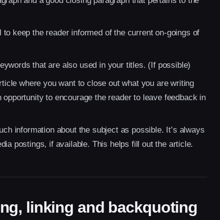
graph and a good closing paragraph that pertains to the
to keep the reader informed of the current on-goings of
words that are also used in your titles. (If possible)
rticle where you want to close out what you are writing
 opportunity to encourage the reader to leave feedback in
uch information about the subject as possible. It’s always
 postings, if available. This helps fill out the article.
iting, linking and backquoting