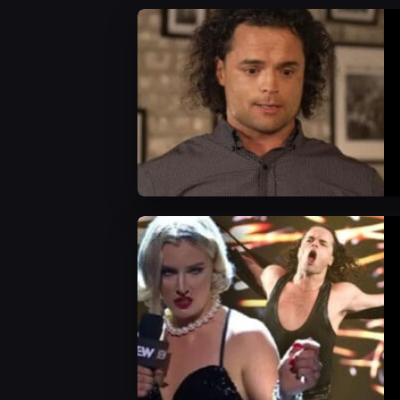
AEW News
WWE News