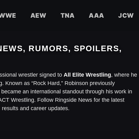
WWE
AEW
TNA
AAA
JCW
NEWS, RUMORS, SPOILERS,
ssional wrestler signed to
All Elite Wrestling
, where he
. Known as “Rock Hard,” Robinson previously
ecame an international standout through his work in
T Wrestling. Follow Ringside News for the latest
results and career updates.