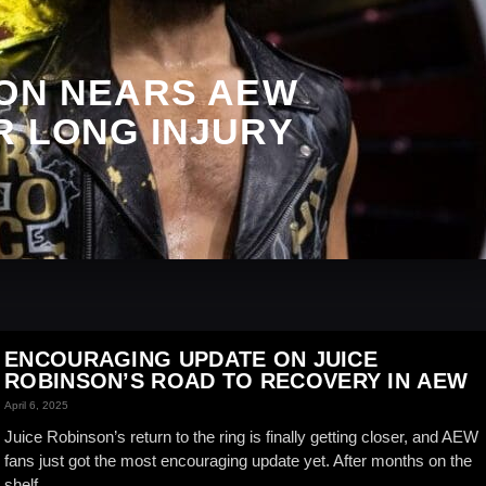
SON NEARS AEW
R LONG INJURY
ENCOURAGING UPDATE ON JUICE
ROBINSON’S ROAD TO RECOVERY IN AEW
April 6, 2025
Juice Robinson’s return to the ring is finally getting closer, and AEW
fans just got the most encouraging update yet. After months on the
shelf...