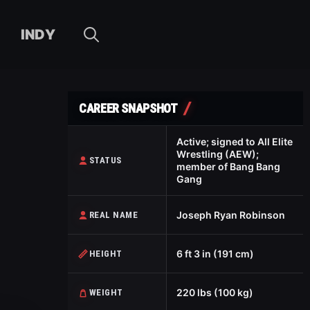
INDY
CAREER SNAPSHOT
Active; signed to All Elite
Wrestling (AEW);
STATUS
member of Bang Bang
Gang
Joseph Ryan Robinson
REAL NAME
6 ft 3 in (191 cm)
HEIGHT
220 lbs (100 kg)
WEIGHT