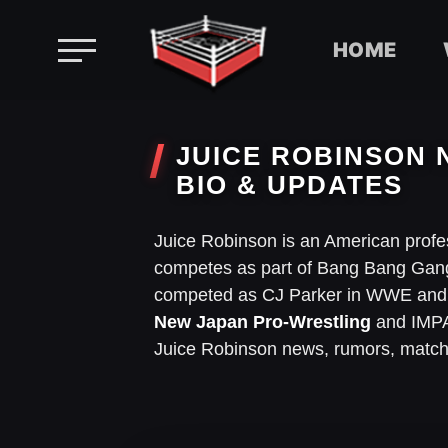
HOME
Skip
to
JUICE ROBINSON 
content
BIO & UPDATES
Juice Robinson is an American profe
competes as part of Bang Bang Gang
competed as CJ Parker in WWE and b
New Japan Pro-Wrestling
and IMPAC
Juice Robinson news, rumors, match 