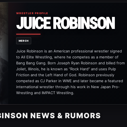
WRESTLER PROFILE
JUICE ROBINSON
MERCH
Juice Robinson is an American professional wrestler signed
to All Elite Wrestling, where he competes as a member of
Bang Bang Gang. Born Joseph Ryan Robinson and billed from
Joliet, Illinois, he is known as “Rock Hard” and uses Pulp
Friction and the Left Hand of God. Robinson previously
competed as CJ Parker in WWE and later became a featured
international wrestler through his work in New Japan Pro-
Wrestling and IMPACT Wrestling.
BINSON NEWS & RUMORS