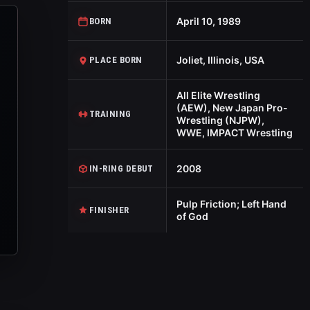
April 10, 1989
BORN
Joliet, Illinois, USA
PLACE BORN
All Elite Wrestling
(AEW), New Japan Pro-
TRAINING
Wrestling (NJPW),
WWE, IMPACT Wrestling
2008
IN-RING DEBUT
Pulp Friction; Left Hand
FINISHER
of God