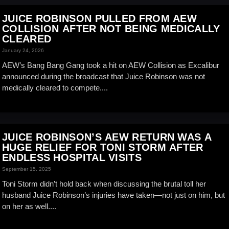
JUICE ROBINSON PULLED FROM AEW
COLLISION AFTER NOT BEING MEDICALLY
CLEARED
January 24, 2026
AEW’s Bang Bang Gang took a hit on AEW Collision as Excalibur
announced during the broadcast that Juice Robinson was not
medically cleared to compete....
JUICE ROBINSON’S AEW RETURN WAS A
HUGE RELIEF FOR TONI STORM AFTER
ENDLESS HOSPITAL VISITS
September 15, 2025
Toni Storm didn’t hold back when discussing the brutal toll her
husband Juice Robinson’s injuries have taken—not just on him, but
on her as well....