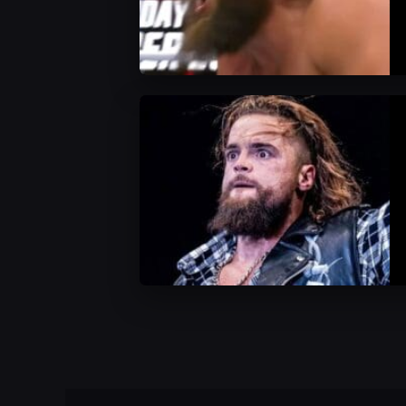
WWE News