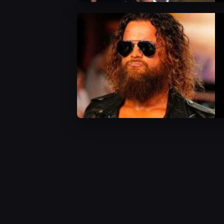
AEW News