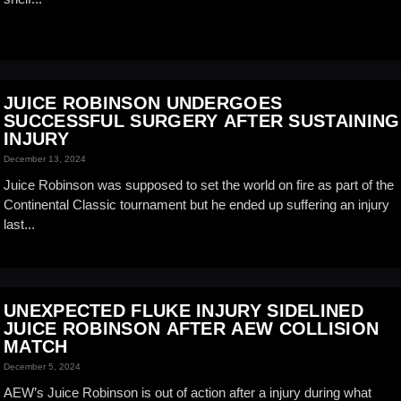
JUICE ROBINSON UNDERGOES
SUCCESSFUL SURGERY AFTER SUSTAINING
INJURY
December 13, 2024
Juice Robinson was supposed to set the world on fire as part of the
Continental Classic tournament but he ended up suffering an injury
last...
UNEXPECTED FLUKE INJURY SIDELINED
JUICE ROBINSON AFTER AEW COLLISION
MATCH
December 5, 2024
AEW’s Juice Robinson is out of action after a injury during what