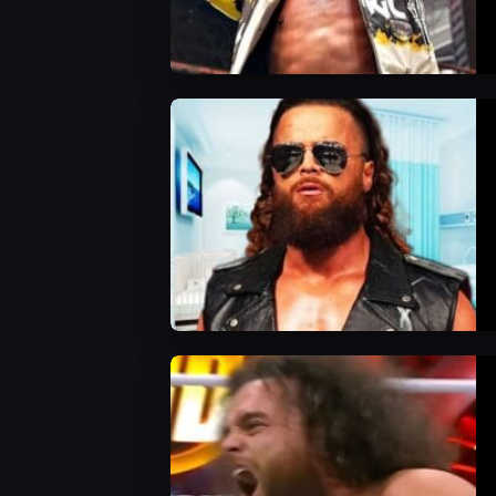
AEW News
AEW News