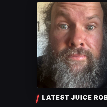
LATEST JUICE RO