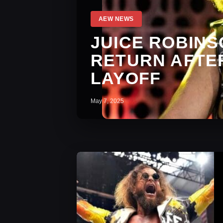
AEW NEWS
JUICE ROBIN
RETURN AFTE
LAYOFF
May 7, 2025
AEW News