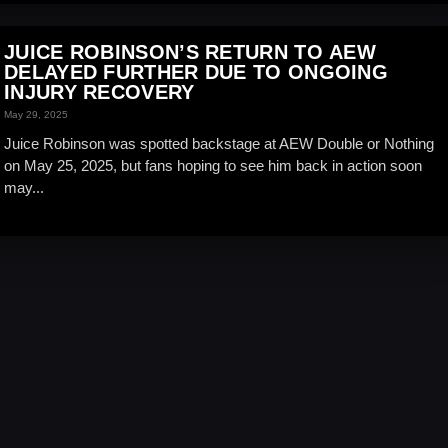
JUICE ROBINSON’S RETURN TO AEW
DELAYED FURTHER DUE TO ONGOING
INJURY RECOVERY
May 29, 2025
Juice Robinson was spotted backstage at AEW Double or Nothing
on May 25, 2025, but fans hoping to see him back in action soon
may...