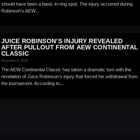
should have been a basic in-ring spot. The injury occurred during
Robinson’s AEW...
JUICE ROBINSON’S INJURY REVEALED
AFTER PULLOUT FROM AEW CONTINENTAL
CLASSIC
December 3, 2024
The AEW Continental Classic has taken a dramatic turn with the
revelation of Juice Robinson’s injury that forced his withdrawal from
the tournament. According to...