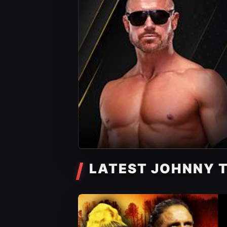
LATEST JOHNNY 
AEW News