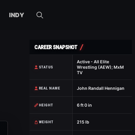
INDY
CAREER SNAPSHOT
Active - All Elite
Wrestling (AEW); MxM
STATUS
TV
John Randall Hennigan
REAL NAME
6 ft 0 in
HEIGHT
215 lb
WEIGHT