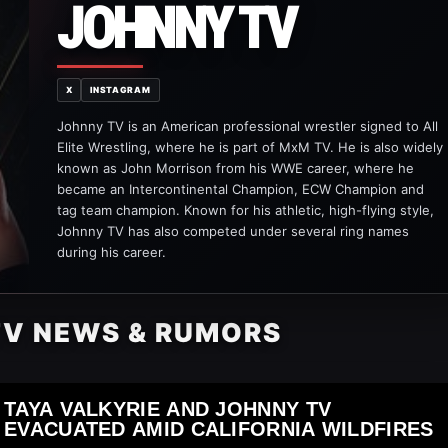
JOHNNY TV
X
INSTAGRAM
Johnny TV is an American professional wrestler signed to All
Elite Wrestling, where he is part of MxM TV. He is also widely
known as John Morrison from his WWE career, where he
became an Intercontinental Champion, ECW Champion and
tag team champion. Known for his athletic, high-flying style,
Johnny TV has also competed under several ring names
during his career.
TV NEWS & RUMORS
TAYA VALKYRIE AND JOHNNY TV
EVACUATED AMID CALIFORNIA WILDFIRES