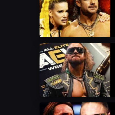
AEW News
AEW News