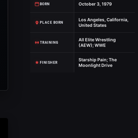
October 3, 1979
BORN
Los Angeles, California,
PLACE BORN
United States
All Elite Wrestling
TRAINING
(AEW); WWE
Starship Pain; The
FINISHER
Moonlight Drive