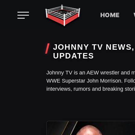
HOME
Skip
to
JOHNNY TV NEWS,
content
UPDATES
Johnny TV is an AEW wrestler and 
WWE Superstar John Morrison. Foll
interviews, rumors and breaking sto