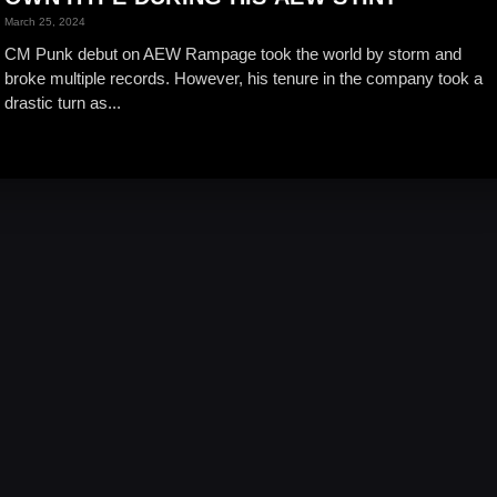
March 25, 2024
CM Punk debut on AEW Rampage took the world by storm and
broke multiple records. However, his tenure in the company took a
drastic turn as...