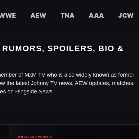
WWE
AEW
TNA
AAA
JCW
 RUMORS, SPOILERS, BIO &
member of MxM TV who is also widely known as former
ow the latest Johnny TV news, AEW updates, matches,
ries on Ringside News.
WRESTLER PROFILE