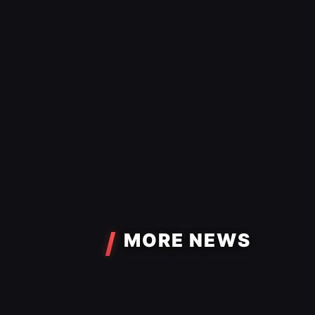
MORE NEWS