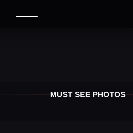
MUST SEE PHOTOS