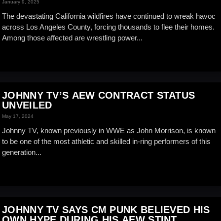
January 9, 2025
The devastating California wildfires have continued to wreak havoc
across Los Angeles County, forcing thousands to flee their homes.
Among those affected are wrestling power...
JOHNNY TV’S AEW CONTRACT STATUS
UNVEILED
May 17, 2024
Johnny TV, known previously in WWE as John Morrison, is known
to be one of the most athletic and skilled in-ring performers of this
generation...
JOHNNY TV SAYS CM PUNK BELIEVED HIS
OWN HYPE DURING HIS AEW STINT