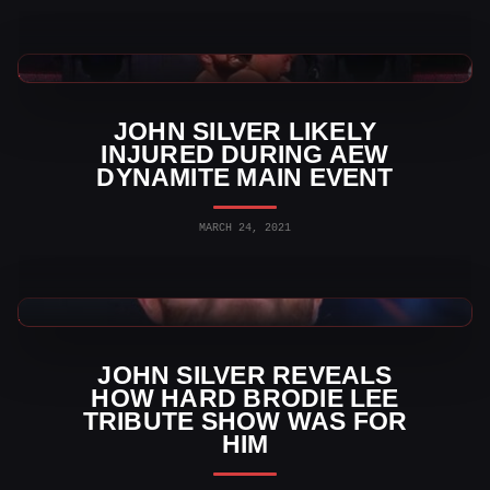
AEW News
JOHN SILVER LIKELY
INJURED DURING AEW
DYNAMITE MAIN EVENT
MARCH 24, 2021
AEW News
JOHN SILVER REVEALS
HOW HARD BRODIE LEE
TRIBUTE SHOW WAS FOR
HIM