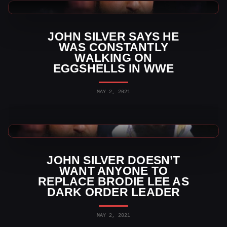
AEW News
JOHN SILVER SAYS HE
WAS CONSTANTLY
WALKING ON
EGGSHELLS IN WWE
MAY 2, 2021
AEW News
JOHN SILVER DOESN’T
WANT ANYONE TO
REPLACE BRODIE LEE AS
DARK ORDER LEADER
MAY 2, 2021