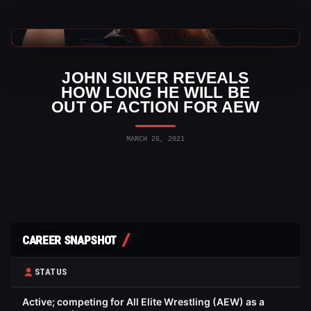
AEW News
JOHN SILVER REVEALS
HOW LONG HE WILL BE
OUT OF ACTION FOR AEW
MARCH 26, 2021
CAREER SNAPSHOT
STATUS
Active; competing for All Elite Wrestling (AEW) as a