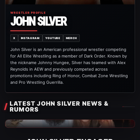
WRESTLER PROFILE
JOHN SILVER
X
INSTAGRAM
YOUTUBE
MERCH
John Silver is an American professional wrestler competing
for All Elite Wrestling as a member of Dark Order. Known by
the nickname Johnny Hungee, Silver has teamed with Alex
Reynolds in AEW and previously competed across
promotions including Ring of Honor, Combat Zone Wrestling
and Pro Wrestling Guerrilla.
LATEST JOHN SILVER NEWS &
RUMORS
AEW News