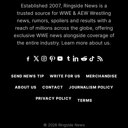
Established 2007, Ringside News is a
trusted source for WWE & AEW Wrestling
news, rumors, spoilers and results with a
reach of millions across the globe, offering
exclusive WWE news alongside coverage of
the entire industry.
Learn more about us.
SEND NEWS TIP
WRITE FOR US
MERCHANDISE
ABOUT US
CONTACT
JOURNALISM POLICY
PRIVACY POLICY
TERMS
© 2026 Ringside News