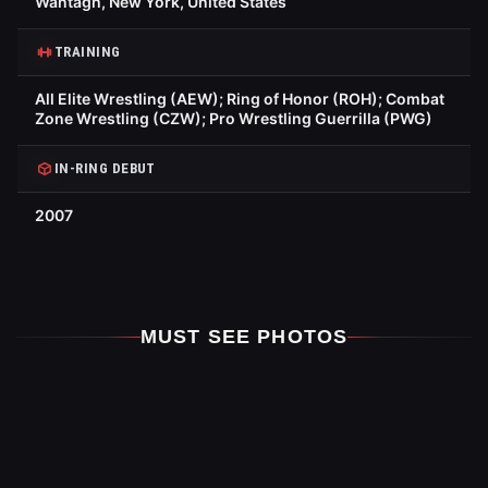
Wantagh, New York, United States
TRAINING
All Elite Wrestling (AEW); Ring of Honor (ROH); Combat
Zone Wrestling (CZW); Pro Wrestling Guerrilla (PWG)
IN-RING DEBUT
2007
MUST SEE PHOTOS