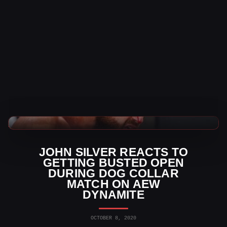
WWE News
JOHN SILVER REACTS TO
GETTING BUSTED OPEN
DURING DOG COLLAR
MATCH ON AEW
DYNAMITE
OCTOBER 8, 2020