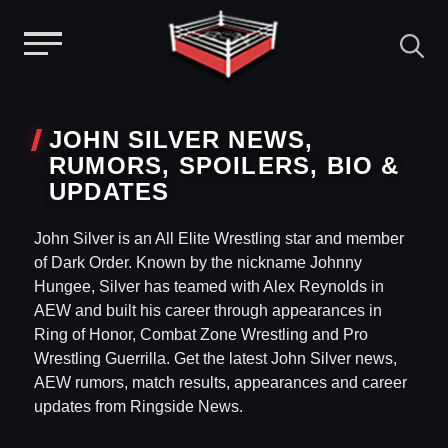
Menu
Skip
to
JOHN SILVER NEWS,
content
RUMORS, SPOILERS, BIO &
UPDATES
John Silver is an All Elite Wrestling star and member
of Dark Order. Known by the nickname Johnny
Hungee, Silver has teamed with Alex Reynolds in
AEW and built his career through appearances in
Ring of Honor, Combat Zone Wrestling and Pro
Wrestling Guerrilla. Get the latest John Silver news,
AEW rumors, match results, appearances and career
updates from Ringside News.