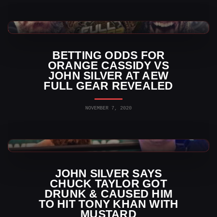
AEW News
BETTING ODDS FOR
ORANGE CASSIDY VS
JOHN SILVER AT AEW
FULL GEAR REVEALED
NOVEMBER 7, 2020
AEW News
JOHN SILVER SAYS
CHUCK TAYLOR GOT
DRUNK & CAUSED HIM
TO HIT TONY KHAN WITH
MUSTARD