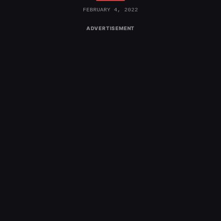
FEBRUARY 4, 2022