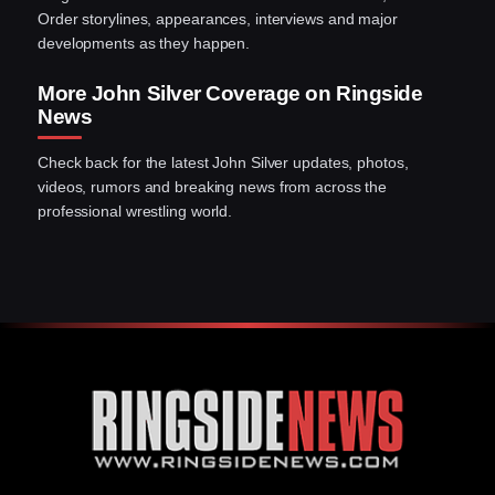
Order storylines, appearances, interviews and major
developments as they happen.
More John Silver Coverage on Ringside
News
Check back for the latest John Silver updates, photos,
videos, rumors and breaking news from across the
professional wrestling world.