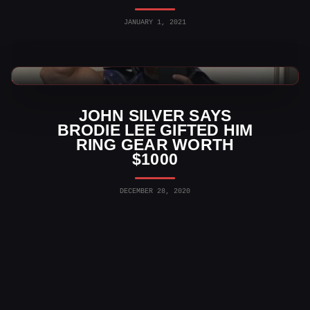
JANUARY 1, 2021
AEW News
JOHN SILVER SAYS
BRODIE LEE GIFTED HIM
RING GEAR WORTH
$1000
DECEMBER 28, 2020