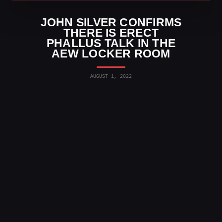
JOHN SILVER CONFIRMS
THERE IS ERECT
PHALLUS TALK IN THE
AEW LOCKER ROOM
AUGUST 1, 2022