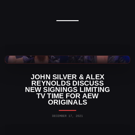
AEW News
JOHN SILVER & ALEX
REYNOLDS DISCUSS
NEW SIGNINGS LIMITING
TV TIME FOR AEW
ORIGINALS
DECEMBER 17, 2021