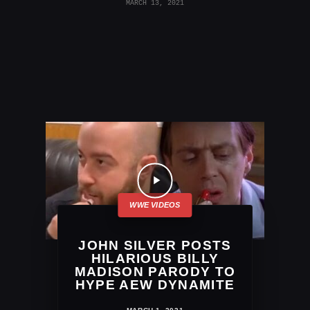
MARCH 13, 2021
JOHN SILVER POSTS
HILARIOUS BILLY
MADISON PARODY TO
HYPE AEW DYNAMITE