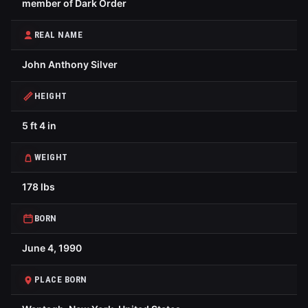
member of Dark Order
REAL NAME
John Anthony Silver
HEIGHT
5 ft 4 in
WEIGHT
178 lbs
BORN
June 4, 1990
PLACE BORN