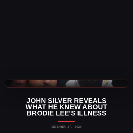
AEW News
JOHN SILVER REVEALS
WHAT HE KNEW ABOUT
BRODIE LEE’S ILLNESS
DECEMBER 27, 2020