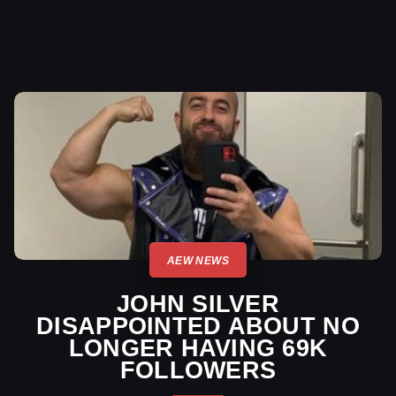
AEW NEWS
JOHN SILVER
DISAPPOINTED ABOUT NO
LONGER HAVING 69K
FOLLOWERS