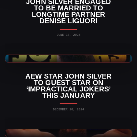
JOHN SILVER ENGAGED
TO BE MARRIED TO
LONGTIME PARTNER
DENISE LIGUORI
JUNE 18, 2025
AEW News
AEW STAR JOHN SILVER
TO GUEST STAR ON
‘IMPRACTICAL JOKERS’
THIS JANUARY
DECEMBER 20, 2024
AEW News