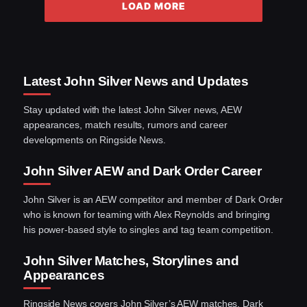
LOAD MORE
Latest John Silver News and Updates
Stay updated with the latest John Silver news, AEW
appearances, match results, rumors and career
developments on Ringside News.
John Silver AEW and Dark Order Career
John Silver is an AEW competitor and member of Dark Order
who is known for teaming with Alex Reynolds and bringing
his power-based style to singles and tag team competition.
John Silver Matches, Storylines and
Appearances
Ringside News covers John Silver’s AEW matches, Dark