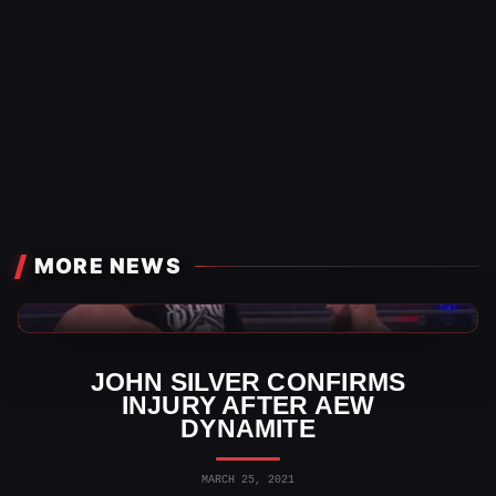
MORE NEWS
AEW News
JOHN SILVER CONFIRMS
INJURY AFTER AEW
DYNAMITE
MARCH 25, 2021