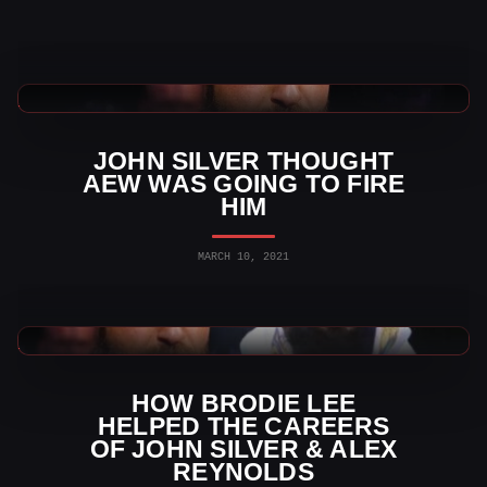
AEW News
JOHN SILVER THOUGHT
AEW WAS GOING TO FIRE
HIM
MARCH 10, 2021
AEW News
HOW BRODIE LEE
HELPED THE CAREERS
OF JOHN SILVER & ALEX
REYNOLDS