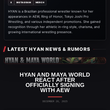
X
INSTAGRAM
MERCH
HYAN is a Brazilian professional wrestler known for her
appearances in AEW, Ring of Honor, Tokyo Joshi Pro
Wrestling, and various independent promotions. She gained
recognition through her athletic in-ring style, charisma, and
growing international wrestling presence.
LATEST HYAN NEWS & RUMORS
AEW News
HYAN AND MAYA WORLD
REACT AFTER
OFFICIALLY SIGNING
WITH AEW
DECEMBER 28, 2025