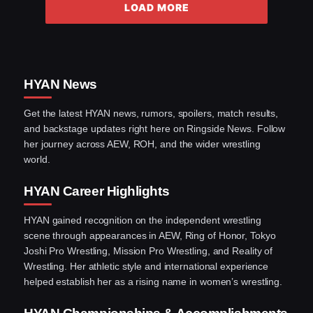
LOAD MORE
HYAN News
Get the latest HYAN news, rumors, spoilers, match results,
and backstage updates right here on Ringside News. Follow
her journey across AEW, ROH, and the wider wrestling
world.
HYAN Career Highlights
HYAN gained recognition on the independent wrestling
scene through appearances in AEW, Ring of Honor, Tokyo
Joshi Pro Wrestling, Mission Pro Wrestling, and Reality of
Wrestling. Her athletic style and international experience
helped establish her as a rising name in women’s wrestling.