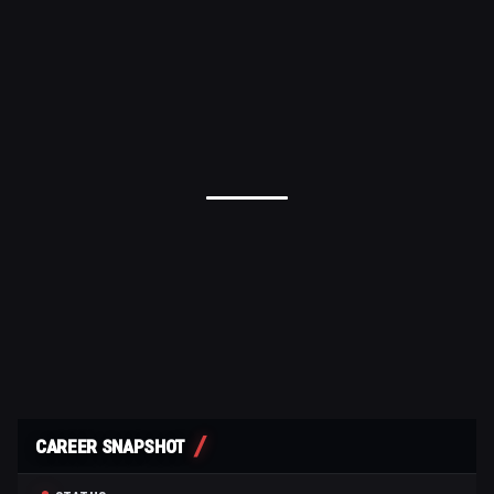
CAREER SNAPSHOT