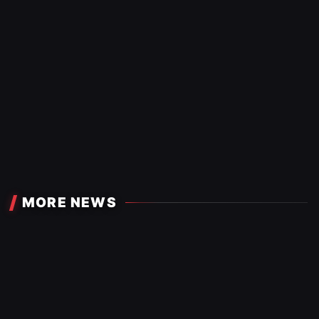
MORE NEWS