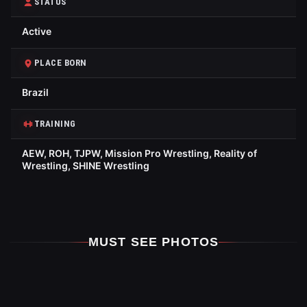
STATUS
Active
PLACE BORN
Brazil
TRAINING
AEW, ROH, TJPW, Mission Pro Wrestling, Reality of
Wrestling, SHINE Wrestling
MUST SEE PHOTOS