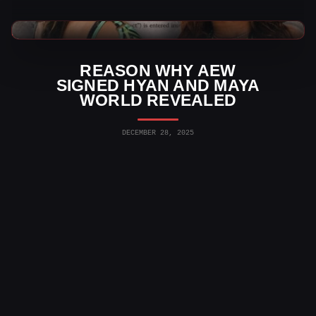
AEW News
REASON WHY AEW
SIGNED HYAN AND MAYA
WORLD REVEALED
DECEMBER 28, 2025