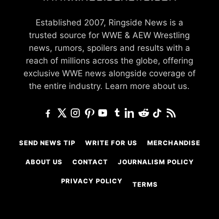
Established 2007, Ringside News is a
trusted source for WWE & AEW Wrestling
news, rumors, spoilers and results with a
reach of millions across the globe, offering
exclusive WWE news alongside coverage of
the entire industry.
Learn more about us.
SEND NEWS TIP
WRITE FOR US
MERCHANDISE
ABOUT US
CONTACT
JOURNALISM POLICY
PRIVACY POLICY
TERMS