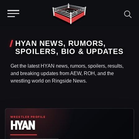
Menu
Skip
to
HYAN NEWS, RUMORS,
content
SPOILERS, BIO & UPDATES
Get the latest HYAN news, rumors, spoilers, results,
and breaking updates from AEW, ROH, and the
wrestling world on Ringside News.
WRESTLER PROFILE
HYAN