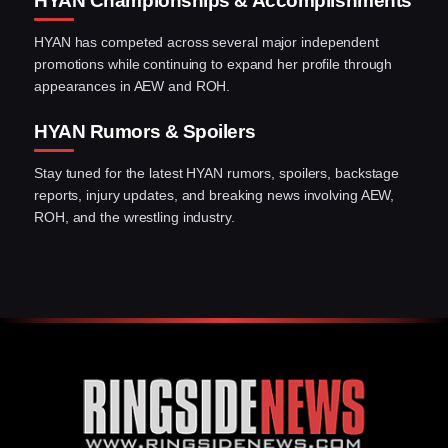
HYAN Championships & Accomplishments
HYAN has competed across several major independent
promotions while continuing to expand her profile through
appearances in AEW and ROH.
HYAN Rumors & Spoilers
Stay tuned for the latest HYAN rumors, spoilers, backstage
reports, injury updates, and breaking news involving AEW,
ROH, and the wrestling industry.