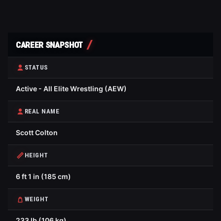
CAREER SNAPSHOT
STATUS
Active - All Elite Wrestling (AEW)
REAL NAME
Scott Colton
HEIGHT
6 ft 1 in (185 cm)
WEIGHT
233 lb (106 kg)