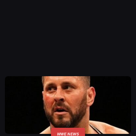
WWE NEWS