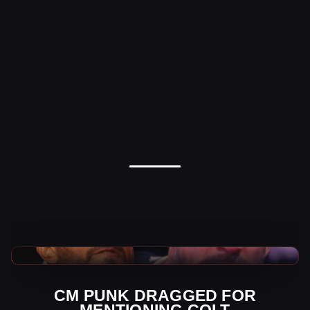
AEW News
CM PUNK DRAGGED FOR
MENTIONING COLT