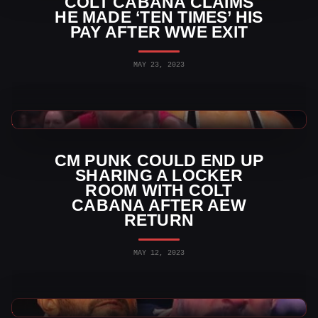
COLT CABANA CLAIMS
HE MADE ‘TEN TIMES’ HIS
PAY AFTER WWE EXIT
MAY 23, 2023
AEW News
CM PUNK COULD END UP
SHARING A LOCKER
ROOM WITH COLT
CABANA AFTER AEW
RETURN
MAY 12, 2023
AEW News