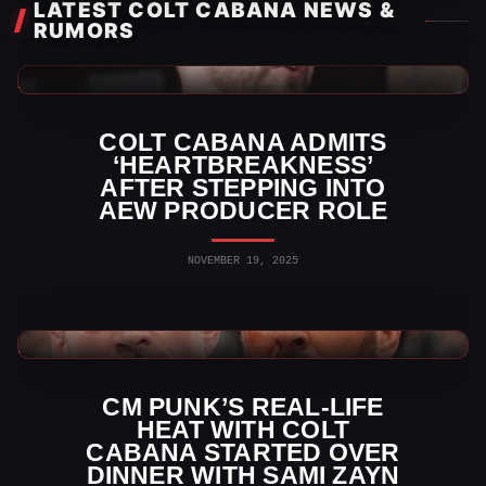
LATEST COLT CABANA NEWS &
RUMORS
AEW News
COLT CABANA ADMITS
‘HEARTBREAKNESS’
AFTER STEPPING INTO
AEW PRODUCER ROLE
NOVEMBER 19, 2025
WWE News
CM PUNK’S REAL-LIFE
HEAT WITH COLT
CABANA STARTED OVER
DINNER WITH SAMI ZAYN