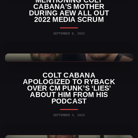
CABANA’S MOTHER
DURING AEW ALL OUT
2022 MEDIA SCRUM
SEPTEMBER 8, 2023
AEW News
COLT CABANA
APOLOGIZED TO RYBACK
OVER CM PUNK’S ‘LIES’
ABOUT HIM FROM HIS
PODCAST
SEPTEMBER 4, 2023