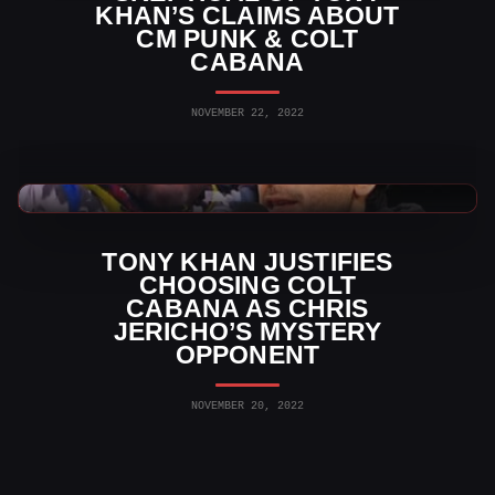
KHAN’S CLAIMS ABOUT
CM PUNK & COLT
CABANA
NOVEMBER 22, 2022
AEW News
TONY KHAN JUSTIFIES
CHOOSING COLT
CABANA AS CHRIS
JERICHO’S MYSTERY
OPPONENT
NOVEMBER 20, 2022