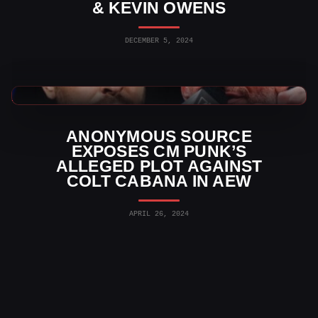
& KEVIN OWENS
DECEMBER 5, 2024
AEW News
ANONYMOUS SOURCE
EXPOSES CM PUNK’S
ALLEGED PLOT AGAINST
COLT CABANA IN AEW
APRIL 26, 2024