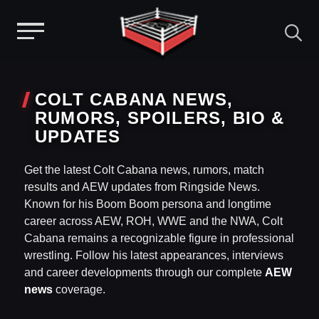
Menu
Skip
to
COLT CABANA NEWS,
content
RUMORS, SPOILERS, BIO &
UPDATES
Get the latest Colt Cabana news, rumors, match
results and AEW updates from Ringside News.
Known for his Boom Boom persona and longtime
career across AEW, ROH, WWE and the NWA, Colt
Cabana remains a recognizable figure in professional
wrestling. Follow his latest appearances, interviews
and career developments through our complete
AEW
news
coverage.