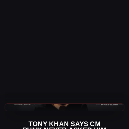
AEW News
TONY KHAN SAYS CM