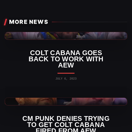
MORE NEWS
AEW News
COLT CABANA GOES
BACK TO WORK WITH
AEW
JULY 6, 2023
AEW News
CM PUNK DENIES TRYING
TO GET COLT CABANA
FIRED FROM AEW