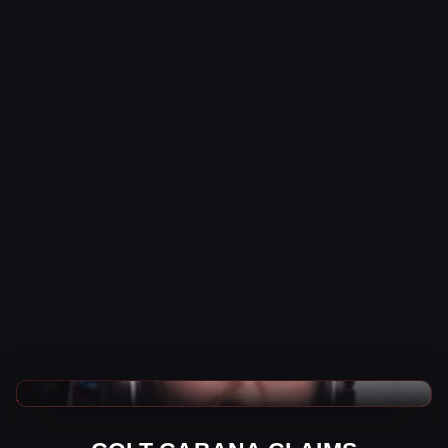
WWE News