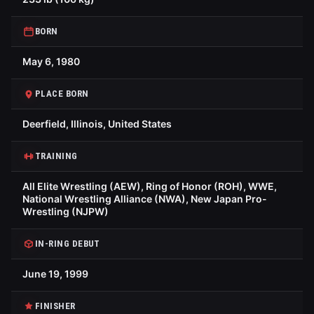
BORN
May 6, 1980
PLACE BORN
Deerfield, Illinois, United States
TRAINING
All Elite Wrestling (AEW), Ring of Honor (ROH), WWE,
National Wrestling Alliance (NWA), New Japan Pro-
Wrestling (NJPW)
IN-RING DEBUT
June 19, 1999
FINISHER