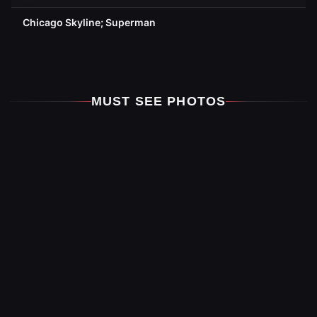
Chicago Skyline; Superman
MUST SEE PHOTOS