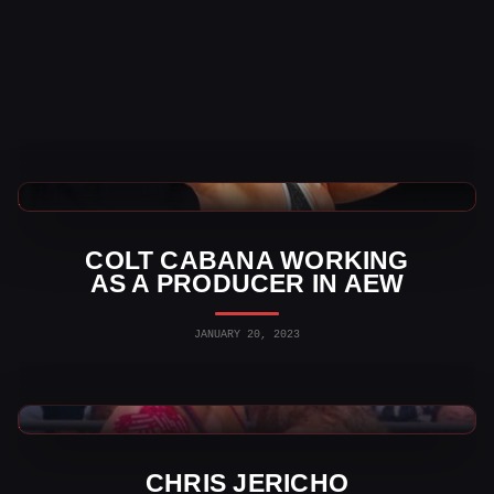
AEW News
COLT CABANA WORKING
AS A PRODUCER IN AEW
JANUARY 20, 2023
AEW News
CHRIS JERICHO