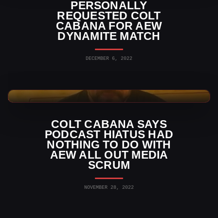
PERSONALLY
REQUESTED COLT
CABANA FOR AEW
DYNAMITE MATCH
DECEMBER 6, 2022
AEW News
COLT CABANA SAYS
PODCAST HIATUS HAD
NOTHING TO DO WITH
AEW ALL OUT MEDIA
SCRUM
NOVEMBER 28, 2022