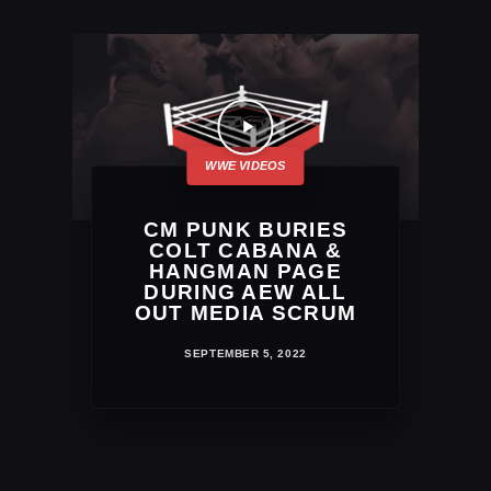
CM PUNK BURIES
COLT CABANA &
HANGMAN PAGE
DURING AEW ALL
OUT MEDIA SCRUM
SEPTEMBER 5, 2022