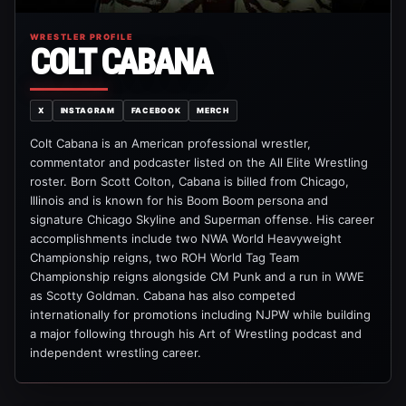
WRESTLER PROFILE
COLT CABANA
X
INSTAGRAM
FACEBOOK
MERCH
Colt Cabana is an American professional wrestler,
commentator and podcaster listed on the All Elite Wrestling
roster. Born Scott Colton, Cabana is billed from Chicago,
Illinois and is known for his Boom Boom persona and
signature Chicago Skyline and Superman offense. His career
accomplishments include two NWA World Heavyweight
Championship reigns, two ROH World Tag Team
Championship reigns alongside CM Punk and a run in WWE
as Scotty Goldman. Cabana has also competed
internationally for promotions including NJPW while building
a major following through his Art of Wrestling podcast and
independent wrestling career.