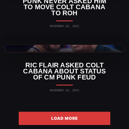
PUNK NEVER ASKED HIM
TO MOVE COLT CABANA
TO ROH
NOVEMBER 20, 2022
AEW News
RIC FLAIR ASKED COLT
CABANA ABOUT STATUS
OF CM PUNK FEUD
NOVEMBER 19, 2022
LOAD MORE