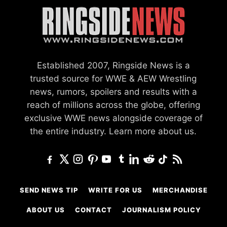
Established 2007, Ringside News is a
trusted source for WWE & AEW Wrestling
news, rumors, spoilers and results with a
reach of millions across the globe, offering
exclusive WWE news alongside coverage of
the entire industry.
Learn more about us.
SEND NEWS TIP
WRITE FOR US
MERCHANDISE
ABOUT US
CONTACT
JOURNALISM POLICY