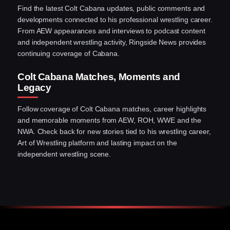
Find the latest Colt Cabana updates, public comments and
developments connected to his professional wrestling career.
From AEW appearances and interviews to podcast content
and independent wrestling activity, Ringside News provides
continuing coverage of Cabana.
Colt Cabana Matches, Moments and
Legacy
Follow coverage of Colt Cabana matches, career highlights
and memorable moments from AEW, ROH, WWE and the
NWA. Check back for new stories tied to his wrestling career,
Art of Wrestling platform and lasting impact on the
independent wrestling scene.