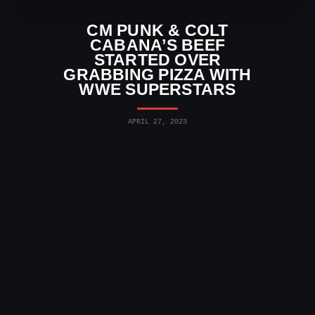
CM PUNK & COLT
CABANA’S BEEF
STARTED OVER
GRABBING PIZZA WITH
WWE SUPERSTARS
APRIL 27, 2023