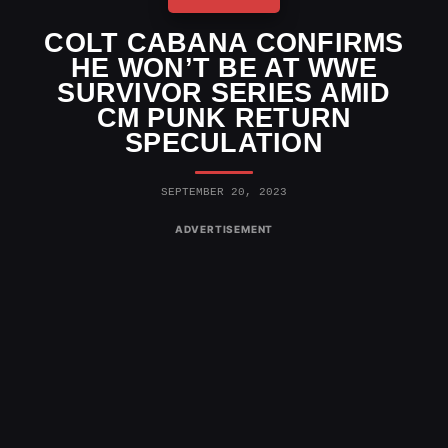
COLT CABANA CONFIRMS
HE WON’T BE AT WWE
SURVIVOR SERIES AMID
CM PUNK RETURN
SPECULATION
SEPTEMBER 20, 2023