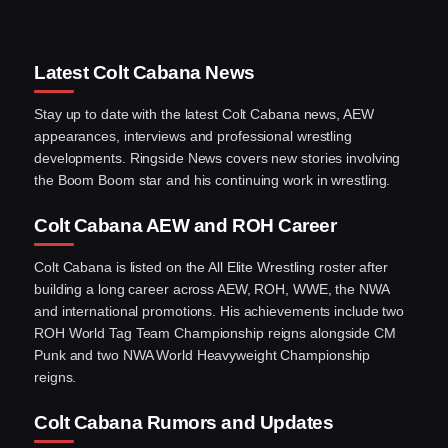
Latest Colt Cabana News
Stay up to date with the latest Colt Cabana news, AEW
appearances, interviews and professional wrestling
developments. Ringside News covers new stories involving
the Boom Boom star and his continuing work in wrestling.
Colt Cabana AEW and ROH Career
Colt Cabana is listed on the All Elite Wrestling roster after
building a long career across AEW, ROH, WWE, the NWA
and international promotions. His achievements include two
ROH World Tag Team Championship reigns alongside CM
Punk and two NWA World Heavyweight Championship
reigns.
Colt Cabana Rumors and Updates