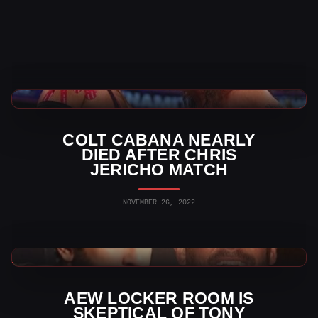
AEW News
COLT CABANA NEARLY
DIED AFTER CHRIS
JERICHO MATCH
NOVEMBER 26, 2022
AEW News
AEW LOCKER ROOM IS
SKEPTICAL OF TONY