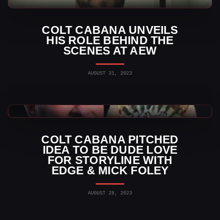
WWE News
COLT CABANA UNVEILS
HIS ROLE BEHIND THE
SCENES AT AEW
AUGUST 31, 2023
WWE News
COLT CABANA PITCHED
IDEA TO BE DUDE LOVE
FOR STORYLINE WITH
EDGE & MICK FOLEY
AUGUST 28, 2023