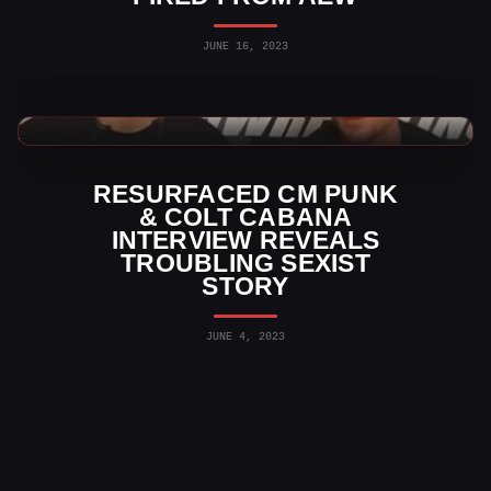
JUNE 16, 2023
WWE Videos
RESURFACED CM PUNK
& COLT CABANA
INTERVIEW REVEALS
TROUBLING SEXIST
STORY
JUNE 4, 2023