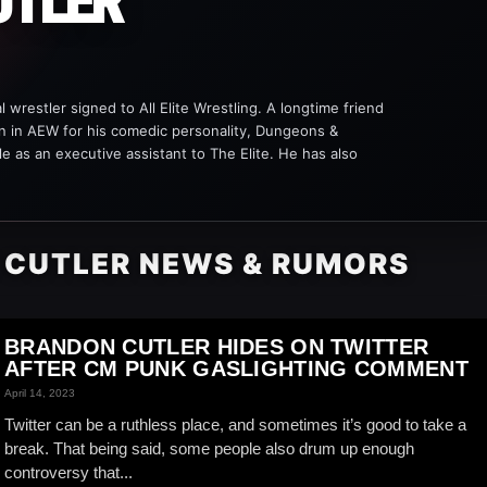
UTLER
 wrestler signed to All Elite Wrestling. A longtime friend
 in AEW for his comedic personality, Dungeons &
le as an executive assistant to The Elite. He has also
 CUTLER NEWS & RUMORS
BRANDON CUTLER HIDES ON TWITTER
AFTER CM PUNK GASLIGHTING COMMENT
April 14, 2023
Twitter can be a ruthless place, and sometimes it’s good to take a
break. That being said, some people also drum up enough
controversy that...