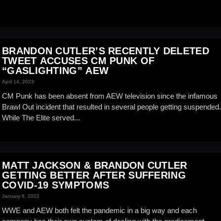
BRANDON CUTLER’S RECENTLY DELETED
TWEET ACCUSES CM PUNK OF
“GASLIGHTING” AEW
April 14, 2023
CM Punk has been absent from AEW television since the infamous
Brawl Out incident that resulted in several people getting suspended.
While The Elite served...
MATT JACKSON & BRANDON CUTLER
GETTING BETTER AFTER SUFFERING
COVID-19 SYMPTOMS
January 6, 2022
WWE and AEW both felt the pandemic in a big way and each