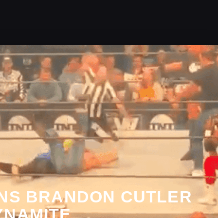
INS BRANDON CUTLER
YNAMITE