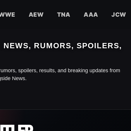
WWE
AEW
TNA
AAA
JCW
NEWS, RUMORS, SPOILERS,
rumors, spoilers, results, and breaking updates from
gside News.