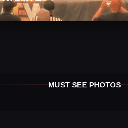
MUST SEE PHOTOS