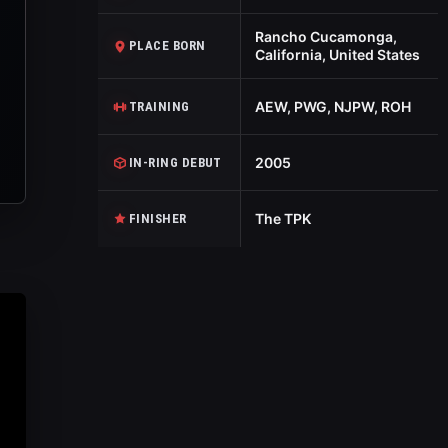
Rancho Cucamonga,
PLACE BORN
California, United States
AEW, PWG, NJPW, ROH
TRAINING
2005
IN-RING DEBUT
The TPK
FINISHER