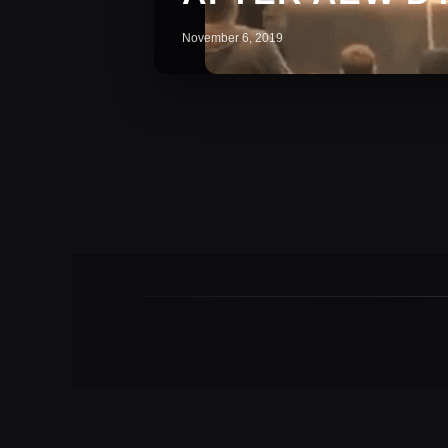
November 6, 2019