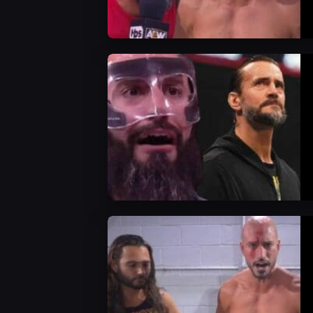
AEW News
AEW News