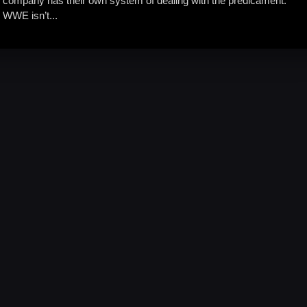
company has their own system of dealing with the predicament.
WWE isn’t...