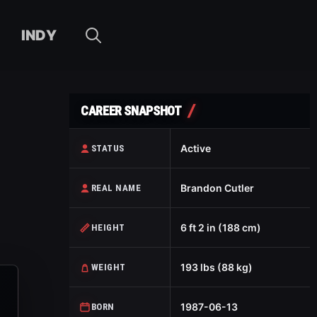
INDY
CAREER SNAPSHOT
Active
STATUS
Brandon Cutler
REAL NAME
6 ft 2 in (188 cm)
HEIGHT
193 lbs (88 kg)
WEIGHT
1987-06-13
BORN