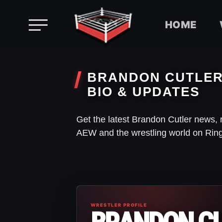
HOME
Skip
to
BRANDON CUTLER 
content
BIO & UPDATES
Get the latest Brandon Cutler news, 
AEW and the wrestling world on Rin
WRESTLER PROFILE