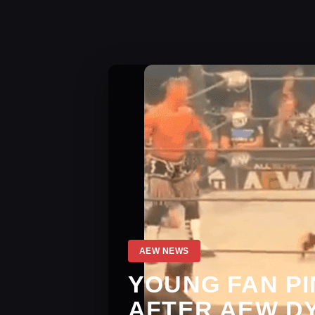
AEW NEWS
YOUNG FAN P
AFTER AEW D