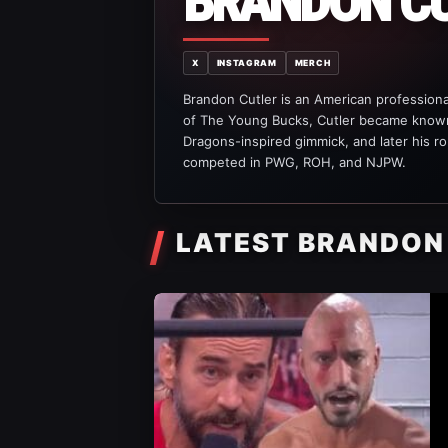
BRANDON C
X
INSTAGRAM
MERCH
Brandon Cutler is an American professional
of The Young Bucks, Cutler became known
Dragons-inspired gimmick, and later his ro
competed in PWG, ROH, and NJPW.
LATEST BRANDON
AEW News