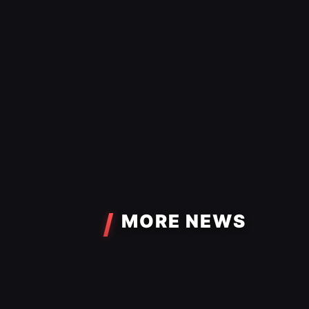
MORE NEWS