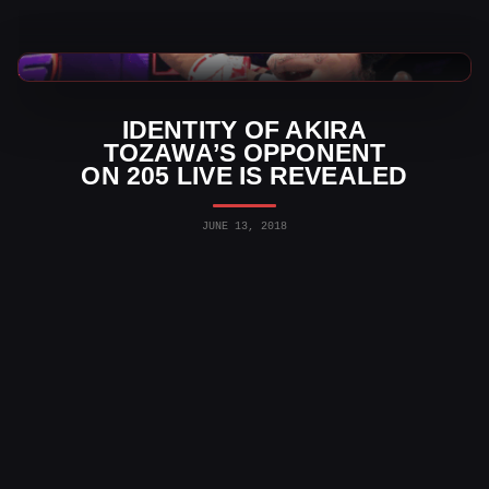
WWE News
IDENTITY OF AKIRA
TOZAWA’S OPPONENT
ON 205 LIVE IS REVEALED
JUNE 13, 2018