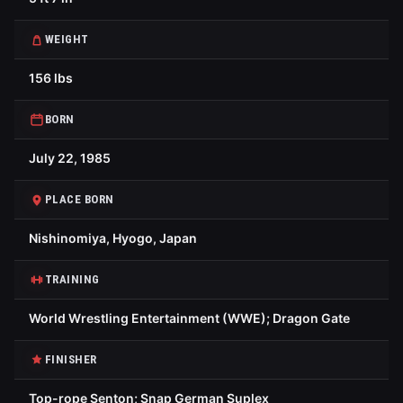
WEIGHT
156 lbs
BORN
July 22, 1985
PLACE BORN
Nishinomiya, Hyogo, Japan
TRAINING
World Wrestling Entertainment (WWE); Dragon Gate
FINISHER
Top-rope Senton; Snap German Suplex