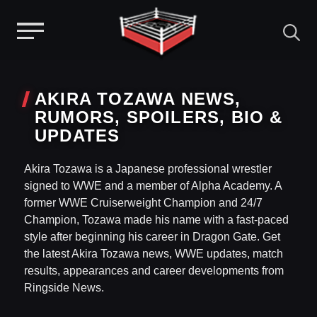
Menu
Skip
to
AKIRA TOZAWA NEWS,
content
RUMORS, SPOILERS, BIO &
UPDATES
Akira Tozawa is a Japanese professional wrestler
signed to WWE and a member of Alpha Academy. A
former WWE Cruiserweight Champion and 24/7
Champion, Tozawa made his name with a fast-paced
style after beginning his career in Dragon Gate. Get
the latest Akira Tozawa news, WWE updates, match
results, appearances and career developments from
Ringside News.