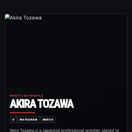
WRESTLER PROFILE
AKIRA TOZAWA
X
INSTAGRAM
MERCH
Akira Tozawa is a Japanese professional wrestler signed to