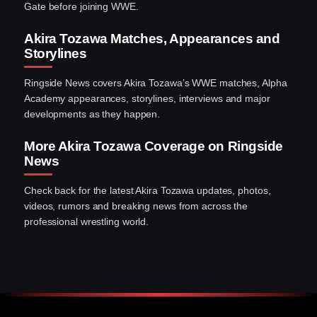
Gate before joining WWE.
Akira Tozawa Matches, Appearances and
Storylines
Ringside News covers Akira Tozawa’s WWE matches, Alpha
Academy appearances, storylines, interviews and major
developments as they happen.
More Akira Tozawa Coverage on Ringside
News
Check back for the latest Akira Tozawa updates, photos,
videos, rumors and breaking news from across the
professional wrestling world.