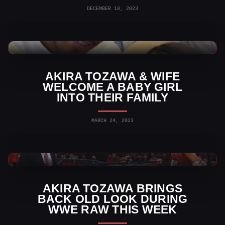
DECEMBER 18, 2023
WWE News
AKIRA TOZAWA & WIFE
WELCOME A BABY GIRL
INTO THEIR FAMILY
MARCH 24, 2023
WWE News
AKIRA TOZAWA BRINGS
BACK OLD LOOK DURING
WWE RAW THIS WEEK