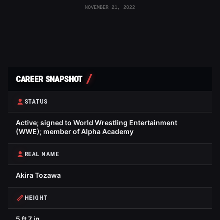
NOVEMBER 21, 2022
CAREER SNAPSHOT
STATUS
Active; signed to World Wrestling Entertainment
(WWE); member of Alpha Academy
REAL NAME
Akira Tozawa
HEIGHT
5 ft 7 in