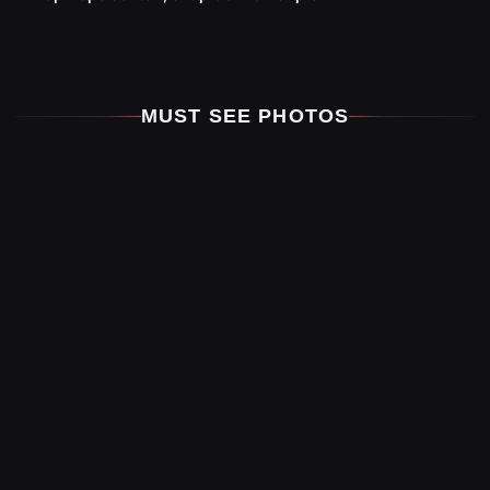
MUST SEE PHOTOS