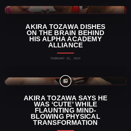
WWE News
AKIRA TOZAWA DISHES
ON THE BRAIN BEHIND
HIS ALPHA ACADEMY
ALLIANCE
FEBRUARY 25, 2024
WWE Photos
AKIRA TOZAWA SAYS HE
WAS ‘CUTE’ WHILE
FLAUNTING MIND-
BLOWING PHYSICAL
TRANSFORMATION