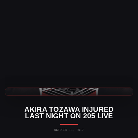
WWE News
AKIRA TOZAWA INJURED
LAST NIGHT ON 205 LIVE
OCTOBER 11, 2017