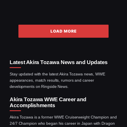
LOAD MORE
Latest Akira Tozawa News and Updates
Stay updated with the latest Akira Tozawa news, WWE
appearances, match results, rumors and career
developments on Ringside News.
Akira Tozawa WWE Career and
Accomplishments
Akira Tozawa is a former WWE Cruiserweight Champion and
24/7 Champion who began his career in Japan with Dragon