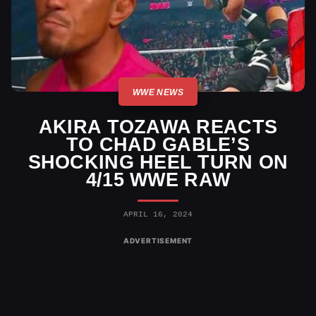
WWE NEWS
AKIRA TOZAWA REACTS
TO CHAD GABLE’S
SHOCKING HEEL TURN ON
4/15 WWE RAW
APRIL 16, 2024