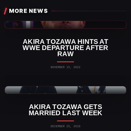
MORE NEWS
WWE News
AKIRA TOZAWA HINTS AT
WWE DEPARTURE AFTER
RAW
NOVEMBER 15, 2022
WWE News
AKIRA TOZAWA GETS
MARRIED LAST WEEK
DECEMBER 25, 2018