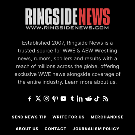
Established 2007, Ringside News is a
trusted source for WWE & AEW Wrestling
news, rumors, spoilers and results with a
reach of millions across the globe, offering
exclusive WWE news alongside coverage of
the entire industry.
Learn more about us.
SEND NEWS TIP
WRITE FOR US
MERCHANDISE
ABOUT US
CONTACT
JOURNALISM POLICY