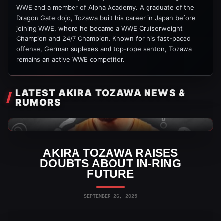
WWE and a member of Alpha Academy. A graduate of the
Dragon Gate dojo, Tozawa built his career in Japan before
joining WWE, where he became a WWE Cruiserweight
Champion and 24/7 Champion. Known for his fast-paced
offense, German suplexes and top-rope senton, Tozawa
remains an active WWE competitor.
LATEST AKIRA TOZAWA NEWS &
RUMORS
WWE News
AKIRA TOZAWA RAISES
DOUBTS ABOUT IN-RING
FUTURE
SEPTEMBER 26, 2025