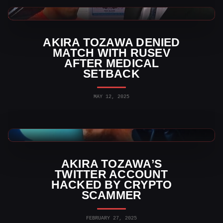
WWE News
AKIRA TOZAWA DENIED
MATCH WITH RUSEV
AFTER MEDICAL
SETBACK
MAY 12, 2025
WWE News
AKIRA TOZAWA’S
TWITTER ACCOUNT
HACKED BY CRYPTO
SCAMMER
FEBRUARY 27, 2025