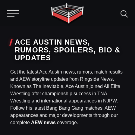
Menu
Skip
to
ACE AUSTIN NEWS,
content
RUMORS, SPOILERS, BIO &
UPDATES
Get the latest Ace Austin news, rumors, match results
and AEW storyline updates from Ringside News.
Known as The Inevitable, Ace Austin joined All Elite
Wrestling after championship success in TNA
Wrestling and international appearances in NJPW.
Follow his latest Bang Bang Gang matches, AEW
appearances and major developments through our
complete
AEW news
coverage.