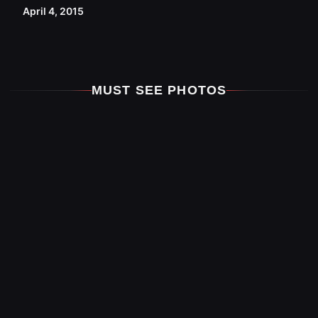
April 4, 2015
MUST SEE PHOTOS