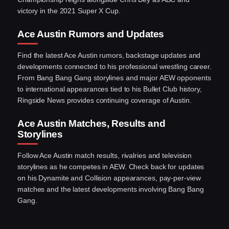
victory in the 2021 Super X Cup.
Ace Austin Rumors and Updates
Find the latest Ace Austin rumors, backstage updates and
developments connected to his professional wrestling career.
From Bang Bang Gang storylines and major AEW opponents
to international appearances tied to his Bullet Club history,
Ringside News provides continuing coverage of Austin.
Ace Austin Matches, Results and
Storylines
Follow Ace Austin match results, rivalries and television
storylines as he competes in AEW. Check back for updates
on his Dynamite and Collision appearances, pay-per-view
matches and the latest developments involving Bang Bang
Gang.