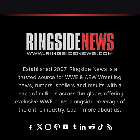
Established 2007, Ringside News is a
trusted source for WWE & AEW Wrestling
news, rumors, spoilers and results with a
reach of millions across the globe, offering
exclusive WWE news alongside coverage of
the entire industry.
Learn more about us.