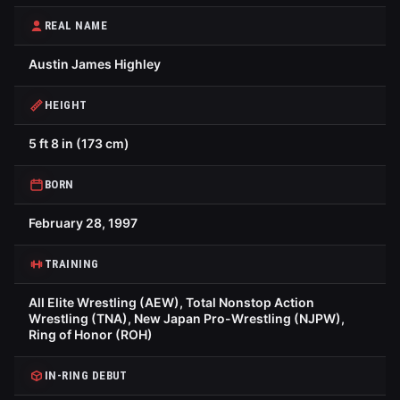
REAL NAME
Austin James Highley
HEIGHT
5 ft 8 in (173 cm)
BORN
February 28, 1997
TRAINING
All Elite Wrestling (AEW), Total Nonstop Action
Wrestling (TNA), New Japan Pro-Wrestling (NJPW),
Ring of Honor (ROH)
IN-RING DEBUT