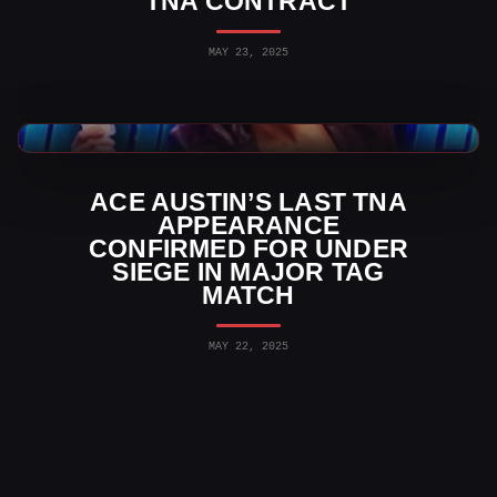
TNA CONTRACT
MAY 23, 2025
TNA Wrestling News
ACE AUSTIN’S LAST TNA
APPEARANCE
CONFIRMED FOR UNDER
SIEGE IN MAJOR TAG
MATCH
MAY 22, 2025