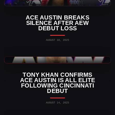
AEW News
ACE AUSTIN BREAKS
SILENCE AFTER AEW
DEBUT LOSS
AUGUST 18, 2025
AEW News
TONY KHAN CONFIRMS
ACE AUSTIN IS ALL ELITE
FOLLOWING CINCINNATI
DEBUT
AUGUST 14, 2025