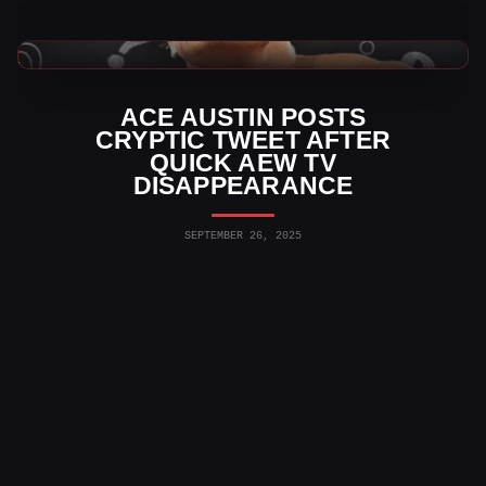
AEW News
ACE AUSTIN POSTS
CRYPTIC TWEET AFTER
QUICK AEW TV
DISAPPEARANCE
SEPTEMBER 26, 2025