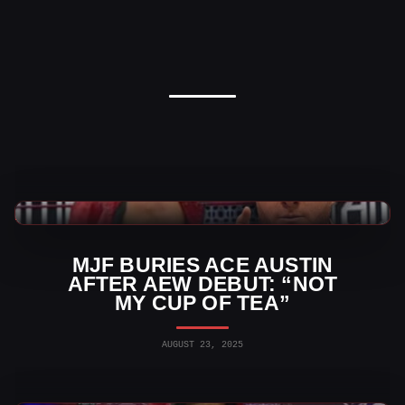
AEW News
MJF BURIES ACE AUSTIN
AFTER AEW DEBUT: “NOT
MY CUP OF TEA”
AUGUST 23, 2025