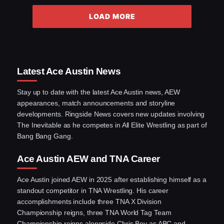
LOAD MORE
Latest Ace Austin News
Stay up to date with the latest Ace Austin news, AEW
appearances, match announcements and storyline
developments. Ringside News covers new updates involving
The Inevitable as he competes in All Elite Wrestling as part of
Bang Bang Gang.
Ace Austin AEW and TNA Career
Ace Austin joined AEW in 2025 after establishing himself as a
standout competitor in TNA Wrestling. His career
accomplishments include three TNA X Division
Championship reigns, three TNA World Tag Team
Championship reigns alongside Chris Bey as ABC and