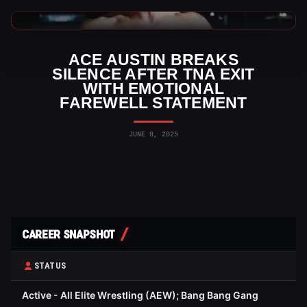
TNA Wrestling News
ACE AUSTIN BREAKS
SILENCE AFTER TNA EXIT
WITH EMOTIONAL
FAREWELL STATEMENT
JUNE 8, 2025
CAREER SNAPSHOT
STATUS
Active - All Elite Wrestling (AEW); Bang Bang Gang