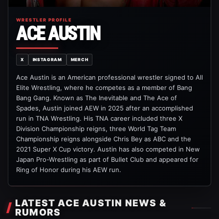
WRESTLER PROFILE
ACE AUSTIN
X
INSTAGRAM
MERCH
Ace Austin is an American professional wrestler signed to All
Elite Wrestling, where he competes as a member of Bang
Bang Gang. Known as The Inevitable and The Ace of
Spades, Austin joined AEW in 2025 after an accomplished
run in TNA Wrestling. His TNA career included three X
Division Championship reigns, three World Tag Team
Championship reigns alongside Chris Bey as ABC and the
2021 Super X Cup victory. Austin has also competed in New
Japan Pro-Wrestling as part of Bullet Club and appeared for
Ring of Honor during his AEW run.
LATEST ACE AUSTIN NEWS &
RUMORS