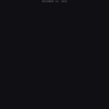
DECEMBER 18, 2020