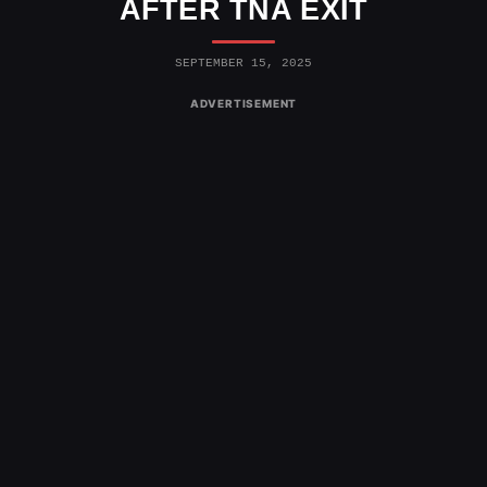
AFTER TNA EXIT
SEPTEMBER 15, 2025