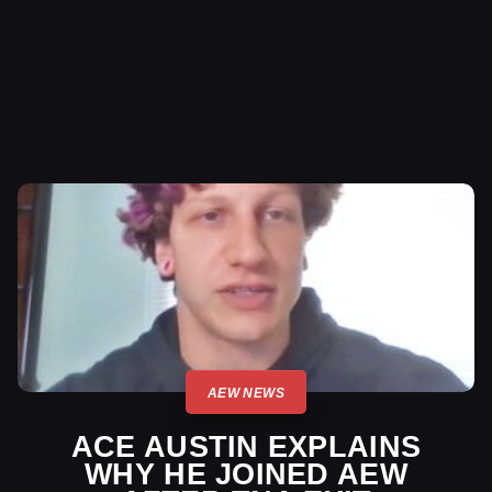
AEW NEWS
ACE AUSTIN EXPLAINS
WHY HE JOINED AEW