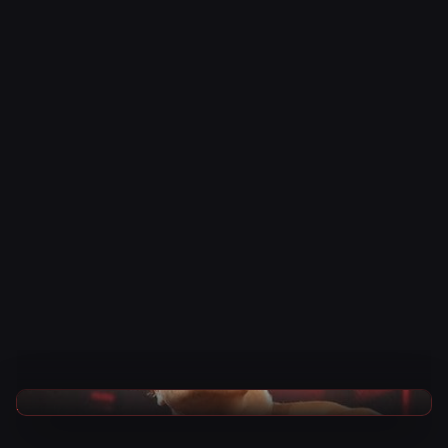
TNA Wrestling News