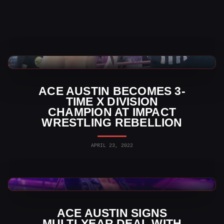
TNA Wrestling News
ACE AUSTIN BECOMES 3-
TIME X DIVISION
CHAMPION AT IMPACT
WRESTLING REBELLION
APRIL 23, 2022
TNA Wrestling News
ACE AUSTIN SIGNS
MULTI-YEAR DEAL WITH