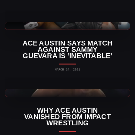
TNA Wrestling News
ACE AUSTIN SAYS MATCH
AGAINST SAMMY
GUEVARA IS ‘INEVITABLE’
MARCH 14, 2021
TNA Wrestling News
WHY ACE AUSTIN
VANISHED FROM IMPACT
WRESTLING