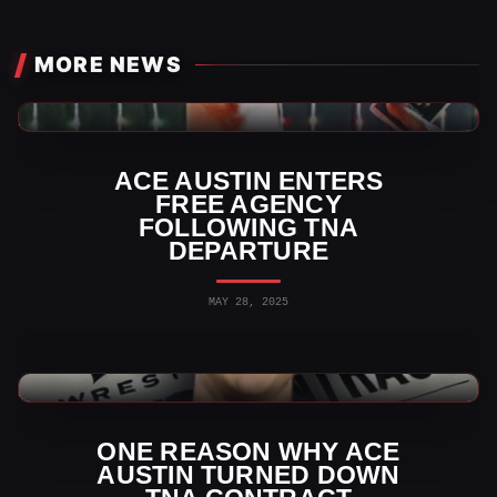
MORE NEWS
TNA Wrestling News
ACE AUSTIN ENTERS
FREE AGENCY
FOLLOWING TNA
DEPARTURE
MAY 28, 2025
TNA Wrestling News
ONE REASON WHY ACE
AUSTIN TURNED DOWN