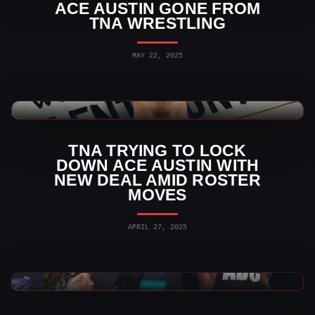
ACE AUSTIN GONE FROM
TNA WRESTLING
MAY 22, 2025
TNA Wrestling News
TNA TRYING TO LOCK
DOWN ACE AUSTIN WITH
NEW DEAL AMID ROSTER
MOVES
APRIL 27, 2025
TNA Wrestling News