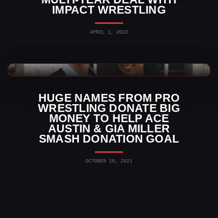
IMPACT WRESTLING
APRIL 1, 2022
TNA Wrestling News
HUGE NAMES FROM PRO
WRESTLING DONATE BIG
MONEY TO HELP ACE
AUSTIN & GIA MILLER
SMASH DONATION GOAL
OCTOBER 19, 2021