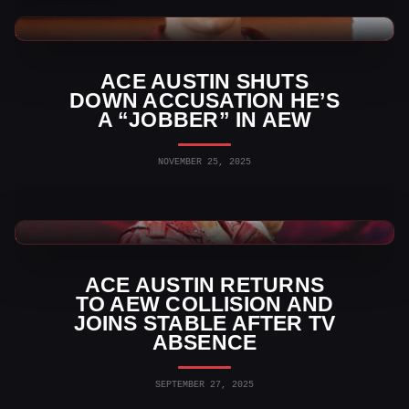
AEW News
ACE AUSTIN SHUTS
DOWN ACCUSATION HE’S
A “JOBBER” IN AEW
NOVEMBER 25, 2025
AEW Videos
ACE AUSTIN RETURNS
TO AEW COLLISION AND
JOINS STABLE AFTER TV
ABSENCE
SEPTEMBER 27, 2025