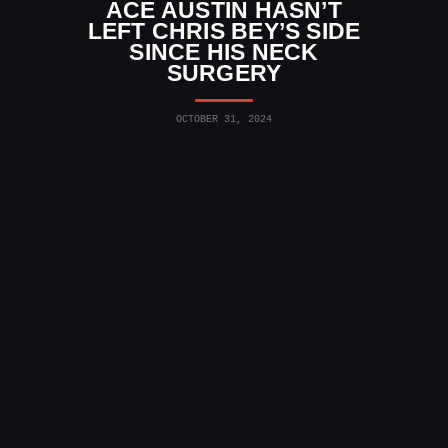
ACE AUSTIN HASN’T
LEFT CHRIS BEY’S SIDE
SINCE HIS NECK
SURGERY
OCTOBER 31, 2024