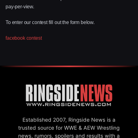
pay-per-view.
To enter our contest fill out the form below.
facebook contest
Established 2007, Ringside News is a
trusted source for WWE & AEW Wrestling
news, rumors, spoilers and results with a