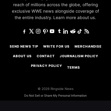
reach of millions across the globe, offering
exclusive WWE news alongside coverage of
the entire industry.
Learn more about us.
SEND NEWS TIP
WRITE FOR US
MERCHANDISE
ABOUT US
CONTACT
JOURNALISM POLICY
PRIVACY POLICY
TERMS
© 2026 Ringside News
Do Not Sell or Share My Personal Information