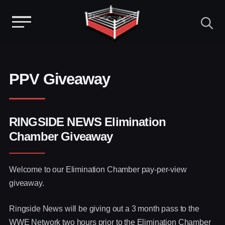
Menu
Skip
to
content
PPV Giveaway
RINGSIDE NEWS Elimination
Chamber Giveaway
Welcome to our Elimination Chamber pay-per-view
giveaway.
Ringside News will be giving out a 3 month pass to the
WWE Network two hours prior to the Elimination Chamber