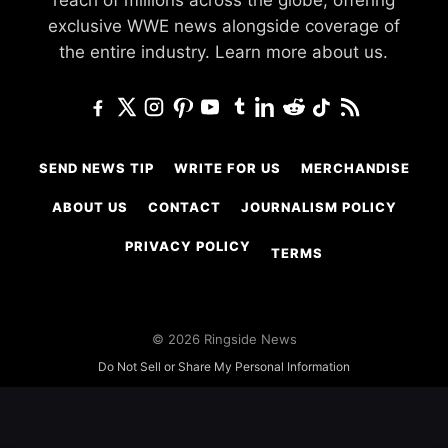
reach of millions across the globe, offering
exclusive WWE news alongside coverage of
the entire industry.
Learn more about us.
SEND NEWS TIP
WRITE FOR US
MERCHANDISE
ABOUT US
CONTACT
JOURNALISM POLICY
PRIVACY POLICY
TERMS
© 2026 Ringside News
Do Not Sell or Share My Personal Information