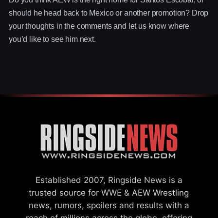
should he head back to Mexico or another promotion? Drop
your thoughts in the comments and let us know where
you’d like to see him next.
Established 2007, Ringside News is a
trusted source for WWE & AEW Wrestling
news, rumors, spoilers and results with a