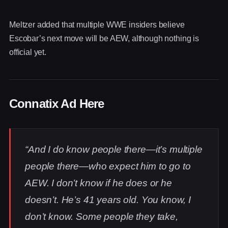
Meltzer added that multiple WWE insiders believe
Escobar’s next move will be AEW, although nothing is
official yet.
Connatix Ad Here
“And I do know people there—it’s multiple
people there—who expect him to go to
AEW. I don’t know if he does or he
doesn’t. He’s 41 years old. You know, I
don’t know. Some people they take,