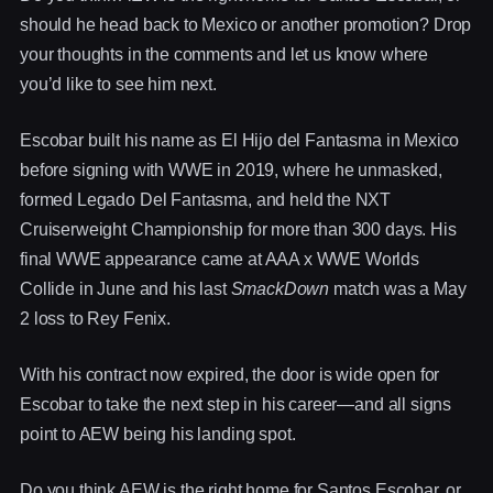
should he head back to Mexico or another promotion? Drop
your thoughts in the comments and let us know where
you’d like to see him next.
Escobar built his name as El Hijo del Fantasma in Mexico
before signing with WWE in 2019, where he unmasked,
formed Legado Del Fantasma, and held the NXT
Cruiserweight Championship for more than 300 days. His
final WWE appearance came at AAA x WWE Worlds
Collide in June and his last
SmackDown
match was a May
2 loss to Rey Fenix.
With his contract now expired, the door is wide open for
Escobar to take the next step in his career—and all signs
point to AEW being his landing spot.
Do you think AEW is the right home for Santos Escobar, or