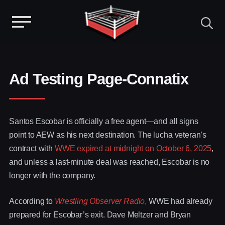
Menu
Skip
to
content
Ad Testing Page-Connatix
Santos Escobar is officially a free agent—and all signs
point to AEW as his next destination. The lucha veteran’s
contract with
WWE expired at midnight on October 6, 2025
,
and unless a last-minute deal was reached, Escobar is no
longer with the company.
According to
Wrestling Observer Radio
,
WWE had already
prepared for Escobar’s exit. Dave Meltzer and Bryan