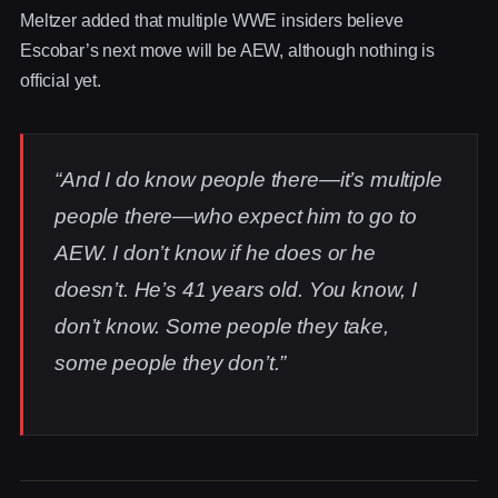
Meltzer added that multiple WWE insiders believe
Escobar’s next move will be AEW, although nothing is
official yet.
“And I do know people there—it’s multiple
people there—who expect him to go to
AEW. I don’t know if he does or he
doesn’t. He’s 41 years old. You know, I
don’t know. Some people they take,
some people they don’t.”