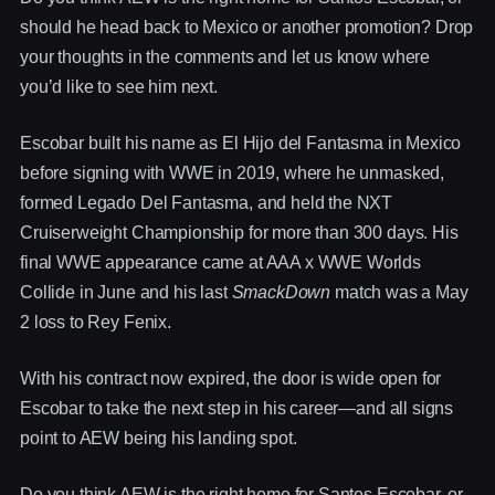
should he head back to Mexico or another promotion? Drop
your thoughts in the comments and let us know where
you’d like to see him next.
Escobar built his name as El Hijo del Fantasma in Mexico
before signing with WWE in 2019, where he unmasked,
formed Legado Del Fantasma, and held the NXT
Cruiserweight Championship for more than 300 days. His
final WWE appearance came at AAA x WWE Worlds
Collide in June and his last
SmackDown
match was a May
2 loss to Rey Fenix.
With his contract now expired, the door is wide open for
Escobar to take the next step in his career—and all signs
point to AEW being his landing spot.
Do you think AEW is the right home for Santos Escobar, or