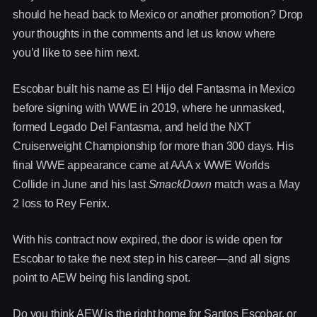
should he head back to Mexico or another promotion? Drop
your thoughts in the comments and let us know where
you’d like to see him next.
Escobar built his name as El Hijo del Fantasma in Mexico
before signing with WWE in 2019, where he unmasked,
formed Legado Del Fantasma, and held the NXT
Cruiserweight Championship for more than 300 days. His
final WWE appearance came at AAA x WWE Worlds
Collide in June and his last
SmackDown
match was a May
2 loss to Rey Fenix.
With his contract now expired, the door is wide open for
Escobar to take the next step in his career—and all signs
point to AEW being his landing spot.
Do you think AEW is the right home for Santos Escobar, or