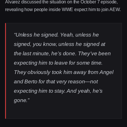
Alvarez discussed the situation on the October 7 episode,
revealing how people inside WWE expect him to join AEW.
“Unless he signed. Yeah, unless he
signed, you know, unless he signed at
the last minute, he’s done. They’ve been
expecting him to leave for some time.
They obviously took him away from Angel
and Berto for that very reason—not
expecting him to stay. And yeah, he’s
gone.”