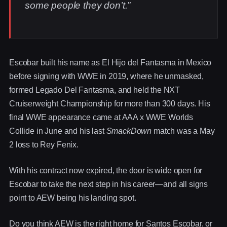
some people they don’t.”
Escobar built his name as El Hijo del Fantasma in Mexico
before signing with WWE in 2019, where he unmasked,
formed Legado Del Fantasma, and held the NXT
Cruiserweight Championship for more than 300 days. His
final WWE appearance came at AAA x WWE Worlds
Collide in June and his last
SmackDown
match was a May
2 loss to Rey Fenix.
With his contract now expired, the door is wide open for
Escobar to take the next step in his career—and all signs
point to AEW being his landing spot.
Do you think AEW is the right home for Santos Escobar, or